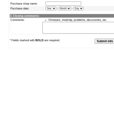
Purchase shop name:
-
-
Purchase date:
3. Closing comments:
Comments:
Firmware, modchip, problems, discoveries, etc.
* Fields marked with
BOLD
are required.