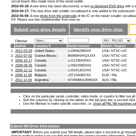
circuit board. Also made more of the serial visible.
2010-03-18:
A new drive has been discovered, a new
re-designed DVD drive
with a s
2010-04-17:
The new drive with smaller circuitboard is now added to the submission
2010-05-09:
A new
photo from the underside
of the IC on the newer smaller circuitboa
D4. Please use this modelnumber from now on.
Submit your drive details
Identify your drive chip:
Filterbar
Added
Country
Serial number
Model / Region
1.
2012-03-29
United States..
LU3846298XXX
USA / NTSC-U/C
2.
2012-07-02
Guinea-Bissau
BNMWHAYQXJXX
USA / NTSC-U/C
3.
2009-10-17
Canada
LU1133643XXX
USA / NTSC-U/C
4.
2008-08-26
Canada
LU5822080XXX
USA / NTSC-U/C
5.
2008-12-12
Canada
LU5241301XXX
USA / NTSC-U/C
6.
2008-11-08
Bulgaria
LEF1040907XX
EUR / PAL
7.
2011-12-04
Argentina
NTWWMUURMXXX
AUS / PAL
Click on the particular serial, controller, video mode, or country to filter out a
Sort the columns by clicking on the labels on the top grey bar, a second click
Use the filterbar to make specific searches, i.e.
show all PAL Wii machines wi
Submit Wii Drive Information
IMPORTANT:
Before you submit your Wii details, please take a second to go throug
how to guide to make sure you find and enter the correct (proper) information. Ther