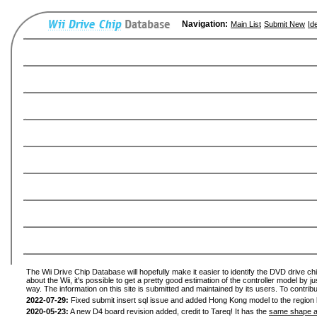
Navigation:
Main List
Submit New
Id
The Wii Drive Chip Database will hopefully make it easier to identify the DVD drive ch
about the Wii, it's possible to get a pretty good estimation of the controller model by 
way. The information on this site is submitted and maintained by its users. To contribu
2022-07-29:
Fixed submit insert sql issue and added Hong Kong model to the region l
2020-05-23:
A new D4 board revision added, credit to Tareq! It has the
same shape a