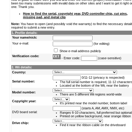
been too many submissions with invalid data on other sites and I want to get it right o
one. Thank you.
How to find the serial, copyright year, DVD controller chip, cut pins,
missing pad, and metal clip
Note:
You have to open (and possibly void the warranty) to find the necessary detail
required to submit a new entry.
1. Profile details:
Your name/nick:
Your e-mail:
(for editing)
Show e-mail address publicly
Verification code:
- Enter code:
(case-sensitive)
2. Wii details:
Country:
0/11-12 (privacy is respected)
Serial number:
The full serial number is required, 11-12 character
Located at the bottom of the Wii, near the battery
Model number:
There are 5 different Wii regions world-wide
Copyright year:
It's printed near the model number, bottom label
(starts A, AM, AMX, NMX, etc)
DVD board serial:
Ranges 6-10 characters, full preferred but optional
Printed on yellow background, near orange ribbon
Drive chip:
Find it near the ribbon-cable on the driveboard