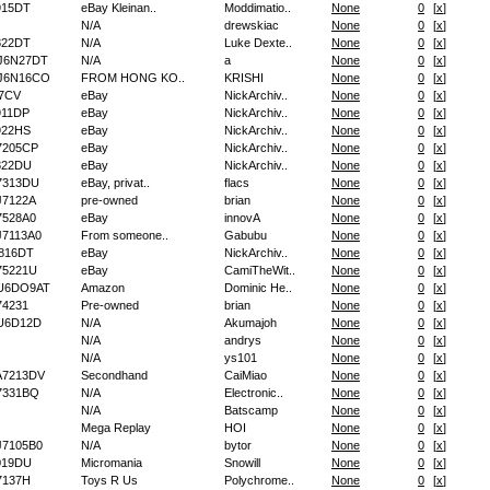
915DT
eBay Kleinan..
Moddimatio..
None
0
[
x
]
N/A
drewskiac
None
0
[
x
]
822DT
N/A
Luke Dexte..
None
0
[
x
]
J6N27DT
N/A
a
None
0
[
x
]
J6N16CO
FROM HONG KO..
KRISHI
None
0
[
x
]
7CV
eBay
NickArchiv..
None
0
[
x
]
11DP
eBay
NickArchiv..
None
0
[
x
]
922HS
eBay
NickArchiv..
None
0
[
x
]
7205CP
eBay
NickArchiv..
None
0
[
x
]
822DU
eBay
NickArchiv..
None
0
[
x
]
7313DU
eBay, privat..
flacs
None
0
[
x
]
7122A
pre-owned
brian
None
0
[
x
]
528A0
eBay
innovA
None
0
[
x
]
7113A0
From someone..
Gabubu
None
0
[
x
]
816DT
eBay
NickArchiv..
None
0
[
x
]
75221U
eBay
CamiTheWit..
None
0
[
x
]
U6DO9AT
Amazon
Dominic He..
None
0
[
x
]
4231
Pre-owned
brian
None
0
[
x
]
U6D12D
N/A
Akumajoh
None
0
[
x
]
N/A
andrys
None
0
[
x
]
N/A
ys101
None
0
[
x
]
A7213DV
Secondhand
CaiMiao
None
0
[
x
]
7331BQ
N/A
Electronic..
None
0
[
x
]
N/A
Batscamp
None
0
[
x
]
Mega Replay
HOI
None
0
[
x
]
7105B0
N/A
bytor
None
0
[
x
]
019DU
Micromania
Snowill
None
0
[
x
]
7137H
Toys R Us
Polychrome..
None
0
[
x
]