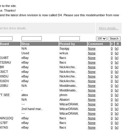
 to the site.
ese. Thanks!
S and the latest drive revision is now called D4. Please use this modelnumber from now
 live drive details.
More details...
Board
Shop
Posted by
Comment
#
R
N/A
Squigg
None
0
[
x
]
Used
wrkus
None
0
[
x
]
014BT
eBay
flacs
None
0
[
x
]
7328AU
eBay
flacs
None
0
[
x
]
EBR
eBay
NickArchiv..
None
0
[
x
]
830CT
eBay
NickArchiv..
None
0
[
x
]
909DU
eBay
NickArchiv..
None
0
[
x
]
816DV
eBay
NickArchiv..
None
0
[
x
]
020BU
N/A
Moddimatio..
None
0
[
x
]
-
Moddimatio..
None
0
[
x
]
'T SEE
altex
phnm
None
0
[
x
]
N/A
Abatori
None
0
[
x
]
---
WiizarDRAW..
None
0
[
x
]
2nd hand mar..
WiizarDRAW..
None
0
[
x
]
---
WiizarDRAW..
None
0
[
x
]
A6N11DQ
eBay
flacs
None
0
[
x
]
17BT
eBay
flacs
None
0
[
x
]
07AS
eBay
flacs
None
0
[
x
]