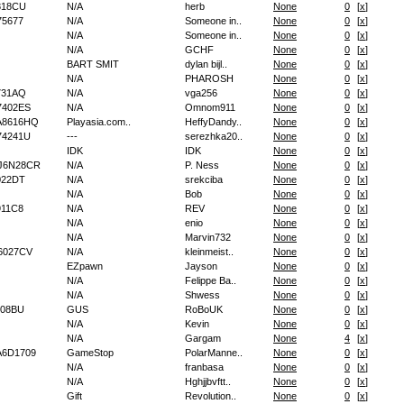
818CU
N/A
herb
None
0
[
x
]
5677
N/A
Someone in..
None
0
[
x
]
N/A
Someone in..
None
0
[
x
]
N/A
GCHF
None
0
[
x
]
BART SMIT
dylan bijl..
None
0
[
x
]
N/A
PHAROSH
None
0
[
x
]
731AQ
N/A
vga256
None
0
[
x
]
7402ES
N/A
Omnom911
None
0
[
x
]
A8616HQ
Playasia.com..
HeffyDandy..
None
0
[
x
]
74241U
---
serezhka20..
None
0
[
x
]
IDK
IDK
None
0
[
x
]
J6N28CR
N/A
P. Ness
None
0
[
x
]
022DT
N/A
srekciba
None
0
[
x
]
N/A
Bob
None
0
[
x
]
11C8
N/A
REV
None
0
[
x
]
N/A
enio
None
0
[
x
]
N/A
Marvin732
None
0
[
x
]
6027CV
N/A
kleinmeist..
None
0
[
x
]
EZpawn
Jayson
None
0
[
x
]
N/A
Felippe Ba..
None
0
[
x
]
N/A
Shwess
None
0
[
x
]
08BU
GUS
RoBoUK
None
0
[
x
]
N/A
Kevin
None
0
[
x
]
N/A
Gargam
None
4
[
x
]
6D1709
GameStop
PolarManne..
None
0
[
x
]
N/A
franbasa
None
0
[
x
]
N/A
Hghjjbvftt..
None
0
[
x
]
Gift
Revolution..
None
0
[
x
]