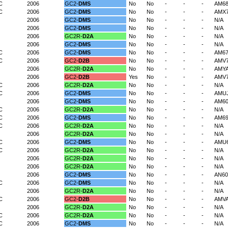
C
2006
GC2-
DMS
No
No
-
-
-
AM6
C
2006
GC2-
DMS
No
No
-
-
-
AMX7
2006
GC2-
DMS
No
No
-
-
-
N/A
2006
GC2-
DMS
No
No
-
-
-
N/A
2006
GC2R-
D2A
No
No
-
-
-
N/A
2006
GC2-
DMS
No
No
-
-
-
N/A
C
2006
GC2-
DMS
No
No
-
-
-
AM6
C
2006
GC2-
D2B
No
No
-
-
-
AMV
2006
GC2R-
D2A
No
No
-
-
-
AMY
2006
GC2-
D2B
Yes
No
-
-
-
AMV
C
2006
GC2R-
D2A
No
No
-
-
-
N/A
C
2006
GC2-
DMS
No
No
-
-
-
AMU
2006
GC2-
DMS
No
No
-
-
-
AM6
C
2006
GC2R-
D2A
No
No
-
-
-
N/A
C
2006
GC2-
DMS
No
No
-
-
-
AM69
C
2006
GC2R-
D2A
No
No
-
-
-
N/A
2006
GC2R-
D2A
No
No
-
-
-
N/A
C
2006
GC2-
DMS
No
No
-
-
-
AMU
C
2006
GC2R-
D2A
No
No
-
-
-
N/A
2006
GC2R-
D2A
No
No
-
-
-
N/A
2006
GC2R-
D2A
No
No
-
-
-
N/A
2006
GC2-
DMS
No
No
-
-
-
AN60
C
2006
GC2-
DMS
No
No
-
-
-
N/A
2006
GC2R-
D2A
No
No
-
-
-
N/A
C
2006
GC2-
D2B
No
No
-
-
-
AMVA
2006
GC2R-
D2A
No
No
-
-
-
N/A
C
2006
GC2R-
D2A
No
No
-
-
-
N/A
C
2006
GC2-
DMS
No
No
-
-
-
N/A