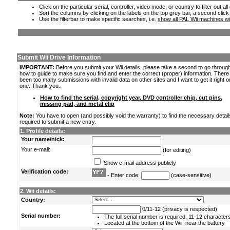
Click on the particular serial, controller, video mode, or country to filter out a
Sort the columns by clicking on the labels on the top grey bar, a second click
Use the filterbar to make specific searches, i.e.
show all PAL Wii machines wi
Submit Wii Drive Information
IMPORTANT:
Before you submit your Wii details, please take a second to go throug
how to guide to make sure you find and enter the correct (proper) information. Ther
been too many submissions with invalid data on other sites and I want to get it right o
one. Thank you.
How to find the serial, copyright year, DVD controller chip, cut pins,
missing pad, and metal clip
Note:
You have to open (and possibly void the warranty) to find the necessary detail
required to submit a new entry.
1. Profile details:
Your name/nick:
Your e-mail:
(for editing)
Show e-mail address publicly
Verification code:
- Enter code:
(case-sensitive)
2. Wii details:
Country:
0/11-12 (privacy is respected)
Serial number:
The full serial number is required, 11-12 character
Located at the bottom of the Wii, near the battery