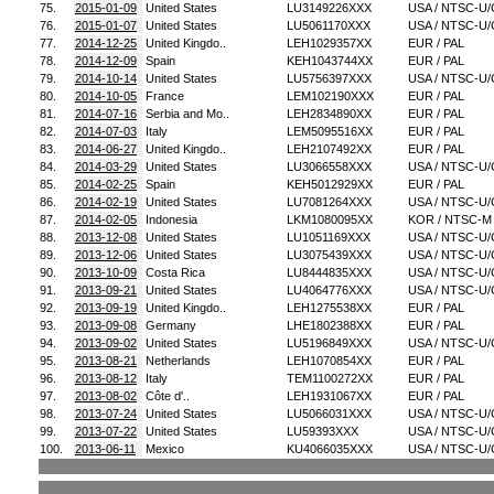
75.
2015-01-09
United States
LU3149226XXX
USA / NTSC-U/
76.
2015-01-07
United States
LU5061170XXX
USA / NTSC-U/
77.
2014-12-25
United Kingdo..
LEH1029357XX
EUR / PAL
78.
2014-12-09
Spain
KEH1043744XX
EUR / PAL
79.
2014-10-14
United States
LU5756397XXX
USA / NTSC-U/
80.
2014-10-05
France
LEM102190XXX
EUR / PAL
81.
2014-07-16
Serbia and Mo..
LEH2834890XX
EUR / PAL
82.
2014-07-03
Italy
LEM5095516XX
EUR / PAL
83.
2014-06-27
United Kingdo..
LEH2107492XX
EUR / PAL
84.
2014-03-29
United States
LU3066558XXX
USA / NTSC-U/
85.
2014-02-25
Spain
KEH5012929XX
EUR / PAL
86.
2014-02-19
United States
LU7081264XXX
USA / NTSC-U/
87.
2014-02-05
Indonesia
LKM1080095XX
KOR / NTSC-M
88.
2013-12-08
United States
LU1051169XXX
USA / NTSC-U/
89.
2013-12-06
United States
LU3075439XXX
USA / NTSC-U/
90.
2013-10-09
Costa Rica
LU8444835XXX
USA / NTSC-U/
91.
2013-09-21
United States
LU4064776XXX
USA / NTSC-U/
92.
2013-09-19
United Kingdo..
LEH1275538XX
EUR / PAL
93.
2013-09-08
Germany
LHE1802388XX
EUR / PAL
94.
2013-09-02
United States
LU5196849XXX
USA / NTSC-U/
95.
2013-08-21
Netherlands
LEH1070854XX
EUR / PAL
96.
2013-08-12
Italy
TEM1100272XX
EUR / PAL
97.
2013-08-02
Côte d'..
LEH1931067XX
EUR / PAL
98.
2013-07-24
United States
LU5066031XXX
USA / NTSC-U/
99.
2013-07-22
United States
LU59393XXX
USA / NTSC-U/
100.
2013-06-11
Mexico
KU4066035XXX
USA / NTSC-U/