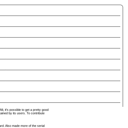
i, it's possible to get a pretty good
tained by its users. To contribute
ard. Also made more of the serial