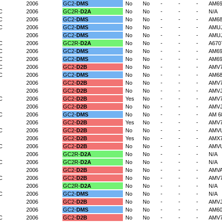
2006
GC2-
DMS
No
No
-
-
-
AM6
C
2006
GC2R-
D2A
No
No
-
-
-
N/A
C
2006
GC2-
DMS
No
No
-
-
-
AM6
C
2006
GC2-
DMS
No
No
-
-
-
AMU
2006
GC2-
DMS
No
No
-
-
-
AMU
C
2006
GC2R-
D2A
No
No
-
-
-
A670
C
2006
GC2-
DMS
No
No
-
-
-
AM69
C
2006
GC2-
DMS
No
No
-
-
-
AM6
C
2006
GC2-
D2B
No
No
-
-
-
AMV
C
2006
GC2-
DMS
No
No
-
-
-
AM6
2006
GC2-
D2B
No
No
-
-
-
AMV
2006
GC2-
D2B
No
No
-
-
-
AMVJ
C
2006
GC2-
D2B
Yes
No
-
-
-
AMV7
2006
GC2-
D2B
No
No
-
-
-
AMVJ
C
2006
GC2-
DMS
No
No
-
-
-
AM 6
2006
GC2-
D2B
Yes
No
-
-
-
AMV
C
2006
GC2-
D2B
No
No
-
-
-
AMV
2006
GC2-
D2B
Yes
No
-
-
-
AMX7
C
2006
GC2-
D2B
No
No
-
-
-
AMV
2006
GC2R-
D2A
No
No
-
-
-
N/A
C
2006
GC2R-
D2A
No
No
-
-
-
N/A
2006
GC2-
D2B
No
No
-
-
-
AMV
C
2006
GC2-
D2B
No
No
-
-
-
AMV
2006
GC2R-
D2A
No
No
-
-
-
N/A
C
2006
GC2-
DMS
No
No
-
-
-
N/A
2006
GC2-
D2B
No
No
-
-
-
AMVJ
2006
GC2-
DMS
No
No
-
-
-
AM6
C
2006
GC2-
D2B
No
No
-
-
-
AMV