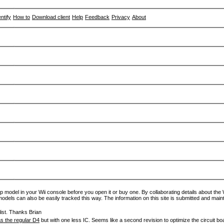
entify
How to
Download client
Help
Feedback
Privacy
About
p model in your Wii console before you open it or buy one. By collaborating details about the Wi
models can also be easily tracked this way. The information on this site is submitted and main
ist. Thanks Brian
s the regular D4
but with one less IC. Seems like a second revision to optimize the circuit bo