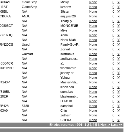
7406AS
GameStop
Micky
None
0
[
x
]
11BT
GameStop
larsenv
None
0
[
x
]
008BU
N/A
39ster
None
0
[
x
]
2N08KA
ANJU
anjujuan20..
None
0
[
x
]
N/A
Thatguy
None
0
[
x
]
D9803CT
N/A
MONGENIE
None
0
[
x
]
N/A
Mike
None
0
[
x
]
A8616HQ
N/A
Anna
None
0
[
x
]
N/A
Nanu Miah
None
0
[
x
]
J6N20CS
Used
FamilyGuyF..
None
0
[
x
]
N/A
Zorval
None
0
[
x
]
walmart
scrtrunks
None
0
[
x
]
N/A
andikanoor..
None
0
[
x
]
J6D04CR
N/A
a1
None
0
[
x
]
U6D12DU
N/A
wanthamrd
None
0
[
x
]
N/A
johnny ari..
None
0
[
x
]
N/A
Ybhuun
None
0
[
x
]
4243P
N/A
MasterPatr..
None
0
[
x
]
N/A
ichnichdu
None
0
[
x
]
7519BU
N/A
sumplais
None
0
[
x
]
020ER
N/A
blastermak..
None
0
[
x
]
N/A
LEM110
None
0
[
x
]
SB428
5788
campbel
None
0
[
x
]
03A0
N/A
Chip
None
0
[
x
]
N/A
zethern
None
0
[
x
]
N/A
CHEKA
None
0
[
x
]
Entries returned: 904 1
2
3
4
5
6
Next >
Last >>