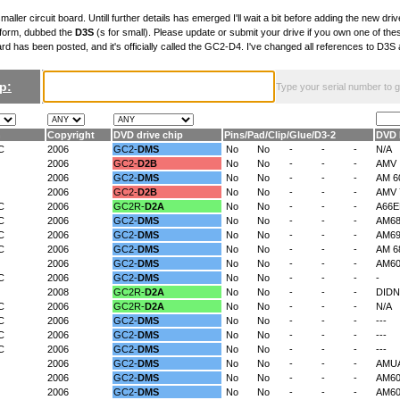
maller circuit board. Untill further details has emerged I'll wait a bit before adding the new drive
 form, dubbed the
D3S
(s for small). Please update or submit your drive if you own one of th
ard has been posted, and it's officially called the GC2-D4. I've changed all references to D3
p:
Type your serial number to get
n
Copyright
DVD drive chip
Pins
/
Pad
/
Clip
/
Glue
/
D3-2
DVD 
C
2006
GC2-
DMS
No
No
-
-
-
N/A
2006
GC2-
D2B
No
No
-
-
-
AMV
2006
GC2-
DMS
No
No
-
-
-
AM 6
2006
GC2-
D2B
No
No
-
-
-
AMV 
C
2006
GC2R-
D2A
No
No
-
-
-
A66
C
2006
GC2-
DMS
No
No
-
-
-
AM6
C
2006
GC2-
DMS
No
No
-
-
-
AM6
C
2006
GC2-
DMS
No
No
-
-
-
AM 6
2006
GC2-
DMS
No
No
-
-
-
AM6
C
2006
GC2-
DMS
No
No
-
-
-
-
2008
GC2R-
D2A
No
No
-
-
-
DIDN
C
2006
GC2R-
D2A
No
No
-
-
-
N/A
C
2006
GC2-
DMS
No
No
-
-
-
---
C
2006
GC2-
DMS
No
No
-
-
-
---
C
2006
GC2-
DMS
No
No
-
-
-
---
2006
GC2-
DMS
No
No
-
-
-
AMU
2006
GC2-
DMS
No
No
-
-
-
AM60
2006
GC2-
DMS
No
No
-
-
-
AM60