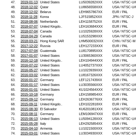
47.
2019-01-13
United States
LU5039282XXX
USA / NTSC-U/
48.
2018-12-02
Qatar
LU8656558XXX
USA / NTSC-U/
49.
2018-12-02
Belarus
LEH9657867XX
EUR / PAL
50.
2018-11-28
Korea
LJF515852XXX
JPN / NTSC-J
51.
2018-08-06
Netherlands
LEH1158752XX
EUR / PAL
52.
2018-07-07
United Kingdo..
LEH163684XXX
EUR / PAL
53.
2018-07-04
Canada
LU1025928XXX
USA / NTSC-U/
54.
2018-04-29
Canada
LU5153298XXX
USA / NTSC-U/
55.
2018-03-21
Hong Kong SAR
LHM500032XXX
CHN / NTSC-M
56.
2017-12-22
Russia
LEH127233XXX
EUR / PAL
57.
2017-07-04
Guatemala
LU8170895XXX
USA / NTSC-U/
58.
2017-01-07
United States
LU3065360XXX
USA / NTSC-U/
59.
2016-12-18
United Kingdo..
LEH104944XXX
EUR / PAL
60.
2016-07-22
United States
LU4052737XXX
USA / NTSC-U/
61.
2016-05-27
United States
LU1023939XXX
USA / NTSC-U/
62.
2016-03-02
United States
LU8167326XXX
USA / NTSC-U/
63.
2016-01-27
Germany
LEF1217439XX
EUR / PAL
64.
2016-01-17
United States
LU3035566XXX
USA / NTSC-U/
65.
2016-01-01
United States
KU1024564XXX
USA / NTSC-U/
66.
2015-10-18
Germany
LEH1589854XX
EUR / PAL
67.
2015-09-12
Germany
LEH2636776XX
EUR / PAL
68.
2015-09-11
United Kingdo..
LEH1022818XX
EUR / PAL
69.
2015-08-30
El Salvador
KU6201081XXX
USA / NTSC-U/
70.
2015-08-11
Germany
LEM106947XXX
EUR / PAL
71.
2015-06-13
United States
LU5094128XXX
USA / NTSC-U/
72.
2015-05-28
Italy
LEH2925854XX
EUR / PAL
73.
2015-04-10
Armenia
LU1021500XXX
USA / NTSC-U/
74.
2015-03-01
United States
LU3034930XXX
USA / NTSC-U/