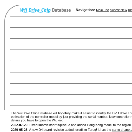
Navigation:
Main List
Submit New
Id
The Wii Drive Chip Database will hopefully make it easier to identify the DVD drive chi
estimation of the controller model by just providing the serial number. New controller 
details you have to open the Wii. -
ivc
2022-07-29:
Fixed submit insert sql issue and added Hong Kong model to the region l
2020-05-23:
A new D4 board revision added, credit to Tareq! It has the
same shape a