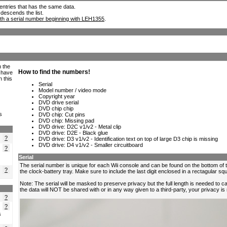
ll entries that has the same data.
 descends the list.
th a serial number beginning with LEH1355
.
h the
e have
n this
s
?
?
?
?
?
s