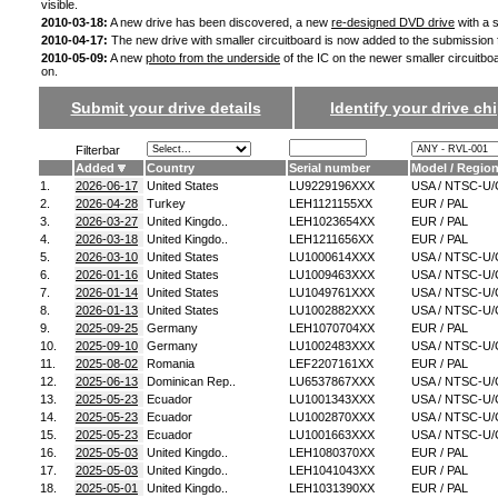
visible.
2010-03-18:
A new drive has been discovered, a new
re-designed DVD drive
with a s
2010-04-17:
The new drive with smaller circuitboard is now added to the submission
2010-05-09:
A new
photo from the underside
of the IC on the newer smaller circuitbo
on.
Submit your drive details
Identify your drive chi
Filterbar
Added
Country
Serial number
Model / Regio
1.
2026-06-17
United States
LU9229196XXX
USA / NTSC-U/
2.
2026-04-28
Turkey
LEH1121155XX
EUR / PAL
3.
2026-03-27
United Kingdo..
LEH1023654XX
EUR / PAL
4.
2026-03-18
United Kingdo..
LEH1211656XX
EUR / PAL
5.
2026-03-10
United States
LU1000614XXX
USA / NTSC-U/
6.
2026-01-16
United States
LU1009463XXX
USA / NTSC-U/
7.
2026-01-14
United States
LU1049761XXX
USA / NTSC-U/
8.
2026-01-13
United States
LU1002882XXX
USA / NTSC-U/
9.
2025-09-25
Germany
LEH1070704XX
EUR / PAL
10.
2025-09-10
Germany
LU1002483XXX
USA / NTSC-U/
11.
2025-08-02
Romania
LEF2207161XX
EUR / PAL
12.
2025-06-13
Dominican Rep..
LU6537867XXX
USA / NTSC-U/
13.
2025-05-23
Ecuador
LU1001343XXX
USA / NTSC-U/
14.
2025-05-23
Ecuador
LU1002870XXX
USA / NTSC-U/
15.
2025-05-23
Ecuador
LU1001663XXX
USA / NTSC-U/
16.
2025-05-03
United Kingdo..
LEH1080370XX
EUR / PAL
17.
2025-05-03
United Kingdo..
LEH1041043XX
EUR / PAL
18.
2025-05-01
United Kingdo..
LEH1031390XX
EUR / PAL