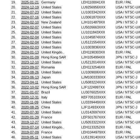
19.
2025-01-21
Germany
LEH1100041XX
EUR / PAL
20.
2024-12-19
United States
LU9256956XXX
USA / NTSC-U/
21.
2024-07-23
United States
LU1003342XXX
USA / NTSC-U/
22.
2024-07-16
United States
LU3061870XXX
USA / NTSC-U/
23.
2024-02-10
New Zealand
LJH1014879XX
JPN / NTSC-J
24.
2024-02-07
United States
LU5026663XXX
USA / NTSC-U/
25.
2024-02-04
United States
LU1011843XXX
USA / NTSC-U/
26.
2024-02-04
United States
LU1045874XXX
USA / NTSC-U/
27.
2024-02-04
United States
LU5121554XXX
USA / NTSC-U/
28.
2024-02-03
United States
LU1003836XXX
USA / NTSC-U/
29.
2024-01-13
United Kingdo..
LEH1190303XX
EUR / PAL
30.
2024-01-09
Hong Kong SAR
LJH1054994XX
JPN / NTSC-J
31.
2023-12-10
United States
LU5212014XXX
USA / NTSC-U/
32.
2023-09-07
Romania
LEH1132546XX
EUR / PAL
33.
2023-08-26
United States
LU1009006XXX
USA / NTSC-U/
34.
2023-06-13
Japan
LJM1003330XX
JPN / NTSC-J
35.
2023-04-11
United States
LU5083224XXX
USA / NTSC-U/
36.
2022-10-02
Hong Kong SAR
LJF1224997XX
JPN / NTSC-J
37.
2021-01-07
Brazil
LU3076025XXX
USA / NTSC-U/
38.
2020-12-31
Italy
KEF705103XXX
EUR / PAL
39.
2020-11-09
United States
LU3339449XXX
USA / NTSC-U/
40.
2020-08-25
China
LJF11493XXXX
JPN / NTSC-J
41.
2020-07-30
United States
LU3142697XXX
USA / NTSC-U/
42.
2020-01-29
France
LEF501767XXX
EUR / PAL
43.
2019-12-27
United States
LU5053322XXX
USA / NTSC-U/
44.
2019-07-14
United Kingdo..
LEH1133252XX
EUR / PAL
45.
2019-07-09
France
LEH1044979XX
EUR / PAL
46.
2019-05-11
United States
LU5139140XXX
USA / NTSC-U/