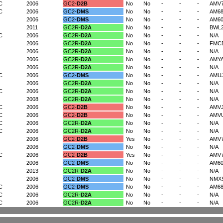
C
2006
GC2-
D2B
No
No
-
-
-
AMV
C
2006
GC2-
DMS
No
No
-
-
-
AM68
2006
GC2-
DMS
No
No
-
-
-
AM6
2011
GC2R-
D2A
No
No
-
-
-
BWL
C
2006
GC2R-
D2A
No
No
-
-
-
N/A
2006
GC2R-
D2A
No
No
-
-
-
FMC
2006
GC2R-
D2A
No
No
-
-
-
N/A
2006
GC2R-
D2A
No
No
-
-
-
AMY
2006
GC2R-
D2A
No
No
-
-
-
N/A
C
2006
GC2-
DMS
No
No
-
-
-
AMU
2006
GC2R-
D2A
No
No
-
-
-
N/A
C
2006
GC2R-
D2A
No
No
-
-
-
N/A
2008
GC2R-
D2A
No
No
-
-
-
N/A
C
2006
GC2-
D2B
No
No
-
-
-
AMV
C
2006
GC2-
D2B
No
No
-
-
-
AMV
C
2006
GC2R-
D2A
No
No
-
-
-
N/A
C
2006
GC2R-
D2A
No
No
-
-
-
N/A
2006
GC2-
D2B
Yes
No
-
-
-
AMV7
2006
GC2-
DMS
No
No
-
-
-
N/A
C
2006
GC2-
D2B
Yes
No
-
-
-
AMV
2006
GC2-
DMS
No
No
-
-
-
AM6
2013
GC2R-
D2A
No
No
-
-
-
N/A
2006
GC2-
DMS
No
No
-
-
-
NMX
C
2006
GC2-
DMS
No
No
-
-
-
AM68
C
2006
GC2R-
D2A
No
No
-
-
-
N/A
C
2006
GC2R-
D2A
No
No
-
-
-
N/A