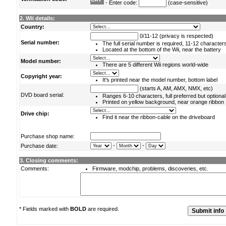
- Enter code:
(case-sensitive)
2. Wii details:
Country:
0/11-12 (privacy is respected)
Serial number:
The full serial number is required, 11-12 character
Located at the bottom of the Wii, near the battery
Model number:
There are 5 different Wii regions world-wide
Copyright year:
It's printed near the model number, bottom label
(starts A, AM, AMX, NMX, etc)
DVD board serial:
Ranges 6-10 characters, full preferred but optional
Printed on yellow background, near orange ribbon
Drive chip:
Find it near the ribbon-cable on the driveboard
Purchase shop name:
-
-
Purchase date:
3. Closing comments:
Comments:
Firmware, modchip, problems, discoveries, etc.
* Fields marked with
BOLD
are required.