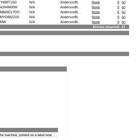
Y688T1SG
N/A
AndersonBi..
None
0
[
x
]
A394M00W
N/A
AndersonBi..
None
0
[
x
]
EMBA9217DO
N/A
AndersonBi..
None
0
[
x
]
MYD88221R
N/A
AndersonBi..
None
0
[
x
]
AMW
N/A
AndersonBi..
None
0
[
x
]
Entries returned: 23