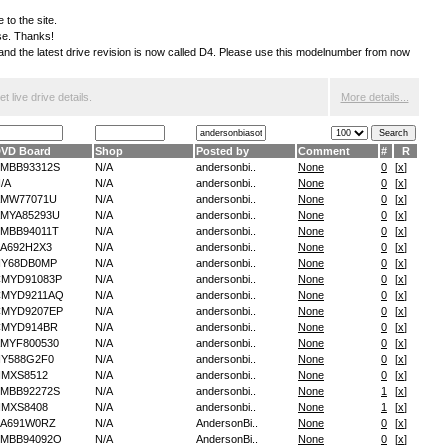
 to the site.
ese. Thanks!
S and the latest drive revision is now called D4. Please use this modelnumber from now
 live drive details.
More details...
VD Board
Shop
Posted by
Comment
#
R
MBB93312S
N/A
andersonbi..
None
0
[
x
]
/A
N/A
andersonbi..
None
0
[
x
]
AMW77071U
N/A
andersonbi..
None
0
[
x
]
MYA85293U
N/A
andersonbi..
None
0
[
x
]
MBB94011T
N/A
andersonbi..
None
0
[
x
]
A692H2X3
N/A
andersonbi..
None
0
[
x
]
NY68DB0MP
N/A
andersonbi..
None
0
[
x
]
MYD91083P
N/A
andersonbi..
None
0
[
x
]
CMYD9211AQ
N/A
andersonbi..
None
0
[
x
]
MYD9207EP
N/A
andersonbi..
None
0
[
x
]
CMYD914BR
N/A
andersonbi..
None
0
[
x
]
MYF800530
N/A
andersonbi..
None
0
[
x
]
Y588G2F0
N/A
andersonbi..
None
0
[
x
]
MXS8512
N/A
andersonbi..
None
0
[
x
]
MBB92272S
N/A
andersonbi..
None
1
[
x
]
MXS8408
N/A
andersonbi..
None
1
[
x
]
A691W0RZ
N/A
AndersonBi..
None
0
[
x
]
MBB94092O
N/A
AndersonBi..
None
0
[
x
]