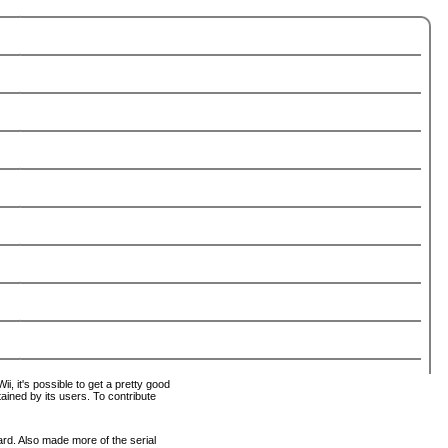
i, it's possible to get a pretty good
tained by its users. To contribute
ard. Also made more of the serial