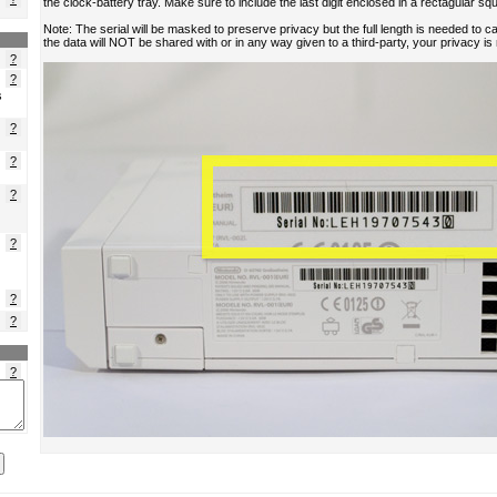
?
?
s
?
?
?
?
?
?
?