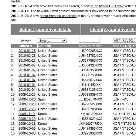
visible.
2010-03-18:
A new drive has been discovered, a new
re-designed DVD drive
with a s
2010-04-17:
The new drive with smaller circuitboard is now added to the submission
2010-05-09:
A new
photo from the underside
of the IC on the newer smaller circuitbo
on.
Submit your drive details
Identify your drive chi
Filterbar
Added
Country
Serial number
Model / Regio
1.
2010-01-25
United States
LU3909205XXX
USA / NTSC-U
2.
2010-01-25
United States
LU6423782XXX
USA / NTSC-U
3.
2010-01-22
United States
LU5277998XXX
USA / NTSC-U
4.
2010-01-07
United States
LU5864333XXX
USA / NTSC-U
5.
2010-01-07
United States
LU3916358XXX
USA / NTSC-U
6.
2010-01-07
United States
LU3880753XXX
USA / NTSC-U
7.
2010-01-07
United States
LU6346677XXX
USA / NTSC-U
8.
2010-01-04
United States
LU1111115XXX
USA / NTSC-U
9.
2010-01-04
United States
LU6634138XXX
USA / NTSC-U
10.
2009-12-28
United States
LU6629939XXX
USA / NTSC-U
11.
2009-12-23
Spain
LEH2593704XX
EUR / PAL
12.
2009-12-23
United States
LU6270527XXX
USA / NTSC-U
13.
2009-12-23
United States
LU6186705XXX
USA / NTSC-U
14.
2009-11-07
Korea
LKM1012670XX
KOR / NTSC-M
15.
2009-10-20
United States
LU3884021XXX
USA / NTSC-U
16.
2009-10-13
Korea
LKM1007478XX
KOR / NTSC-M
17.
2009-10-03
United States
LU6494393XXX
USA / NTSC-U
18.
2009-10-03
United States
LU3923932XXX
USA / NTSC-U