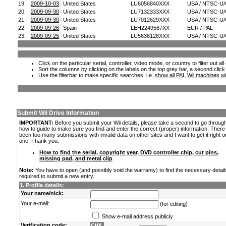
19.
2009-10-03
United States
LU6056840XXX
USA / NTSC-U
20.
2009-09-30
United States
LU7132333XXX
USA / NTSC-U
21.
2009-09-30
United States
LU7012629XXX
USA / NTSC-U
22.
2009-09-26
Spain
LEH2249567XX
EUR / PAL
23.
2009-09-25
United States
LU5636128XXX
USA / NTSC-U
Click on the particular serial, controller, video mode, or country to filter out a
Sort the columns by clicking on the labels on the top grey bar, a second click
Use the filterbar to make specific searches, i.e.
show all PAL Wii machines wi
Submit Wii Drive Information
IMPORTANT:
Before you submit your Wii details, please take a second to go throug
how to guide to make sure you find and enter the correct (proper) information. Ther
been too many submissions with invalid data on other sites and I want to get it right o
one. Thank you.
How to find the serial, copyright year, DVD controller chip, cut pins,
missing pad, and metal clip
Note:
You have to open (and possibly void the warranty) to find the necessary detail
required to submit a new entry.
1. Profile details:
Your name/nick:
Your e-mail:
(for editing)
Show e-mail address publicly
Verification code: