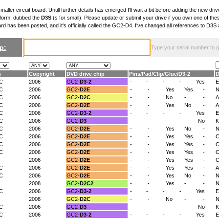
maller circuit board. Untill further details has emerged I'll wait a bit before adding the new drive
 form, dubbed the
D3S
(s for small). Please update or submit your drive if you own one of th
ard has been posted, and it's officially called the GC2-D4. I've changed all references to D3
p:
Type your serial number to get
n
Copyright
DVD drive chip
Pins
/
Pad
/
Clip
/
Glue
/
D3-2
D
/C
2006
GC2-
D3-2
-
-
-
-
Yes
E
/C
2006
GC2-
D2E
-
-
Yes
Yes
-
N
/C
2006
GC2-
D2C
-
-
No
-
-
/C
2006
GC2-
D2E
-
-
Yes
No
-
A
/C
2006
GC2-
D3-2
-
-
-
-
Yes
E
/C
2006
GC2-
D3
-
-
-
-
No
K
/C
2006
GC2-
D2E
-
-
Yes
No
-
/C
2006
GC2-
D2E
-
-
Yes
Yes
-
C
/C
2006
GC2-
D2E
-
-
Yes
Yes
-
/C
2006
GC2-
D2E
-
-
Yes
Yes
-
C
2006
GC2-
D2E
-
-
Yes
Yes
-
/C
2006
GC2-
D2E
-
-
Yes
Yes
-
A
/C
2006
GC2-
D2E
-
-
Yes
No
-
N
2008
GC2-
D2C2
-
-
Yes
-
-
N
/C
2006
GC2-
D3-2
-
-
-
-
Yes
E
2008
GC2-
D2C
-
-
No
-
-
N
/C
2006
GC2-
D3
-
-
-
-
No
K
/C
2006
GC2-
D3-2
-
-
-
-
Yes
E