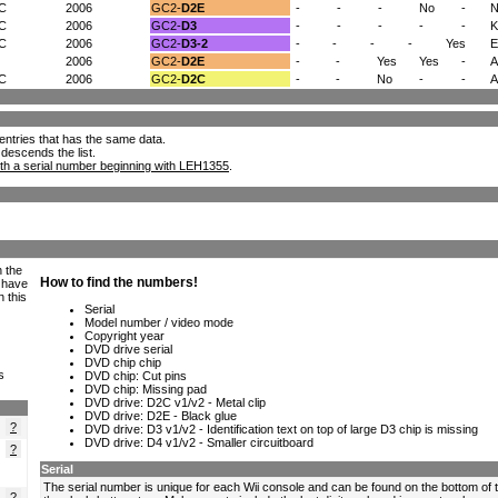
/C
2006
GC2-
D2E
-
-
-
No
-
N
/C
2006
GC2-
D3
-
-
-
-
-
K
/C
2006
GC2-
D3-2
-
-
-
-
Yes
2006
GC2-
D2E
-
-
Yes
Yes
-
A
/C
2006
GC2-
D2C
-
-
No
-
-
ll entries that has the same data.
 descends the list.
th a serial number beginning with LEH1355
.
h the
e have
n this
s
?
?
?