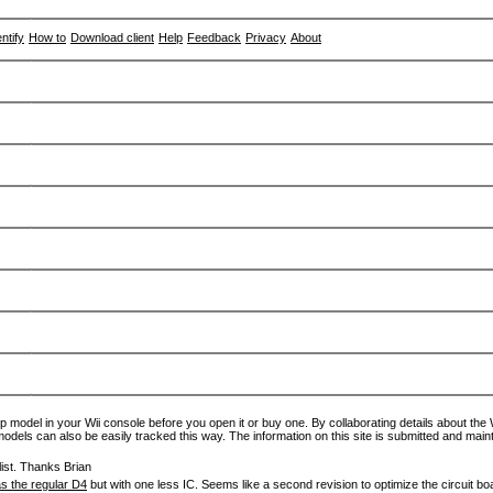
entify
How to
Download client
Help
Feedback
Privacy
About
p model in your Wii console before you open it or buy one. By collaborating details about the Wi
models can also be easily tracked this way. The information on this site is submitted and main
ist. Thanks Brian
s the regular D4
but with one less IC. Seems like a second revision to optimize the circuit bo