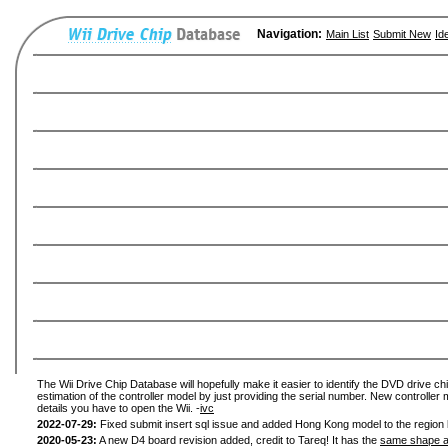
Navigation:
Main List
Submit New
Id
The Wii Drive Chip Database will hopefully make it easier to identify the DVD drive chi
estimation of the controller model by just providing the serial number. New controller 
details you have to open the Wii. -
ivc
2022-07-29:
Fixed submit insert sql issue and added Hong Kong model to the region l
2020-05-23:
A new D4 board revision added, credit to Tareq! It has the
same shape a