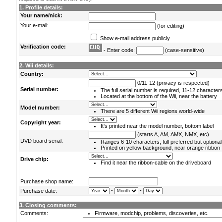
1. Profile details:
Your name/nick:
Your e-mail:
(for editing)
Show e-mail address publicly
Verification code:
- Enter code:
(case-sensitive)
2. Wii details:
Country:
0/11-12 (privacy is respected)
Serial number:
The full serial number is required, 11-12 character
Located at the bottom of the Wii, near the battery
Model number:
There are 5 different Wii regions world-wide
Copyright year:
It's printed near the model number, bottom label
(starts A, AM, AMX, NMX, etc)
DVD board serial:
Ranges 6-10 characters, full preferred but optional
Printed on yellow background, near orange ribbon
Drive chip:
Find it near the ribbon-cable on the driveboard
Purchase shop name:
-
-
Purchase date:
3. Closing comments:
Comments:
Firmware, modchip, problems, discoveries, etc.