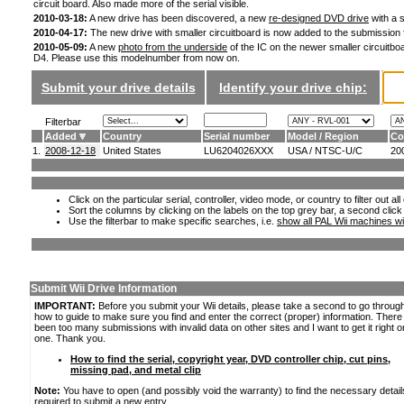
circuit board. Also made more of the serial visible.
2010-03-18:
A new drive has been discovered, a new
re-designed DVD drive
with a s
2010-04-17:
The new drive with smaller circuitboard is now added to the submission
2010-05-09:
A new
photo from the underside
of the IC on the newer smaller circuitboa
D4. Please use this modelnumber from now on.
Submit your drive details
Identify your drive chip:
Filterbar
Added
Country
Serial number
Model / Region
Co
1.
2008-12-18
United States
LU6204026XXX
USA / NTSC-U/C
20
Click on the particular serial, controller, video mode, or country to filter out a
Sort the columns by clicking on the labels on the top grey bar, a second click
Use the filterbar to make specific searches, i.e.
show all PAL Wii machines wi
Submit Wii Drive Information
IMPORTANT:
Before you submit your Wii details, please take a second to go throug
how to guide to make sure you find and enter the correct (proper) information. Ther
been too many submissions with invalid data on other sites and I want to get it right o
one. Thank you.
How to find the serial, copyright year, DVD controller chip, cut pins,
missing pad, and metal clip
Note:
You have to open (and possibly void the warranty) to find the necessary detail
required to submit a new entry.