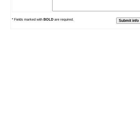
* Fields marked with
BOLD
are required.