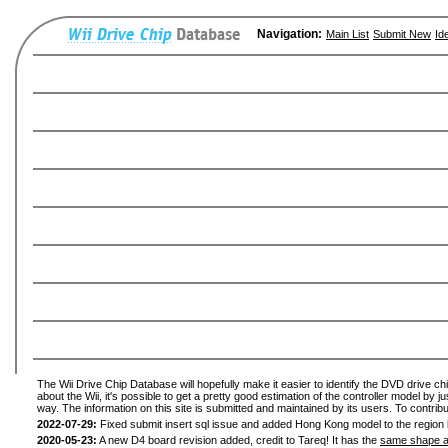
Navigation:
Main List
Submit New
Id
The Wii Drive Chip Database will hopefully make it easier to identify the DVD drive ch
about the Wii, it's possible to get a pretty good estimation of the controller model by 
way. The information on this site is submitted and maintained by its users. To contribu
2022-07-29:
Fixed submit insert sql issue and added Hong Kong model to the region l
2020-05-23:
A new D4 board revision added, credit to Tareq! It has the
same shape a