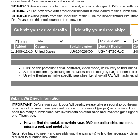
circuit board. Also made more of the serial visible.
2010-03-18:
A new drive has been discovered, a new
re-designed DVD drive
with a s
2010-04-17:
The new drive with smaller circuitboard is now added to the submission
2010-05-09:
A new
photo from the underside
of the IC on the newer smaller circuitboa
D4. Please use this modelnumber from now on.
Submit your drive details
Identify your drive chip:
Filterbar
Added
Country
Serial number
Model / Region
Co
1.
2008-12-18
United States
LU6204026XXX
USA / NTSC-U/C
20
Click on the particular serial, controller, video mode, or country to filter out a
Sort the columns by clicking on the labels on the top grey bar, a second click
Use the filterbar to make specific searches, i.e.
show all PAL Wii machines wi
Submit Wii Drive Information
IMPORTANT:
Before you submit your Wii details, please take a second to go throug
how to guide to make sure you find and enter the correct (proper) information. Ther
been too many submissions with invalid data on other sites and I want to get it right o
one. Thank you.
How to find the serial, copyright year, DVD controller chip, cut pins,
missing pad, and metal clip
Note:
You have to open (and possibly void the warranty) to find the necessary detail
required to submit a new entry.