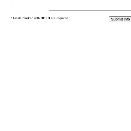
* Fields marked with
BOLD
are required.