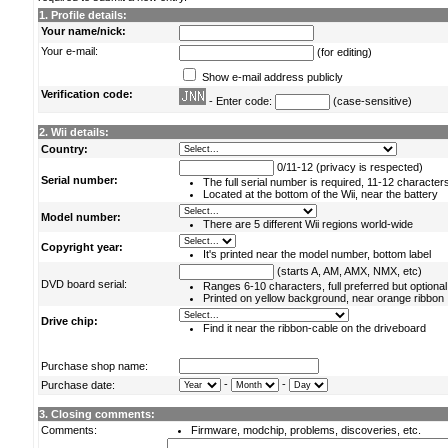
1. Profile details:
Your name/nick:
Your e-mail:
(for editing)
Show e-mail address publicly
Verification code:
- Enter code:
(case-sensitive)
2. Wii details:
Country:
0/11-12 (privacy is respected)
Serial number:
The full serial number is required, 11-12 character
Located at the bottom of the Wii, near the battery
Model number:
There are 5 different Wii regions world-wide
Copyright year:
It's printed near the model number, bottom label
(starts A, AM, AMX, NMX, etc)
DVD board serial:
Ranges 6-10 characters, full preferred but optional
Printed on yellow background, near orange ribbon
Drive chip:
Find it near the ribbon-cable on the driveboard
Purchase shop name:
-
-
Purchase date:
3. Closing comments:
Comments:
Firmware, modchip, problems, discoveries, etc.