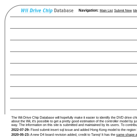
Navigation:
Main List
Submit New
Id
The Wii Drive Chip Database will hopefully make it easier to identify the DVD drive ch
about the Wii, it's possible to get a pretty good estimation of the controller model by 
way. The information on this site is submitted and maintained by its users. To contribu
2022-07-29:
Fixed submit insert sql issue and added Hong Kong model to the region l
2020-05-23:
A new D4 board revision added, credit to Tareq! It has the
same shape a