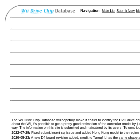
Navigation:
Main List
Submit New
Id
The Wii Drive Chip Database will hopefully make it easier to identify the DVD drive ch
about the Wii, it's possible to get a pretty good estimation of the controller model by 
way. The information on this site is submitted and maintained by its users. To contribu
2022-07-29:
Fixed submit insert sql issue and added Hong Kong model to the region l
2020-05-23:
A new D4 board revision added, credit to Tareq! It has the
same shape a