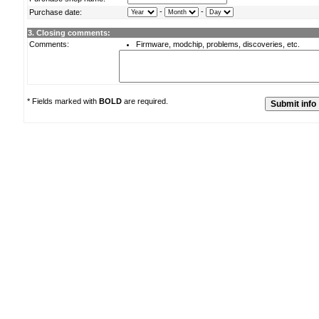
-
-
Purchase date:
3. Closing comments:
Comments:
Firmware, modchip, problems, discoveries, etc.
* Fields marked with
BOLD
are required.