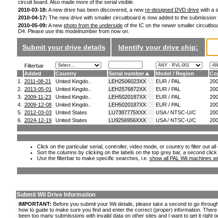
circuit board. Also made more of the serial visible.
2010-03-18:
A new drive has been discovered, a new
re-designed DVD drive
with a s
2010-04-17:
The new drive with smaller circuitboard is now added to the submission
2010-05-09:
A new
photo from the underside
of the IC on the newer smaller circuitboa
D4. Please use this modelnumber from now on.
Submit your drive details
Identify your drive chip:
Filterbar
Added
Country
Serial number
Model / Region
Co
1.
2011-08-21
United Kingdo..
LEH2506023XX
EUR / PAL
20
2.
2013-05-01
United Kingdo..
LEH2576872XX
EUR / PAL
20
3.
2009-11-23
United Kingdo..
LEH5020187XX
EUR / PAL
20
4.
2009-12-08
United Kingdo..
LEH5020187XX
EUR / PAL
20
5.
2012-03-03
United States
LU7387775XXX
USA / NTSC-U/C
20
6.
2024-12-19
United States
LU9256956XXX
USA / NTSC-U/C
20
Click on the particular serial, controller, video mode, or country to filter out a
Sort the columns by clicking on the labels on the top grey bar, a second click
Use the filterbar to make specific searches, i.e.
show all PAL Wii machines wi
Submit Wii Drive Information
IMPORTANT:
Before you submit your Wii details, please take a second to go throug
how to guide to make sure you find and enter the correct (proper) information. Ther
been too many submissions with invalid data on other sites and I want to get it right o