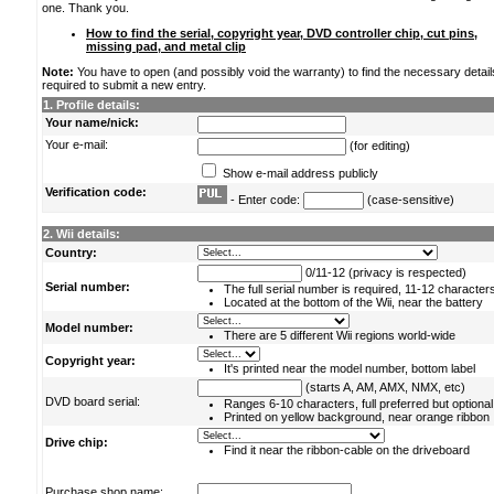
one. Thank you.
How to find the serial, copyright year, DVD controller chip, cut pins,
missing pad, and metal clip
Note:
You have to open (and possibly void the warranty) to find the necessary detail
required to submit a new entry.
1. Profile details:
Your name/nick:
Your e-mail:
(for editing)
Show e-mail address publicly
Verification code:
- Enter code:
(case-sensitive)
2. Wii details:
Country:
0/11-12 (privacy is respected)
Serial number:
The full serial number is required, 11-12 character
Located at the bottom of the Wii, near the battery
Model number:
There are 5 different Wii regions world-wide
Copyright year:
It's printed near the model number, bottom label
(starts A, AM, AMX, NMX, etc)
DVD board serial:
Ranges 6-10 characters, full preferred but optional
Printed on yellow background, near orange ribbon
Drive chip:
Find it near the ribbon-cable on the driveboard
Purchase shop name: