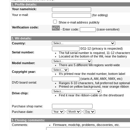
1. Profile details:
Your name/nick:
Your e-mail:
(for editing)
Show e-mail address publicly
Verification code:
- Enter code:
(case-sensitive)
2. Wii details:
Country:
0/11-12 (privacy is respected)
Serial number:
The full serial number is required, 11-12 character
Located at the bottom of the Wii, near the battery
Model number:
There are 5 different Wii regions world-wide
Copyright year:
It's printed near the model number, bottom label
(starts A, AM, AMX, NMX, etc)
DVD board serial:
Ranges 6-10 characters, full preferred but optional
Printed on yellow background, near orange ribbon
Drive chip:
Find it near the ribbon-cable on the driveboard
Purchase shop name:
-
-
Purchase date:
3. Closing comments:
Comments:
Firmware, modchip, problems, discoveries, etc.