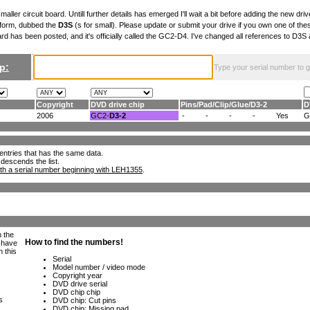
maller circuit board. Untill further details has emerged I'll wait a bit before adding the new drive
 form, dubbed the
D3S
(s for small). Please update or submit your drive if you own one of th
ard has been posted, and it's officially called the GC2-D4. I've changed all references to D3
p:
Type your serial number to get
Copyright
DVD drive chip
Pins
/
Pad
/
Clip
/
Glue
/
D3-2
D
2006
GC2-
D3-2
-
-
-
-
Yes
G
ll entries that has the same data.
 descends the list.
th a serial number beginning with LEH1355
.
h the
e have
n this
s