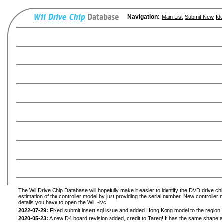
Navigation:
Main List
Submit New
Id
The Wii Drive Chip Database will hopefully make it easier to identify the DVD drive chi
estimation of the controller model by just providing the serial number. New controller 
details you have to open the Wii. -
ivc
2022-07-29:
Fixed submit insert sql issue and added Hong Kong model to the region l
2020-05-23:
A new D4 board revision added, credit to Tareq! It has the
same shape a