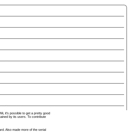
i, it's possible to get a pretty good
tained by its users. To contribute
ard. Also made more of the serial