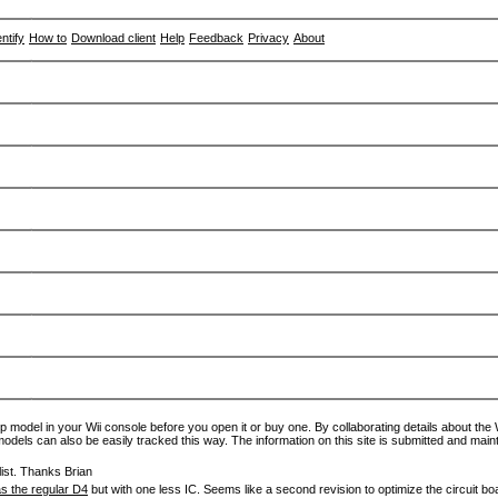
entify
How to
Download client
Help
Feedback
Privacy
About
p model in your Wii console before you open it or buy one. By collaborating details about the Wi
models can also be easily tracked this way. The information on this site is submitted and main
ist. Thanks Brian
s the regular D4
but with one less IC. Seems like a second revision to optimize the circuit bo