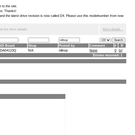
 to the site.
ese. Thanks!
S and the latest drive revision is now called D4. Please use this modelnumber from now
 live drive details.
More details...
VD Board
Shop
Posted by
Comment
#
R
DA04123Q
N/A
nillnop
None
0
[
x
]
Entries returned: 1