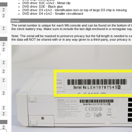
?
?
?
?
?
s
?
?
?
?
?
?
?