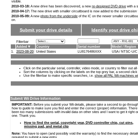
visible.
2010-03-18:
A new drive has been discovered, a new
re-designed DVD drive
with a s
2010-04-17:
The new drive with smaller circuitboard is now added to the submission
2010-05-09:
A new
photo from the underside
of the IC on the newer smaller circuitbo
on.
Submit your drive details
Identify your drive chi
Filterbar
Added
Country
Serial number
Model / Region
1.
2023-08-20
United States
LU8176486XXX
USA / NTSC-U/C
Click on the particular serial, controller, video mode, or country to filter out a
Sort the columns by clicking on the labels on the top grey bar, a second click
Use the filterbar to make specific searches, i.e.
show all PAL Wii machines wi
Submit Wii Drive Information
IMPORTANT:
Before you submit your Wii details, please take a second to go throug
how to guide to make sure you find and enter the correct (proper) information. Ther
been too many submissions with invalid data on other sites and I want to get it right o
one. Thank you.
How to find the serial, copyright year, DVD controller chip, cut pins,
missing pad, and metal clip
Note:
You have to open (and possibly void the warranty) to find the necessary detail
required to submit a new entry.