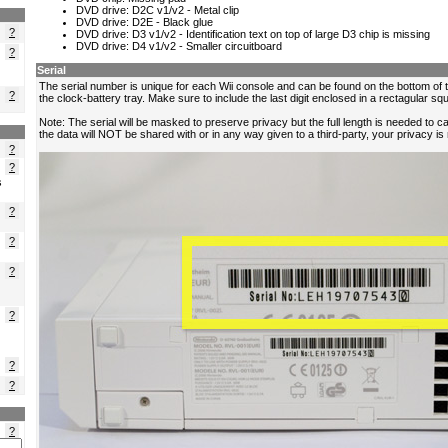
?
?
?
?
?
s
?
?
?
?
?
?
?