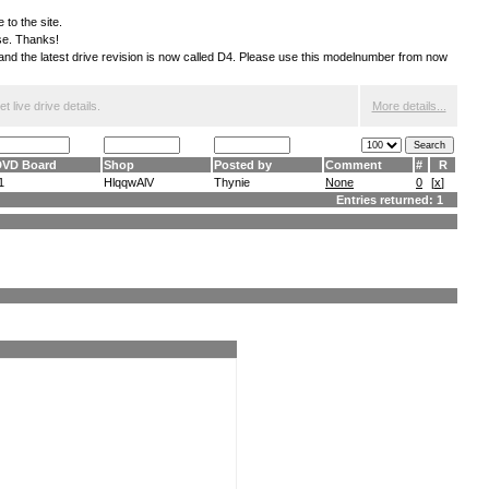
 to the site.
ese. Thanks!
S and the latest drive revision is now called D4. Please use this modelnumber from now
 live drive details.
More details...
DVD Board
Shop
Posted by
Comment
#
R
1
HlqqwAlV
Thynie
None
0
[
x
]
Entries returned: 1