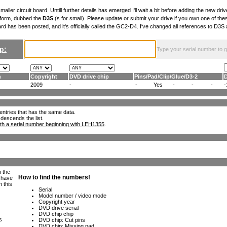
maller circuit board. Untill further details has emerged I'll wait a bit before adding the new drive
 form, dubbed the
D3S
(s for small). Please update or submit your drive if you own one of th
ard has been posted, and it's officially called the GC2-D4. I've changed all references to D3
p:
Type your serial number to get
n
Copyright
DVD drive chip
Pins
/
Pad
/
Clip
/
Glue
/
D3-2
2009
-
-
Yes
-
-
-
-
ll entries that has the same data.
 descends the list.
th a serial number beginning with LEH1355
.
h the
e have
n this
s