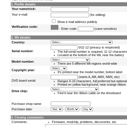
1. Profile details:
Your name/nick:
Your e-mail:
(for editing)
Show e-mail address publicly
Verification code:
- Enter code:
(case-sensitive)
2. Wii details:
Country:
0/11-12 (privacy is respected)
Serial number:
The full serial number is required, 11-12 character
Located at the bottom of the Wii, near the battery
Model number:
There are 5 different Wii regions world-wide
Copyright year:
It's printed near the model number, bottom label
(starts A, AM, AMX, NMX, etc)
DVD board serial:
Ranges 6-10 characters, full preferred but optional
Printed on yellow background, near orange ribbon
Drive chip:
Find it near the ribbon-cable on the driveboard
Purchase shop name:
-
-
Purchase date:
3. Closing comments:
Comments:
Firmware, modchip, problems, discoveries, etc.