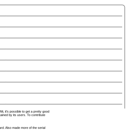
i, it's possible to get a pretty good
tained by its users. To contribute
ard. Also made more of the serial