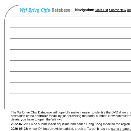
Navigation:
Main List
Submit New
Id
The Wii Drive Chip Database will hopefully make it easier to identify the DVD drive chi
estimation of the controller model by just providing the serial number. New controller 
details you have to open the Wii. -
ivc
2022-07-29:
Fixed submit insert sql issue and added Hong Kong model to the region l
2020-05-23:
A new D4 board revision added, credit to Tareq! It has the
same shape a