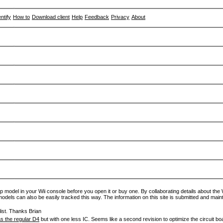
entify
How to
Download client
Help
Feedback
Privacy
About
p model in your Wii console before you open it or buy one. By collaborating details about the Wi
models can also be easily tracked this way. The information on this site is submitted and main
ist. Thanks Brian
s the regular D4
but with one less IC. Seems like a second revision to optimize the circuit bo