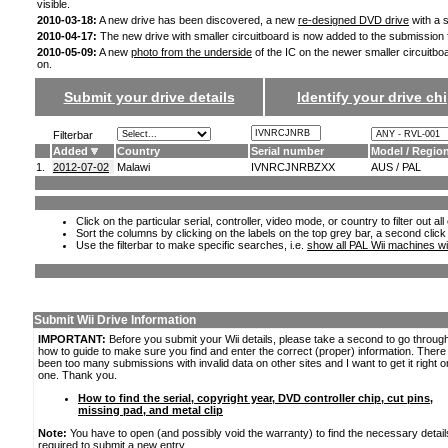
visible.
2010-03-18:
A new drive has been discovered, a new
re-designed DVD drive
with a s
2010-04-17:
The new drive with smaller circuitboard is now added to the submission
2010-05-09:
A new
photo from the underside
of the IC on the newer smaller circuitbo
on.
Submit your drive details
Identify your drive chi
Filterbar
Added
Country
Serial number
Model / Regio
1.
2012-07-02
Malawi
IVNRCJNRBZXX
AUS / PAL
Click on the particular serial, controller, video mode, or country to filter out a
Sort the columns by clicking on the labels on the top grey bar, a second click
Use the filterbar to make specific searches, i.e.
show all PAL Wii machines wi
Submit Wii Drive Information
IMPORTANT:
Before you submit your Wii details, please take a second to go throug
how to guide to make sure you find and enter the correct (proper) information. Ther
been too many submissions with invalid data on other sites and I want to get it right o
one. Thank you.
How to find the serial, copyright year, DVD controller chip, cut pins,
missing pad, and metal clip
Note:
You have to open (and possibly void the warranty) to find the necessary detail
required to submit a new entry.