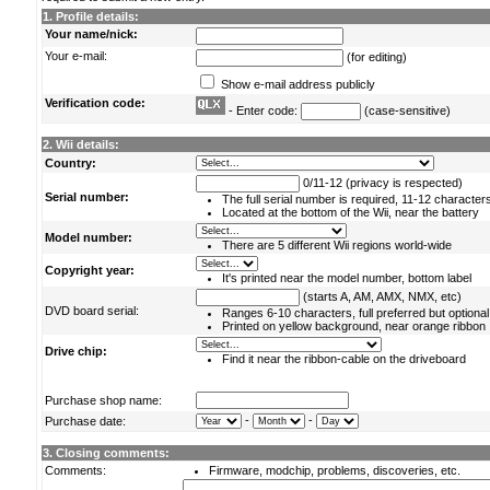
1. Profile details:
Your name/nick:
Your e-mail:
(for editing)
Show e-mail address publicly
Verification code:
- Enter code:
(case-sensitive)
2. Wii details:
Country:
0/11-12 (privacy is respected)
Serial number:
The full serial number is required, 11-12 character
Located at the bottom of the Wii, near the battery
Model number:
There are 5 different Wii regions world-wide
Copyright year:
It's printed near the model number, bottom label
(starts A, AM, AMX, NMX, etc)
DVD board serial:
Ranges 6-10 characters, full preferred but optional
Printed on yellow background, near orange ribbon
Drive chip:
Find it near the ribbon-cable on the driveboard
Purchase shop name:
-
-
Purchase date:
3. Closing comments:
Comments:
Firmware, modchip, problems, discoveries, etc.