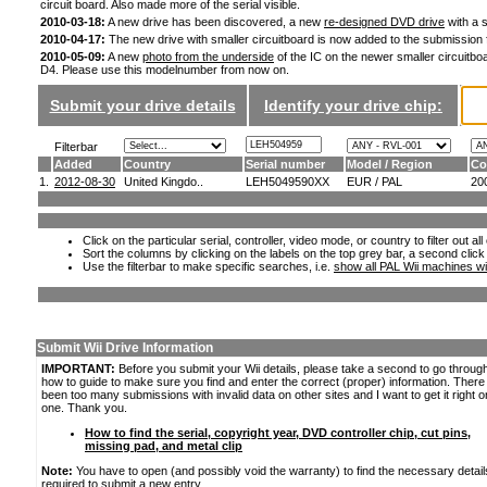
circuit board. Also made more of the serial visible.
2010-03-18:
A new drive has been discovered, a new
re-designed DVD drive
with a s
2010-04-17:
The new drive with smaller circuitboard is now added to the submission
2010-05-09:
A new
photo from the underside
of the IC on the newer smaller circuitboa
D4. Please use this modelnumber from now on.
Submit your drive details
Identify your drive chip:
Filterbar
Added
Country
Serial number
Model / Region
Co
1.
2012-08-30
United Kingdo..
LEH5049590XX
EUR / PAL
20
Click on the particular serial, controller, video mode, or country to filter out a
Sort the columns by clicking on the labels on the top grey bar, a second click
Use the filterbar to make specific searches, i.e.
show all PAL Wii machines wi
Submit Wii Drive Information
IMPORTANT:
Before you submit your Wii details, please take a second to go throug
how to guide to make sure you find and enter the correct (proper) information. Ther
been too many submissions with invalid data on other sites and I want to get it right o
one. Thank you.
How to find the serial, copyright year, DVD controller chip, cut pins,
missing pad, and metal clip
Note:
You have to open (and possibly void the warranty) to find the necessary detail
required to submit a new entry.