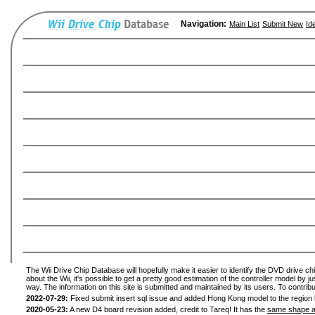
Navigation:
Main List
Submit New
Id
The Wii Drive Chip Database will hopefully make it easier to identify the DVD drive ch
about the Wii, it's possible to get a pretty good estimation of the controller model by 
way. The information on this site is submitted and maintained by its users. To contribu
2022-07-29:
Fixed submit insert sql issue and added Hong Kong model to the region l
2020-05-23:
A new D4 board revision added, credit to Tareq! It has the
same shape a