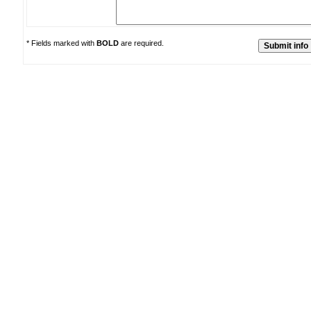
* Fields marked with
BOLD
are required.