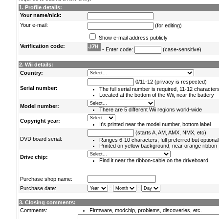
1. Profile details:
Your name/nick:
Your e-mail:
(for editing)
Show e-mail address publicly
Verification code:
- Enter code:
(case-sensitive)
2. Wii details:
Country:
0/11-12 (privacy is respected)
Serial number:
The full serial number is required, 11-12 character
Located at the bottom of the Wii, near the battery
Model number:
There are 5 different Wii regions world-wide
Copyright year:
It's printed near the model number, bottom label
(starts A, AM, AMX, NMX, etc)
DVD board serial:
Ranges 6-10 characters, full preferred but optional
Printed on yellow background, near orange ribbon
Drive chip:
Find it near the ribbon-cable on the driveboard
Purchase shop name:
-
-
Purchase date:
3. Closing comments:
Comments:
Firmware, modchip, problems, discoveries, etc.