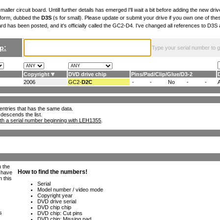
maller circuit board. Untill further details has emerged I'll wait a bit before adding the new drive
 form, dubbed the
D3S
(s for small). Please update or submit your drive if you own one of th
ard has been posted, and it's officially called the GC2-D4. I've changed all references to D3
p:
Type your serial number to get
Copyright
DVD drive chip
Pins
/
Pad
/
Clip
/
Glue
/
D3-2
2006
GC2-
D2C
-
-
No
-
-
ll entries that has the same data.
 descends the list.
th a serial number beginning with LEH1355
.
h the
e have
n this
s