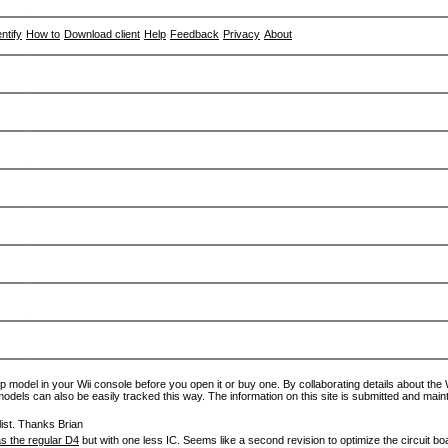
entify
How to
Download client
Help
Feedback
Privacy
About
p model in your Wii console before you open it or buy one. By collaborating details about the Wi
models can also be easily tracked this way. The information on this site is submitted and main
ist. Thanks Brian
s the regular D4
but with one less IC. Seems like a second revision to optimize the circuit bo