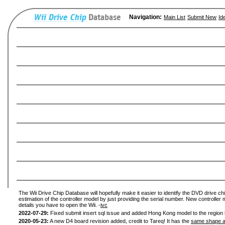
Navigation:
Main List
Submit New
Id
The Wii Drive Chip Database will hopefully make it easier to identify the DVD drive chi
estimation of the controller model by just providing the serial number. New controller 
details you have to open the Wii. -
ivc
2022-07-29:
Fixed submit insert sql issue and added Hong Kong model to the region l
2020-05-23:
A new D4 board revision added, credit to Tareq! It has the
same shape a