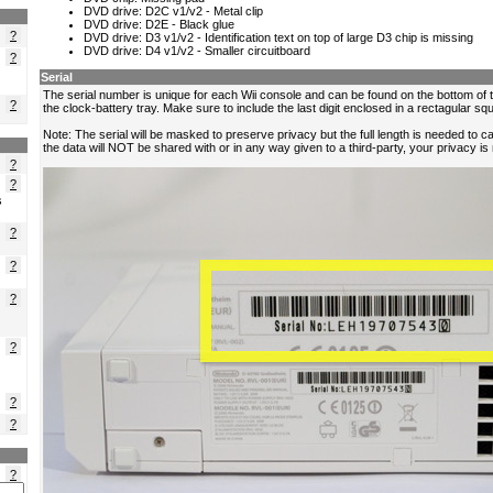
?
?
?
?
?
s
?
?
?
?
?
?
?