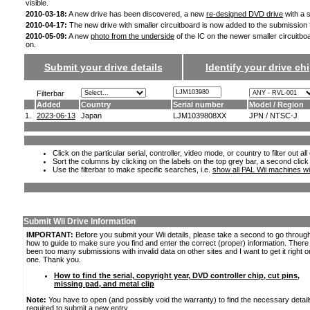
visible.
2010-03-18:
A new drive has been discovered, a new
re-designed DVD drive
with a s
2010-04-17:
The new drive with smaller circuitboard is now added to the submission
2010-05-09:
A new
photo from the underside
of the IC on the newer smaller circuitbo
on.
Submit your drive details
Identify your drive chi
Filterbar
Added
Country
Serial number
Model / Region
1.
2023-06-13
Japan
LJM1039808XX
JPN / NTSC-J
Click on the particular serial, controller, video mode, or country to filter out a
Sort the columns by clicking on the labels on the top grey bar, a second click
Use the filterbar to make specific searches, i.e.
show all PAL Wii machines wi
Submit Wii Drive Information
IMPORTANT:
Before you submit your Wii details, please take a second to go throug
how to guide to make sure you find and enter the correct (proper) information. Ther
been too many submissions with invalid data on other sites and I want to get it right o
one. Thank you.
How to find the serial, copyright year, DVD controller chip, cut pins,
missing pad, and metal clip
Note:
You have to open (and possibly void the warranty) to find the necessary detail
required to submit a new entry.