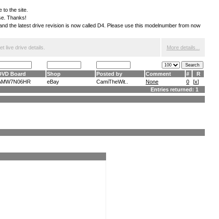
 to the site.
ese. Thanks!
S and the latest drive revision is now called D4. Please use this modelnumber from now
 live drive details.
More details...
DVD Board
Shop
Posted by
Comment
#
R
AMW7N06HR
eBay
CamiTheWit..
None
0
[
x
]
Entries returned: 1