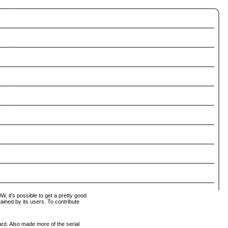
i, it's possible to get a pretty good
tained by its users. To contribute
ard. Also made more of the serial