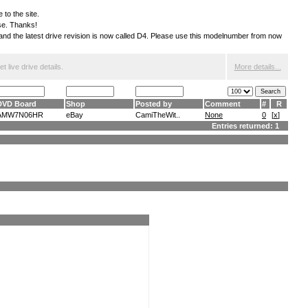
 to the site.
ese. Thanks!
S and the latest drive revision is now called D4. Please use this modelnumber from now
 live drive details.
More details...
DVD Board
Shop
Posted by
Comment
#
R
AMW7N06HR
eBay
CamiTheWit..
None
0
[
x
]
Entries returned: 1