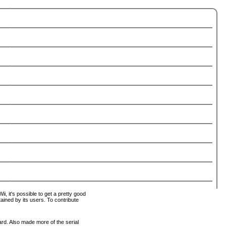
i, it's possible to get a pretty good
tained by its users. To contribute
ard. Also made more of the serial