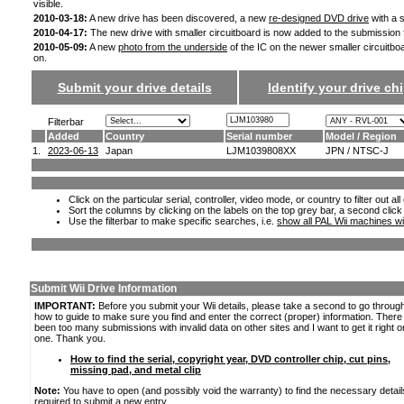
visible.
2010-03-18:
A new drive has been discovered, a new
re-designed DVD drive
with a s
2010-04-17:
The new drive with smaller circuitboard is now added to the submission
2010-05-09:
A new
photo from the underside
of the IC on the newer smaller circuitbo
on.
Submit your drive details
Identify your drive chi
Filterbar
Added
Country
Serial number
Model / Region
1.
2023-06-13
Japan
LJM1039808XX
JPN / NTSC-J
Click on the particular serial, controller, video mode, or country to filter out a
Sort the columns by clicking on the labels on the top grey bar, a second click
Use the filterbar to make specific searches, i.e.
show all PAL Wii machines wi
Submit Wii Drive Information
IMPORTANT:
Before you submit your Wii details, please take a second to go throug
how to guide to make sure you find and enter the correct (proper) information. Ther
been too many submissions with invalid data on other sites and I want to get it right o
one. Thank you.
How to find the serial, copyright year, DVD controller chip, cut pins,
missing pad, and metal clip
Note:
You have to open (and possibly void the warranty) to find the necessary detail
required to submit a new entry.