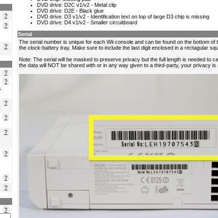
?
?
?
?
?
s
?
?
?
?
?
?
?