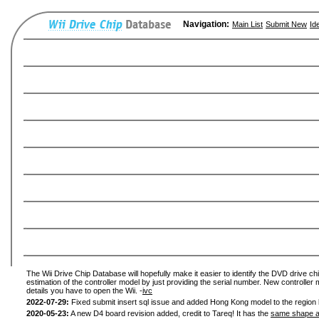
Navigation:
Main List
Submit New
Id
The Wii Drive Chip Database will hopefully make it easier to identify the DVD drive chi
estimation of the controller model by just providing the serial number. New controller 
details you have to open the Wii. -
ivc
2022-07-29:
Fixed submit insert sql issue and added Hong Kong model to the region l
2020-05-23:
A new D4 board revision added, credit to Tareq! It has the
same shape a