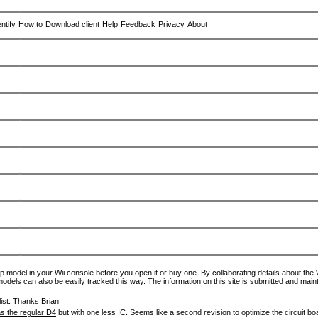
entify
How to
Download client
Help
Feedback
Privacy
About
p model in your Wii console before you open it or buy one. By collaborating details about the Wi
models can also be easily tracked this way. The information on this site is submitted and main
ist. Thanks Brian
s the regular D4
but with one less IC. Seems like a second revision to optimize the circuit bo