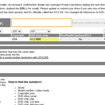
maller circuit board. Untill further details has emerged I'll wait a bit before adding the new drive
 form, dubbed the
D3S
(s for small). Please update or submit your drive if you own one of th
ard has been posted, and it's officially called the GC2-D4. I've changed all references to D3
p:
Type your serial number to get
Copyright
DVD drive chip
Pins
/
Pad
/
Clip
/
Glue
/
D3-2
2006
GC2-
D2C
-
-
No
-
-
ll entries that has the same data.
 descends the list.
th a serial number beginning with LEH1355
.
h the
e have
n this
s