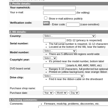
1. Profile details:
Your name/nick:
Your e-mail:
(for editing)
Show e-mail address publicly
Verification code:
- Enter code:
(case-sensitive)
2. Wii details:
Country:
0/11-12 (privacy is respected)
Serial number:
The full serial number is required, 11-12 character
Located at the bottom of the Wii, near the battery
Model number:
There are 5 different Wii regions world-wide
Copyright year:
It's printed near the model number, bottom label
(starts A, AM, AMX, NMX, etc)
DVD board serial:
Ranges 6-10 characters, full preferred but optional
Printed on yellow background, near orange ribbon
Drive chip:
Find it near the ribbon-cable on the driveboard
Purchase shop name:
-
-
Purchase date:
3. Closing comments:
Comments:
Firmware, modchip, problems, discoveries, etc.