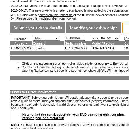
circuit board. Also made more of the serial visible.
2010-03-18:
A new drive has been discovered, a new
re-designed DVD drive
with a s
2010-04-17:
The new drive with smaller circuitboard is now added to the submission
2010-05-09:
A new
photo from the underside
of the IC on the newer smaller circuitboa
D4. Please use this modelnumber from now on.
Submit your drive details
Identify your drive chip:
Filterbar
Added
Country
Serial number
Model / Region
Co
1.
2025-05-23
Ecuador
LU1002870XXX
USA / NTSC-U/C
20
Click on the particular serial, controller, video mode, or country to filter out a
Sort the columns by clicking on the labels on the top grey bar, a second click
Use the filterbar to make specific searches, i.e.
show all PAL Wii machines wi
Submit Wii Drive Information
IMPORTANT:
Before you submit your Wii details, please take a second to go throug
how to guide to make sure you find and enter the correct (proper) information. Ther
been too many submissions with invalid data on other sites and I want to get it right o
one. Thank you.
How to find the serial, copyright year, DVD controller chip, cut pins,
missing pad, and metal clip
Note:
You have to open (and possibly void the warranty) to find the necessary detail
required to submit a new entry.