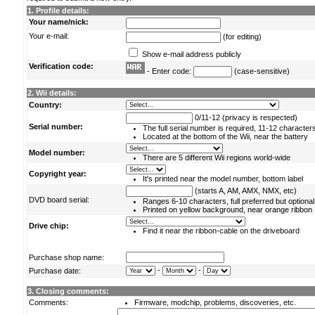
1. Profile details:
Your name/nick:
Your e-mail:
(for editing)
Show e-mail address publicly
Verification code:
- Enter code:
(case-sensitive)
2. Wii details:
Country:
0/11-12 (privacy is respected)
Serial number:
The full serial number is required, 11-12 character
Located at the bottom of the Wii, near the battery
Model number:
There are 5 different Wii regions world-wide
Copyright year:
It's printed near the model number, bottom label
(starts A, AM, AMX, NMX, etc)
DVD board serial:
Ranges 6-10 characters, full preferred but optional
Printed on yellow background, near orange ribbon
Drive chip:
Find it near the ribbon-cable on the driveboard
Purchase shop name:
-
-
Purchase date:
3. Closing comments:
Comments:
Firmware, modchip, problems, discoveries, etc.