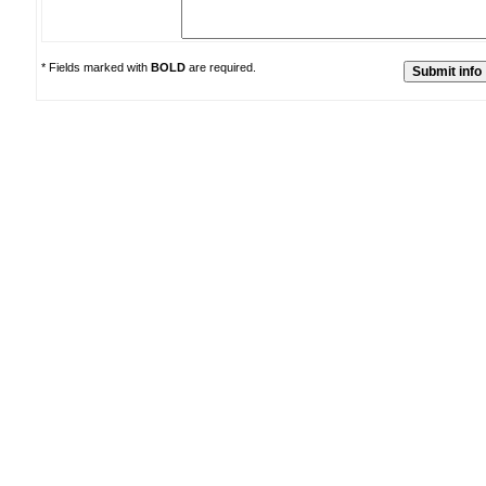
* Fields marked with
BOLD
are required.