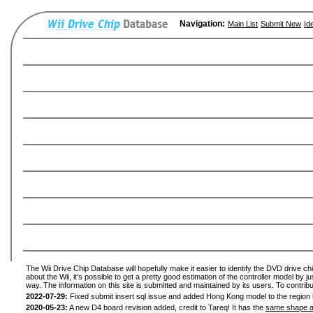
Navigation:
Main List
Submit New
Id
The Wii Drive Chip Database will hopefully make it easier to identify the DVD drive ch
about the Wii, it's possible to get a pretty good estimation of the controller model by 
way. The information on this site is submitted and maintained by its users. To contribu
2022-07-29:
Fixed submit insert sql issue and added Hong Kong model to the region l
2020-05-23:
A new D4 board revision added, credit to Tareq! It has the
same shape a