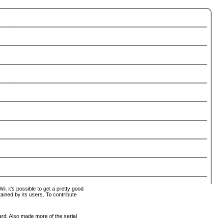
i, it's possible to get a pretty good
tained by its users. To contribute
ard. Also made more of the serial