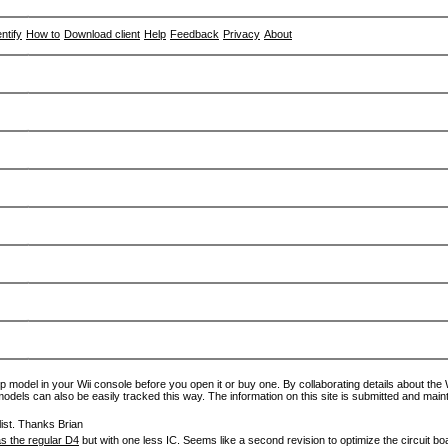
entify
How to
Download client
Help
Feedback
Privacy
About
p model in your Wii console before you open it or buy one. By collaborating details about the Wi
models can also be easily tracked this way. The information on this site is submitted and main
ist. Thanks Brian
s the regular D4
but with one less IC. Seems like a second revision to optimize the circuit bo