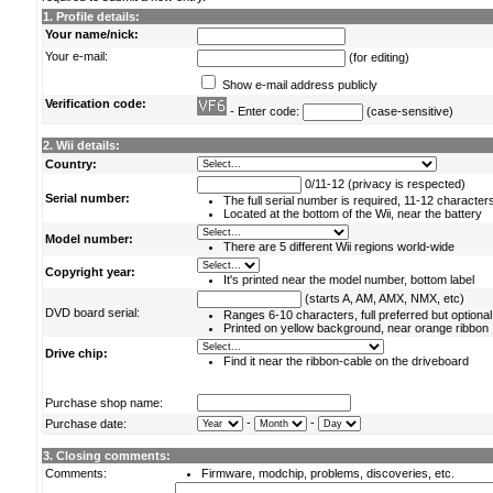
1. Profile details:
Your name/nick:
Your e-mail:
(for editing)
Show e-mail address publicly
Verification code:
- Enter code:
(case-sensitive)
2. Wii details:
Country:
0/11-12 (privacy is respected)
Serial number:
The full serial number is required, 11-12 character
Located at the bottom of the Wii, near the battery
Model number:
There are 5 different Wii regions world-wide
Copyright year:
It's printed near the model number, bottom label
(starts A, AM, AMX, NMX, etc)
DVD board serial:
Ranges 6-10 characters, full preferred but optional
Printed on yellow background, near orange ribbon
Drive chip:
Find it near the ribbon-cable on the driveboard
Purchase shop name:
-
-
Purchase date:
3. Closing comments:
Comments:
Firmware, modchip, problems, discoveries, etc.