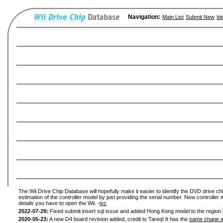
Navigation:
Main List
Submit New
Id
The Wii Drive Chip Database will hopefully make it easier to identify the DVD drive chi
estimation of the controller model by just providing the serial number. New controller 
details you have to open the Wii. -
ivc
2022-07-29:
Fixed submit insert sql issue and added Hong Kong model to the region l
2020-05-23:
A new D4 board revision added, credit to Tareq! It has the
same shape a