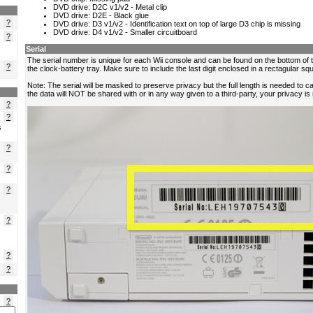
?
?
?
?
?
s
?
?
?
?
?
?
?