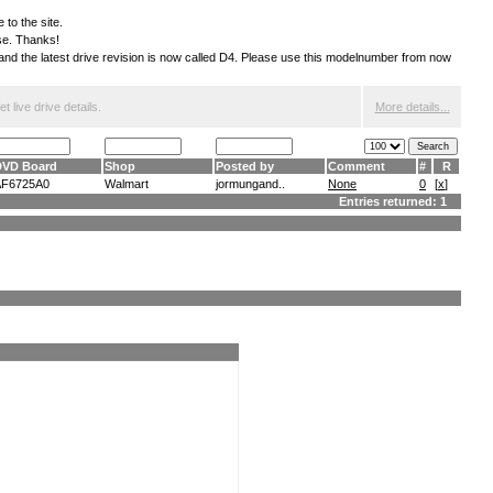
 to the site.
ese. Thanks!
S and the latest drive revision is now called D4. Please use this modelnumber from now
 live drive details.
More details...
DVD Board
Shop
Posted by
Comment
#
R
AF6725A0
Walmart
jormungand..
None
0
[
x
]
Entries returned: 1