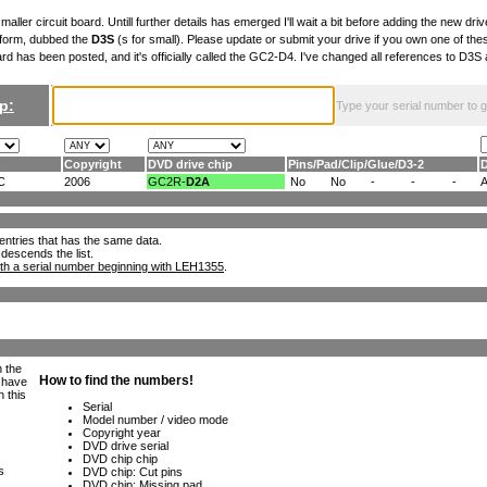
maller circuit board. Untill further details has emerged I'll wait a bit before adding the new drive
 form, dubbed the
D3S
(s for small). Please update or submit your drive if you own one of th
ard has been posted, and it's officially called the GC2-D4. I've changed all references to D3
p:
Type your serial number to get
n
Copyright
DVD drive chip
Pins
/
Pad
/
Clip
/
Glue
/
D3-2
C
2006
GC2R-
D2A
No
No
-
-
-
ll entries that has the same data.
 descends the list.
th a serial number beginning with LEH1355
.
h the
e have
n this
s