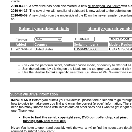
visible.
2010-03-18:
A new drive has been discovered, a new
re-designed DVD drive
with a s
2010-04-17:
The new drive with smaller circuitboard is now added to the submission
2010-05-09:
A new
photo from the underside
of the IC on the newer smaller circuitbo
on.
Submit your drive details
Identify your drive chi
Filterbar
Added
Country
Serial number
Model / Regio
1.
2013-01-06
United States
LU5044970XXX
USA / NTSC-U/
Click on the particular serial, controller, video mode, or country to filter out a
Sort the columns by clicking on the labels on the top grey bar, a second click
Use the filterbar to make specific searches, i.e.
show all PAL Wii machines wi
Submit Wii Drive Information
IMPORTANT:
Before you submit your Wii details, please take a second to go throug
how to guide to make sure you find and enter the correct (proper) information. Ther
been too many submissions with invalid data on other sites and I want to get it right o
one. Thank you.
How to find the serial, copyright year, DVD controller chip, cut pins,
missing pad, and metal clip
Note:
You have to open (and possibly void the warranty) to find the necessary detail
required to submit a new entry.