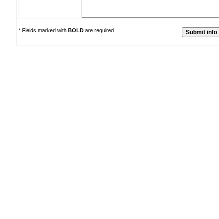
* Fields marked with
BOLD
are required.