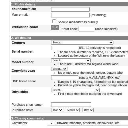
1. Profile details:
Your name/nick:
Your e-mail:
(for editing)
Show e-mail address publicly
Verification code:
- Enter code:
(case-sensitive)
2. Wii details:
Country:
0/11-12 (privacy is respected)
Serial number:
The full serial number is required, 11-12 character
Located at the bottom of the Wii, near the battery
Model number:
There are 5 different Wii regions world-wide
Copyright year:
It's printed near the model number, bottom label
(starts A, AM, AMX, NMX, etc)
DVD board serial:
Ranges 6-10 characters, full preferred but optional
Printed on yellow background, near orange ribbon
Drive chip:
Find it near the ribbon-cable on the driveboard
Purchase shop name:
-
-
Purchase date:
3. Closing comments:
Comments:
Firmware, modchip, problems, discoveries, etc.