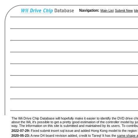
Navigation:
Main List
Submit New
Id
The Wii Drive Chip Database will hopefully make it easier to identify the DVD drive ch
about the Wii, it's possible to get a pretty good estimation of the controller model by 
way. The information on this site is submitted and maintained by its users. To contribu
2022-07-29:
Fixed submit insert sql issue and added Hong Kong model to the region l
2020-05-23:
A new D4 board revision added, credit to Tareq! It has the
same shape a