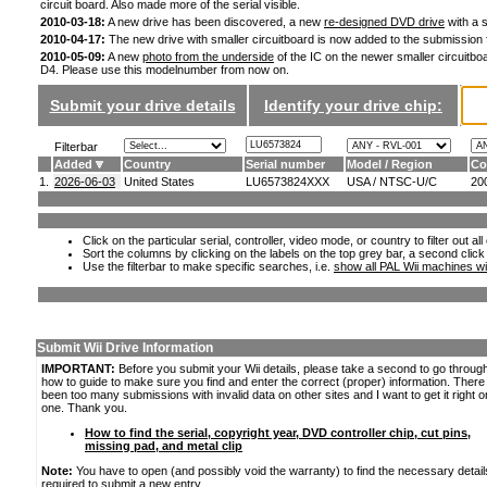
circuit board. Also made more of the serial visible.
2010-03-18:
A new drive has been discovered, a new
re-designed DVD drive
with a s
2010-04-17:
The new drive with smaller circuitboard is now added to the submission
2010-05-09:
A new
photo from the underside
of the IC on the newer smaller circuitboa
D4. Please use this modelnumber from now on.
Submit your drive details
Identify your drive chip:
Filterbar
Added
Country
Serial number
Model / Region
Co
1.
2026-06-03
United States
LU6573824XXX
USA / NTSC-U/C
20
Click on the particular serial, controller, video mode, or country to filter out a
Sort the columns by clicking on the labels on the top grey bar, a second click
Use the filterbar to make specific searches, i.e.
show all PAL Wii machines wi
Submit Wii Drive Information
IMPORTANT:
Before you submit your Wii details, please take a second to go throug
how to guide to make sure you find and enter the correct (proper) information. Ther
been too many submissions with invalid data on other sites and I want to get it right o
one. Thank you.
How to find the serial, copyright year, DVD controller chip, cut pins,
missing pad, and metal clip
Note:
You have to open (and possibly void the warranty) to find the necessary detail
required to submit a new entry.