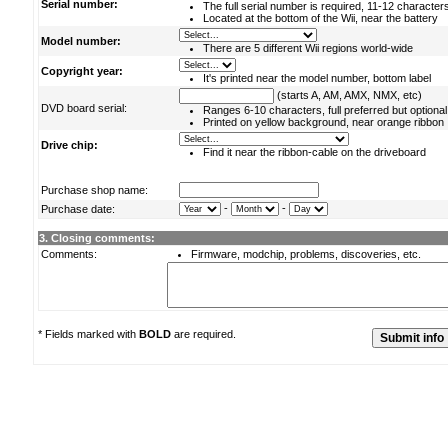
Serial number:
The full serial number is required, 11-12 character
Located at the bottom of the Wii, near the battery
Model number:
There are 5 different Wii regions world-wide
Copyright year:
It's printed near the model number, bottom label
(starts A, AM, AMX, NMX, etc)
DVD board serial:
Ranges 6-10 characters, full preferred but optional
Printed on yellow background, near orange ribbon
Drive chip:
Find it near the ribbon-cable on the driveboard
Purchase shop name:
-
-
Purchase date:
3. Closing comments:
Comments:
Firmware, modchip, problems, discoveries, etc.
* Fields marked with
BOLD
are required.