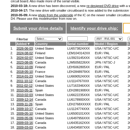
circuit board. Also made more of the serial visible.
2010-03-18:
A new drive has been discovered, a new
re-designed DVD drive
with a s
2010-04-17:
The new drive with smaller circuitboard is now added to the submission
2010-05-09:
A new
photo from the underside
of the IC on the newer smaller circuitboa
D4. Please use this modelnumber from now on.
Submit your drive details
Identify your drive chip:
Filterbar
Added
Country
Serial number
Model / Region
C
1.
2026-06-03
United States
LU6573824XXX
USA / NTSC-U/C
2
2.
2024-08-02
Finland
LEM1043142XX
EUR / PAL
2
3.
2024-02-07
United States
LU3923145XXX
USA / NTSC-U/C
2
4.
2023-08-05
Canada
LJM5058226XX
JPN / NTSC-J
2
5.
2022-10-09
Finland
LEH5062805XX
EUR / PAL
2
6.
2018-05-10
France
LEH2848979XX
EUR / PAL
2
7.
2014-01-23
United States
LU6690524XXX
USA / NTSC-U/C
2
8.
2011-10-12
Canada
LU1114767XXX
USA / NTSC-U/C
2
9.
2011-02-12
United States
LU7163346XXX
USA / NTSC-U/C
2
10.
2010-05-11
Spain
LEH2881908XX
EUR / PAL
2
11.
2010-02-03
United States
LU6622235XXX
USA / NTSC-U/C
2
12.
2009-12-14
Canada
LU6178900XXX
USA / NTSC-U/C
2
13.
2009-11-26
Spain
LEH2768XXXXX
EUR / PAL
2
14.
2009-10-17
Canada
LU1124774XXX
USA / NTSC-U/C
2
15.
2009-05-10
United States
LU6500101XXX
USA / NTSC-U/C
2
16.
2009-05-06
United States
LU6497956XXX
USA / NTSC-U/C
2
17.
2009-03-16
Canada
LU6435162XXX
USA / NTSC-U/C
2
18.
2009-03-03
Canada
LU6434587XXX
USA / NTSC-U/C
2