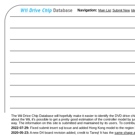
Navigation:
Main List
Submit New
Id
The Wii Drive Chip Database will hopefully make it easier to identify the DVD drive ch
about the Wii, it's possible to get a pretty good estimation of the controller model by 
way. The information on this site is submitted and maintained by its users. To contribu
2022-07-29:
Fixed submit insert sql issue and added Hong Kong model to the region l
2020-05-23:
A new D4 board revision added, credit to Tareq! It has the
same shape a