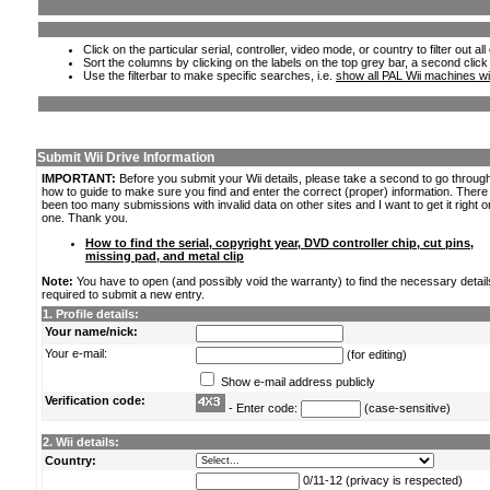
Click on the particular serial, controller, video mode, or country to filter out a
Sort the columns by clicking on the labels on the top grey bar, a second click
Use the filterbar to make specific searches, i.e.
show all PAL Wii machines wi
Submit Wii Drive Information
IMPORTANT:
Before you submit your Wii details, please take a second to go throug
how to guide to make sure you find and enter the correct (proper) information. Ther
been too many submissions with invalid data on other sites and I want to get it right o
one. Thank you.
How to find the serial, copyright year, DVD controller chip, cut pins,
missing pad, and metal clip
Note:
You have to open (and possibly void the warranty) to find the necessary detail
required to submit a new entry.
1. Profile details:
Your name/nick:
Your e-mail:
(for editing)
Show e-mail address publicly
Verification code:
- Enter code:
(case-sensitive)
2. Wii details:
Country:
0/11-12 (privacy is respected)