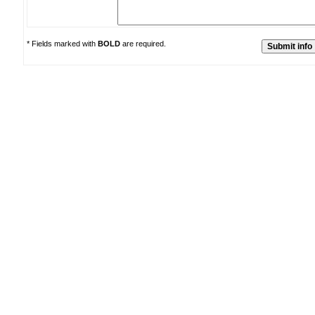
* Fields marked with
BOLD
are required.