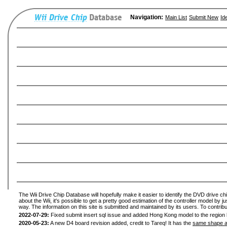
Navigation:
Main List
Submit New
Id
The Wii Drive Chip Database will hopefully make it easier to identify the DVD drive ch
about the Wii, it's possible to get a pretty good estimation of the controller model by 
way. The information on this site is submitted and maintained by its users. To contribu
2022-07-29:
Fixed submit insert sql issue and added Hong Kong model to the region l
2020-05-23:
A new D4 board revision added, credit to Tareq! It has the
same shape a