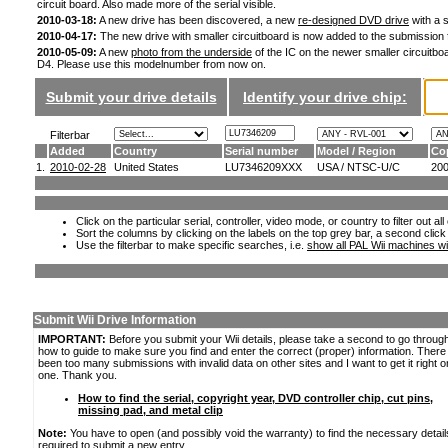
circuit board. Also made more of the serial visible.
2010-03-18:
A new drive has been discovered, a new
re-designed DVD drive
with a s
2010-04-17:
The new drive with smaller circuitboard is now added to the submission
2010-05-09:
A new
photo from the underside
of the IC on the newer smaller circuitboa
D4. Please use this modelnumber from now on.
Submit your drive details
Identify your drive chip:
Filterbar
Added
Country
Serial number
Model / Region
Co
1.
2010-02-28
United States
LU7346209XXX
USA / NTSC-U/C
20
Click on the particular serial, controller, video mode, or country to filter out a
Sort the columns by clicking on the labels on the top grey bar, a second click
Use the filterbar to make specific searches, i.e.
show all PAL Wii machines wi
Submit Wii Drive Information
IMPORTANT:
Before you submit your Wii details, please take a second to go throug
how to guide to make sure you find and enter the correct (proper) information. Ther
been too many submissions with invalid data on other sites and I want to get it right o
one. Thank you.
How to find the serial, copyright year, DVD controller chip, cut pins,
missing pad, and metal clip
Note:
You have to open (and possibly void the warranty) to find the necessary detail
required to submit a new entry.