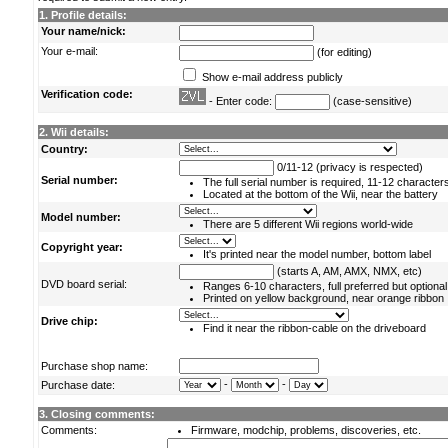
1. Profile details:
Your name/nick:
Your e-mail:
(for editing)
Show e-mail address publicly
Verification code:
- Enter code:
(case-sensitive)
2. Wii details:
Country:
0/11-12 (privacy is respected)
Serial number:
The full serial number is required, 11-12 character
Located at the bottom of the Wii, near the battery
Model number:
There are 5 different Wii regions world-wide
Copyright year:
It's printed near the model number, bottom label
(starts A, AM, AMX, NMX, etc)
DVD board serial:
Ranges 6-10 characters, full preferred but optional
Printed on yellow background, near orange ribbon
Drive chip:
Find it near the ribbon-cable on the driveboard
Purchase shop name:
-
-
Purchase date:
3. Closing comments:
Comments:
Firmware, modchip, problems, discoveries, etc.