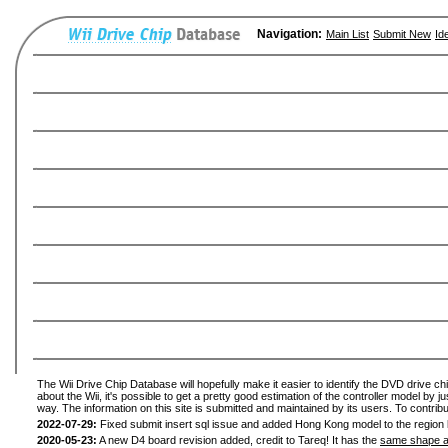
Navigation:
Main List
Submit New
Id
The Wii Drive Chip Database will hopefully make it easier to identify the DVD drive ch
about the Wii, it's possible to get a pretty good estimation of the controller model by 
way. The information on this site is submitted and maintained by its users. To contribu
2022-07-29:
Fixed submit insert sql issue and added Hong Kong model to the region l
2020-05-23:
A new D4 board revision added, credit to Tareq! It has the
same shape a