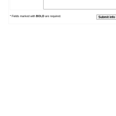
* Fields marked with
BOLD
are required.