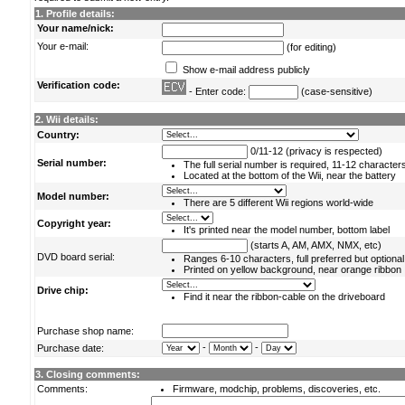
1. Profile details:
Your name/nick:
Your e-mail:
(for editing)
Show e-mail address publicly
Verification code:
- Enter code:
(case-sensitive)
2. Wii details:
Country:
0/11-12 (privacy is respected)
Serial number:
The full serial number is required, 11-12 character
Located at the bottom of the Wii, near the battery
Model number:
There are 5 different Wii regions world-wide
Copyright year:
It's printed near the model number, bottom label
(starts A, AM, AMX, NMX, etc)
DVD board serial:
Ranges 6-10 characters, full preferred but optional
Printed on yellow background, near orange ribbon
Drive chip:
Find it near the ribbon-cable on the driveboard
Purchase shop name:
-
-
Purchase date:
3. Closing comments:
Comments:
Firmware, modchip, problems, discoveries, etc.