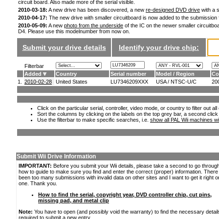
circuit board. Also made more of the serial visible.
2010-03-18:
A new drive has been discovered, a new
re-designed DVD drive
with a s
2010-04-17:
The new drive with smaller circuitboard is now added to the submission
2010-05-09:
A new
photo from the underside
of the IC on the newer smaller circuitboa
D4. Please use this modelnumber from now on.
Submit your drive details
Identify your drive chip:
Filterbar
Added
Country
Serial number
Model / Region
Co
1.
2010-02-28
United States
LU7346209XXX
USA / NTSC-U/C
20
Click on the particular serial, controller, video mode, or country to filter out a
Sort the columns by clicking on the labels on the top grey bar, a second click
Use the filterbar to make specific searches, i.e.
show all PAL Wii machines wi
Submit Wii Drive Information
IMPORTANT:
Before you submit your Wii details, please take a second to go throug
how to guide to make sure you find and enter the correct (proper) information. Ther
been too many submissions with invalid data on other sites and I want to get it right o
one. Thank you.
How to find the serial, copyright year, DVD controller chip, cut pins,
missing pad, and metal clip
Note:
You have to open (and possibly void the warranty) to find the necessary detail
required to submit a new entry.