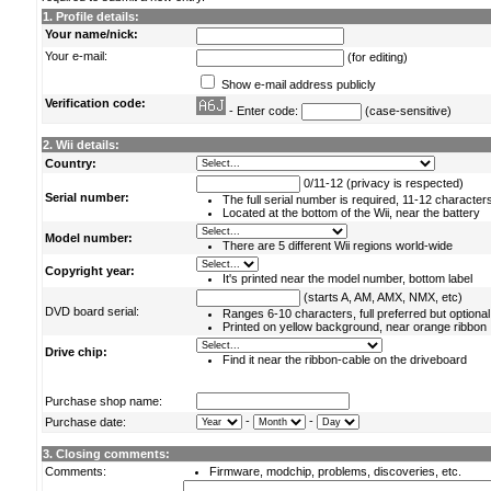
1. Profile details:
Your name/nick:
Your e-mail:
(for editing)
Show e-mail address publicly
Verification code:
- Enter code:
(case-sensitive)
2. Wii details:
Country:
0/11-12 (privacy is respected)
Serial number:
The full serial number is required, 11-12 character
Located at the bottom of the Wii, near the battery
Model number:
There are 5 different Wii regions world-wide
Copyright year:
It's printed near the model number, bottom label
(starts A, AM, AMX, NMX, etc)
DVD board serial:
Ranges 6-10 characters, full preferred but optional
Printed on yellow background, near orange ribbon
Drive chip:
Find it near the ribbon-cable on the driveboard
Purchase shop name:
-
-
Purchase date:
3. Closing comments:
Comments:
Firmware, modchip, problems, discoveries, etc.