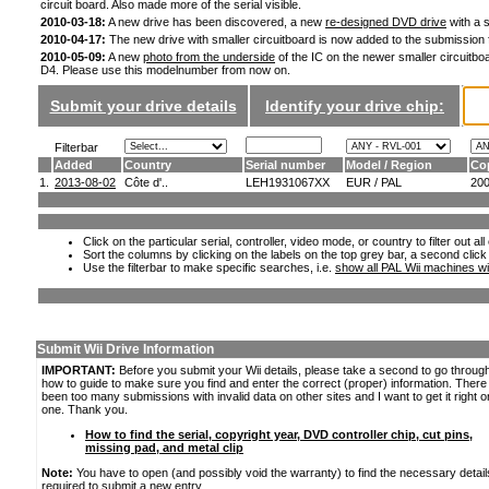
circuit board. Also made more of the serial visible.
2010-03-18:
A new drive has been discovered, a new
re-designed DVD drive
with a s
2010-04-17:
The new drive with smaller circuitboard is now added to the submission
2010-05-09:
A new
photo from the underside
of the IC on the newer smaller circuitboa
D4. Please use this modelnumber from now on.
Submit your drive details
Identify your drive chip:
Filterbar
Added
Country
Serial number
Model / Region
Co
1.
2013-08-02
Côte d'..
LEH1931067XX
EUR / PAL
20
Click on the particular serial, controller, video mode, or country to filter out a
Sort the columns by clicking on the labels on the top grey bar, a second click
Use the filterbar to make specific searches, i.e.
show all PAL Wii machines wi
Submit Wii Drive Information
IMPORTANT:
Before you submit your Wii details, please take a second to go throug
how to guide to make sure you find and enter the correct (proper) information. Ther
been too many submissions with invalid data on other sites and I want to get it right o
one. Thank you.
How to find the serial, copyright year, DVD controller chip, cut pins,
missing pad, and metal clip
Note:
You have to open (and possibly void the warranty) to find the necessary detail
required to submit a new entry.