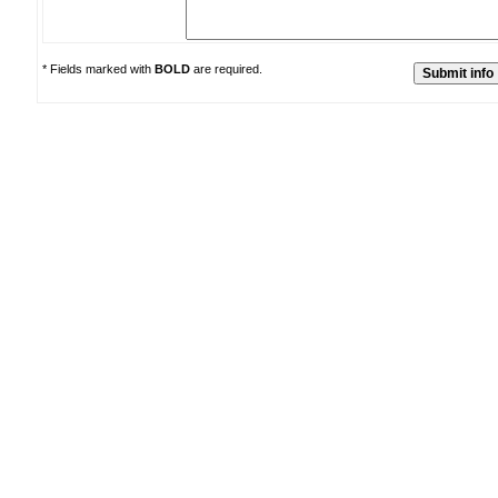
* Fields marked with
BOLD
are required.