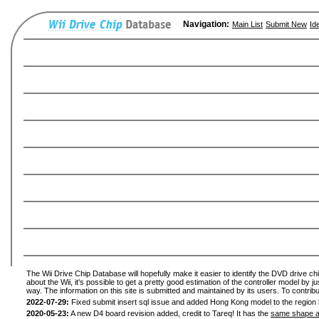
Navigation:
Main List
Submit New
Id
The Wii Drive Chip Database will hopefully make it easier to identify the DVD drive ch
about the Wii, it's possible to get a pretty good estimation of the controller model by 
way. The information on this site is submitted and maintained by its users. To contribu
2022-07-29:
Fixed submit insert sql issue and added Hong Kong model to the region l
2020-05-23:
A new D4 board revision added, credit to Tareq! It has the
same shape a