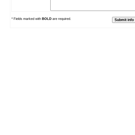
* Fields marked with
BOLD
are required.