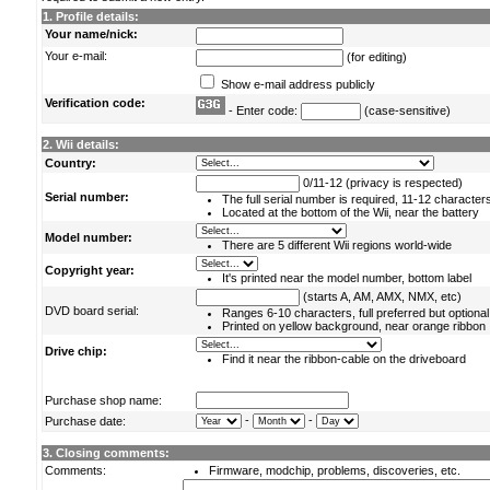
1. Profile details:
Your name/nick:
Your e-mail:
(for editing)
Show e-mail address publicly
Verification code:
- Enter code:
(case-sensitive)
2. Wii details:
Country:
0/11-12 (privacy is respected)
Serial number:
The full serial number is required, 11-12 character
Located at the bottom of the Wii, near the battery
Model number:
There are 5 different Wii regions world-wide
Copyright year:
It's printed near the model number, bottom label
(starts A, AM, AMX, NMX, etc)
DVD board serial:
Ranges 6-10 characters, full preferred but optional
Printed on yellow background, near orange ribbon
Drive chip:
Find it near the ribbon-cable on the driveboard
Purchase shop name:
-
-
Purchase date:
3. Closing comments:
Comments:
Firmware, modchip, problems, discoveries, etc.