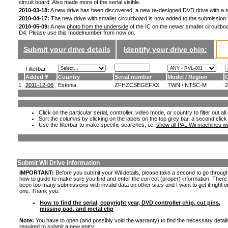
circuit board. Also made more of the serial visible.
2010-03-18:
A new drive has been discovered, a new
re-designed DVD drive
with a s
2010-04-17:
The new drive with smaller circuitboard is now added to the submission
2010-05-09:
A new
photo from the underside
of the IC on the newer smaller circuitboa
D4. Please use this modelnumber from now on.
Submit your drive details
Identify your drive chip:
Filterbar
Added
Country
Serial number
Model / Region
C
1.
2011-12-06
Estonia
ZFHZCSEGEFXX
TWN / NTSC-M
2
Click on the particular serial, controller, video mode, or country to filter out a
Sort the columns by clicking on the labels on the top grey bar, a second click
Use the filterbar to make specific searches, i.e.
show all PAL Wii machines wi
Submit Wii Drive Information
IMPORTANT:
Before you submit your Wii details, please take a second to go throug
how to guide to make sure you find and enter the correct (proper) information. Ther
been too many submissions with invalid data on other sites and I want to get it right o
one. Thank you.
How to find the serial, copyright year, DVD controller chip, cut pins,
missing pad, and metal clip
Note:
You have to open (and possibly void the warranty) to find the necessary detail
required to submit a new entry.