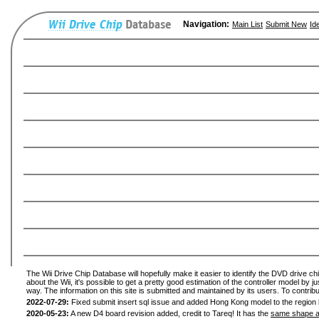
Navigation:
Main List
Submit New
Id
The Wii Drive Chip Database will hopefully make it easier to identify the DVD drive ch
about the Wii, it's possible to get a pretty good estimation of the controller model by 
way. The information on this site is submitted and maintained by its users. To contribu
2022-07-29:
Fixed submit insert sql issue and added Hong Kong model to the region l
2020-05-23:
A new D4 board revision added, credit to Tareq! It has the
same shape a