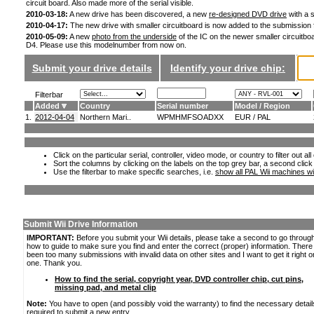
circuit board. Also made more of the serial visible.
2010-03-18:
A new drive has been discovered, a new
re-designed DVD drive
with a s
2010-04-17:
The new drive with smaller circuitboard is now added to the submission
2010-05-09:
A new
photo from the underside
of the IC on the newer smaller circuitboa
D4. Please use this modelnumber from now on.
Submit your drive details
Identify your drive chip:
Filterbar
Added
Country
Serial number
Model / Region
1.
2012-04-04
Northern Mari..
WPMHMFSOADXX
EUR / PAL
Click on the particular serial, controller, video mode, or country to filter out a
Sort the columns by clicking on the labels on the top grey bar, a second click
Use the filterbar to make specific searches, i.e.
show all PAL Wii machines wi
Submit Wii Drive Information
IMPORTANT:
Before you submit your Wii details, please take a second to go throug
how to guide to make sure you find and enter the correct (proper) information. Ther
been too many submissions with invalid data on other sites and I want to get it right o
one. Thank you.
How to find the serial, copyright year, DVD controller chip, cut pins,
missing pad, and metal clip
Note:
You have to open (and possibly void the warranty) to find the necessary detail
required to submit a new entry.