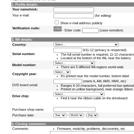
1. Profile details:
Your name/nick:
Your e-mail:
(for editing)
Show e-mail address publicly
Verification code:
- Enter code:
(case-sensitive)
2. Wii details:
Country:
0/11-12 (privacy is respected)
Serial number:
The full serial number is required, 11-12 character
Located at the bottom of the Wii, near the battery
Model number:
There are 5 different Wii regions world-wide
Copyright year:
It's printed near the model number, bottom label
(starts A, AM, AMX, NMX, etc)
DVD board serial:
Ranges 6-10 characters, full preferred but optional
Printed on yellow background, near orange ribbon
Drive chip:
Find it near the ribbon-cable on the driveboard
Purchase shop name:
-
-
Purchase date:
3. Closing comments:
Comments:
Firmware, modchip, problems, discoveries, etc.