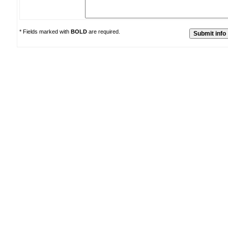
* Fields marked with
BOLD
are required.