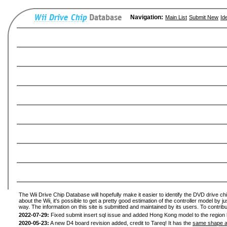
Navigation:
Main List
Submit New
Id
The Wii Drive Chip Database will hopefully make it easier to identify the DVD drive ch
about the Wii, it's possible to get a pretty good estimation of the controller model by 
way. The information on this site is submitted and maintained by its users. To contribu
2022-07-29:
Fixed submit insert sql issue and added Hong Kong model to the region l
2020-05-23:
A new D4 board revision added, credit to Tareq! It has the
same shape a