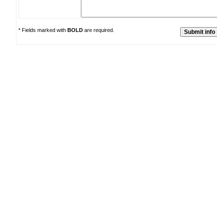
* Fields marked with
BOLD
are required.