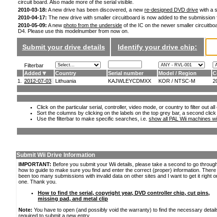
circuit board. Also made more of the serial visible.
2010-03-18:
A new drive has been discovered, a new
re-designed DVD drive
with a s
2010-04-17:
The new drive with smaller circuitboard is now added to the submission
2010-05-09:
A new
photo from the underside
of the IC on the newer smaller circuitboa
D4. Please use this modelnumber from now on.
Submit your drive details
Identify your drive chip:
Filterbar
Added
Country
Serial number
Model / Region
C
1.
2012-07-03
Lithuania
KAJWLEYCDMXX
KOR / NTSC-M
2
Click on the particular serial, controller, video mode, or country to filter out a
Sort the columns by clicking on the labels on the top grey bar, a second click
Use the filterbar to make specific searches, i.e.
show all PAL Wii machines wi
Submit Wii Drive Information
IMPORTANT:
Before you submit your Wii details, please take a second to go throug
how to guide to make sure you find and enter the correct (proper) information. Ther
been too many submissions with invalid data on other sites and I want to get it right o
one. Thank you.
How to find the serial, copyright year, DVD controller chip, cut pins,
missing pad, and metal clip
Note:
You have to open (and possibly void the warranty) to find the necessary detail
required to submit a new entry.