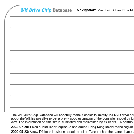
Navigation:
Main List
Submit New
Id
The Wii Drive Chip Database will hopefully make it easier to identify the DVD drive ch
about the Wii, it's possible to get a pretty good estimation of the controller model by 
way. The information on this site is submitted and maintained by its users. To contribu
2022-07-29:
Fixed submit insert sql issue and added Hong Kong model to the region l
2020-05-23:
A new D4 board revision added, credit to Tareq! It has the
same shape a