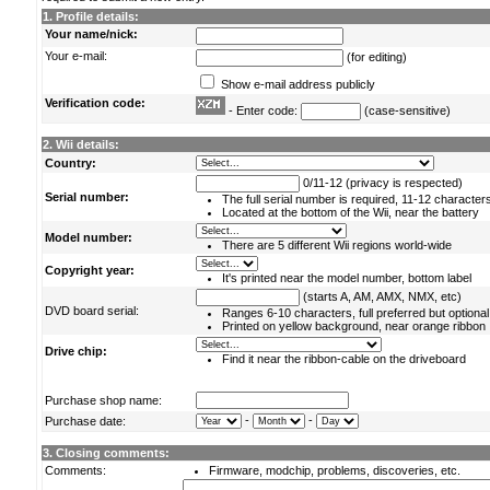
1. Profile details:
Your name/nick:
Your e-mail:
(for editing)
Show e-mail address publicly
Verification code:
- Enter code:
(case-sensitive)
2. Wii details:
Country:
0/11-12 (privacy is respected)
Serial number:
The full serial number is required, 11-12 character
Located at the bottom of the Wii, near the battery
Model number:
There are 5 different Wii regions world-wide
Copyright year:
It's printed near the model number, bottom label
(starts A, AM, AMX, NMX, etc)
DVD board serial:
Ranges 6-10 characters, full preferred but optional
Printed on yellow background, near orange ribbon
Drive chip:
Find it near the ribbon-cable on the driveboard
Purchase shop name:
-
-
Purchase date:
3. Closing comments:
Comments:
Firmware, modchip, problems, discoveries, etc.