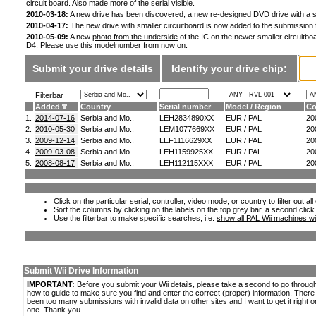
circuit board. Also made more of the serial visible.
2010-03-18:
A new drive has been discovered, a new
re-designed DVD drive
with a s
2010-04-17:
The new drive with smaller circuitboard is now added to the submission
2010-05-09:
A new
photo from the underside
of the IC on the newer smaller circuitboa
D4. Please use this modelnumber from now on.
Submit your drive details
Identify your drive chip:
Filterbar
Added
Country
Serial number
Model / Region
Co
1.
2014-07-16
Serbia and Mo..
LEH2834890XX
EUR / PAL
20
2.
2010-05-30
Serbia and Mo..
LEM1077669XX
EUR / PAL
20
3.
2009-12-14
Serbia and Mo..
LEF1116629XX
EUR / PAL
20
4.
2009-03-08
Serbia and Mo..
LEH1159925XX
EUR / PAL
20
5.
2008-08-17
Serbia and Mo..
LEH112115XXX
EUR / PAL
20
Click on the particular serial, controller, video mode, or country to filter out a
Sort the columns by clicking on the labels on the top grey bar, a second click
Use the filterbar to make specific searches, i.e.
show all PAL Wii machines wi
Submit Wii Drive Information
IMPORTANT:
Before you submit your Wii details, please take a second to go throug
how to guide to make sure you find and enter the correct (proper) information. Ther
been too many submissions with invalid data on other sites and I want to get it right o
one. Thank you.