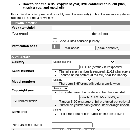
How to find the serial, copyright year, DVD controller chip, cut pins,
missing pad, and metal clip
Note:
You have to open (and possibly void the warranty) to find the necessary detail
required to submit a new entry.
1. Profile details:
Your name/nick:
Your e-mail:
(for editing)
Show e-mail address publicly
Verification code:
- Enter code:
(case-sensitive)
2. Wii details:
Country:
0/11-12 (privacy is respected)
Serial number:
The full serial number is required, 11-12 character
Located at the bottom of the Wii, near the battery
Model number:
There are 5 different Wii regions world-wide
Copyright year:
It's printed near the model number, bottom label
(starts A, AM, AMX, NMX, etc)
DVD board serial:
Ranges 6-10 characters, full preferred but optional
Printed on yellow background, near orange ribbon
Drive chip:
Find it near the ribbon-cable on the driveboard
Purchase shop name: