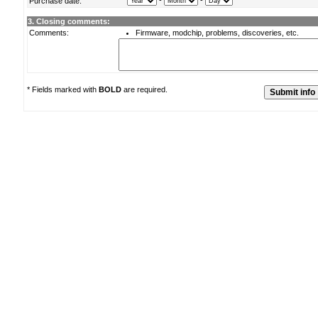
-
-
Purchase date:
3. Closing comments:
Comments:
Firmware, modchip, problems, discoveries, etc.
* Fields marked with
BOLD
are required.