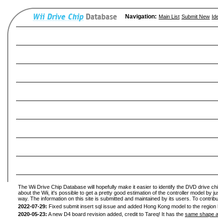
Navigation:
Main List
Submit New
Id
The Wii Drive Chip Database will hopefully make it easier to identify the DVD drive ch
about the Wii, it's possible to get a pretty good estimation of the controller model by 
way. The information on this site is submitted and maintained by its users. To contribu
2022-07-29:
Fixed submit insert sql issue and added Hong Kong model to the region l
2020-05-23:
A new D4 board revision added, credit to Tareq! It has the
same shape a