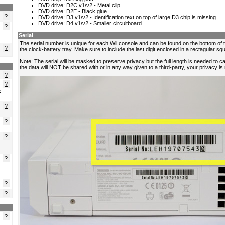
?
?
?
?
?
s
?
?
?
?
?
?
?