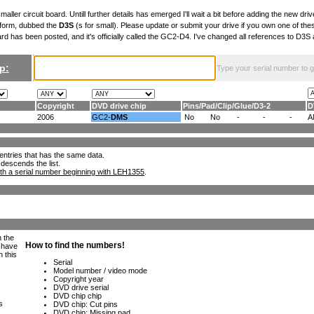
maller circuit board. Untill further details has emerged I'll wait a bit before adding the new drive
 form, dubbed the
D3S
(s for small). Please update or submit your drive if you own one of th
ard has been posted, and it's officially called the GC2-D4. I've changed all references to D3
p:
Type your serial number to get
Copyright
DVD drive chip
Pins
/
Pad
/
Clip
/
Glue
/
D3-2
D
2006
GC2-
DMS
No
No
-
-
-
A
ll entries that has the same data.
 descends the list.
th a serial number beginning with LEH1355
.
h the
e have
n this
s