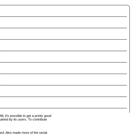
i, it's possible to get a pretty good
tained by its users. To contribute
ard. Also made more of the serial