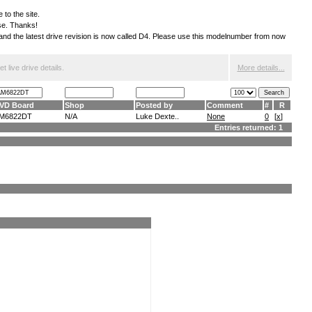
 to the site.
ese. Thanks!
S and the latest drive revision is now called D4. Please use this modelnumber from now
 live drive details.
More details...
VD Board
Shop
Posted by
Comment
#
R
M6822DT
N/A
Luke Dexte..
None
0
[
x
]
Entries returned: 1