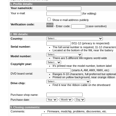
1. Profile details:
Your name/nick:
Your e-mail:
(for editing)
Show e-mail address publicly
Verification code:
- Enter code:
(case-sensitive)
2. Wii details:
Country:
0/11-12 (privacy is respected)
Serial number:
The full serial number is required, 11-12 character
Located at the bottom of the Wii, near the battery
Model number:
There are 5 different Wii regions world-wide
Copyright year:
It's printed near the model number, bottom label
(starts A, AM, AMX, NMX, etc)
DVD board serial:
Ranges 6-10 characters, full preferred but optional
Printed on yellow background, near orange ribbon
Drive chip:
Find it near the ribbon-cable on the driveboard
Purchase shop name:
-
-
Purchase date:
3. Closing comments:
Comments:
Firmware, modchip, problems, discoveries, etc.