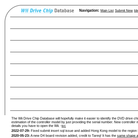
Navigation:
Main List
Submit New
Id
The Wii Drive Chip Database will hopefully make it easier to identify the DVD drive chi
estimation of the controller model by just providing the serial number. New controller 
details you have to open the Wii. -
ivc
2022-07-29:
Fixed submit insert sql issue and added Hong Kong model to the region l
2020-05-23:
A new D4 board revision added, credit to Tareq! It has the
same shape a