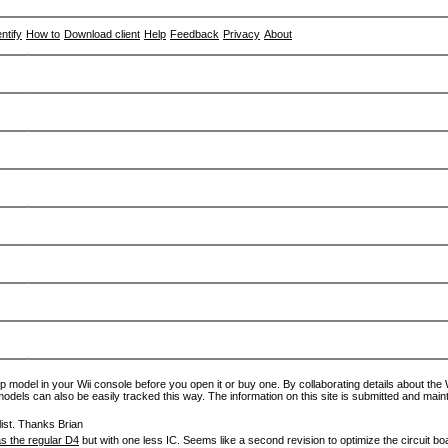
entify
How to
Download client
Help
Feedback
Privacy
About
p model in your Wii console before you open it or buy one. By collaborating details about the Wi
models can also be easily tracked this way. The information on this site is submitted and main
ist. Thanks Brian
s the regular D4
but with one less IC. Seems like a second revision to optimize the circuit bo