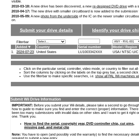
visible.
2010-03-18:
A new drive has been discovered, a new
re-designed DVD drive
with a s
2010-04-17:
The new drive with smaller circuitboard is now added to the submission
2010-05-09:
A new
photo from the underside
of the IC on the newer smaller circuitbo
on.
Submit your drive details
Identify your drive chi
Filterbar
Added
Country
Serial number
Model / Region
1.
2024-07-23
United States
LU1003342XXX
USA / NTSC-U/C
Click on the particular serial, controller, video mode, or country to filter out a
Sort the columns by clicking on the labels on the top grey bar, a second click
Use the filterbar to make specific searches, i.e.
show all PAL Wii machines wi
Submit Wii Drive Information
IMPORTANT:
Before you submit your Wii details, please take a second to go throug
how to guide to make sure you find and enter the correct (proper) information. Ther
been too many submissions with invalid data on other sites and I want to get it right o
one. Thank you.
How to find the serial, copyright year, DVD controller chip, cut pins,
missing pad, and metal clip
Note:
You have to open (and possibly void the warranty) to find the necessary detail
required to submit a new entry.