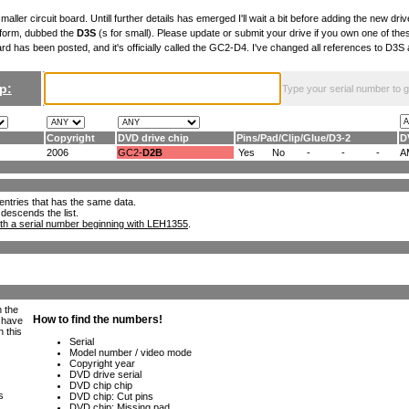
maller circuit board. Untill further details has emerged I'll wait a bit before adding the new drive
 form, dubbed the
D3S
(s for small). Please update or submit your drive if you own one of th
ard has been posted, and it's officially called the GC2-D4. I've changed all references to D3
p:
Type your serial number to get
Copyright
DVD drive chip
Pins
/
Pad
/
Clip
/
Glue
/
D3-2
D
2006
GC2-
D2B
Yes
No
-
-
-
A
ll entries that has the same data.
 descends the list.
th a serial number beginning with LEH1355
.
h the
e have
n this
s