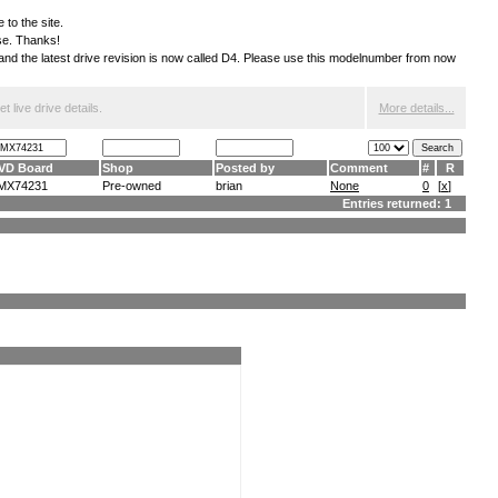
 to the site.
ese. Thanks!
S and the latest drive revision is now called D4. Please use this modelnumber from now
 live drive details.
More details...
VD Board
Shop
Posted by
Comment
#
R
MX74231
Pre-owned
brian
None
0
[
x
]
Entries returned: 1