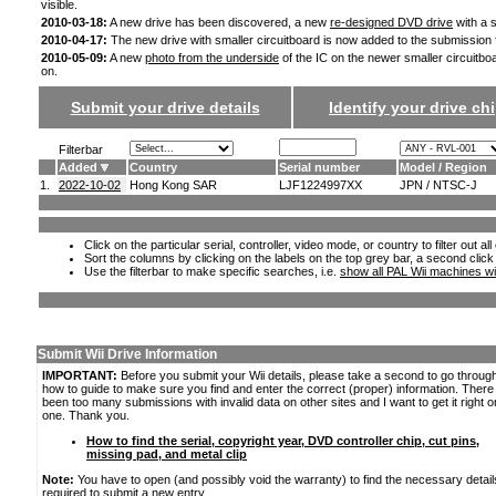
visible.
2010-03-18:
A new drive has been discovered, a new
re-designed DVD drive
with a s
2010-04-17:
The new drive with smaller circuitboard is now added to the submission
2010-05-09:
A new
photo from the underside
of the IC on the newer smaller circuitbo
on.
Submit your drive details
Identify your drive chi
Filterbar
Added
Country
Serial number
Model / Region
1.
2022-10-02
Hong Kong SAR
LJF1224997XX
JPN / NTSC-J
Click on the particular serial, controller, video mode, or country to filter out a
Sort the columns by clicking on the labels on the top grey bar, a second click
Use the filterbar to make specific searches, i.e.
show all PAL Wii machines wi
Submit Wii Drive Information
IMPORTANT:
Before you submit your Wii details, please take a second to go throug
how to guide to make sure you find and enter the correct (proper) information. Ther
been too many submissions with invalid data on other sites and I want to get it right o
one. Thank you.
How to find the serial, copyright year, DVD controller chip, cut pins,
missing pad, and metal clip
Note:
You have to open (and possibly void the warranty) to find the necessary detail
required to submit a new entry.