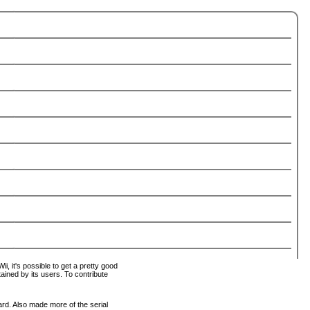
i, it's possible to get a pretty good
tained by its users. To contribute
ard. Also made more of the serial