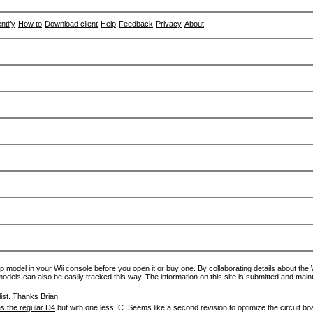
entify
How to
Download client
Help
Feedback
Privacy
About
p model in your Wii console before you open it or buy one. By collaborating details about the Wi
models can also be easily tracked this way. The information on this site is submitted and main
ist. Thanks Brian
s the regular D4
but with one less IC. Seems like a second revision to optimize the circuit bo