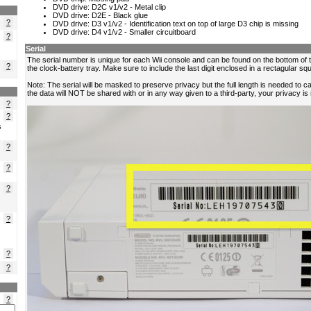
?
?
?
?
?
s
?
?
?
?
?
?
?