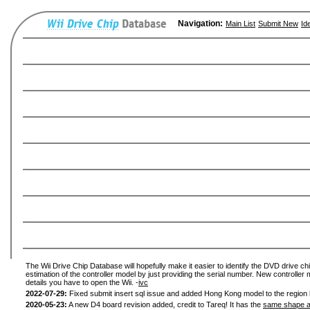
Navigation:
Main List
Submit New
Id
The Wii Drive Chip Database will hopefully make it easier to identify the DVD drive chi
estimation of the controller model by just providing the serial number. New controller 
details you have to open the Wii. -
ivc
2022-07-29:
Fixed submit insert sql issue and added Hong Kong model to the region l
2020-05-23:
A new D4 board revision added, credit to Tareq! It has the
same shape a