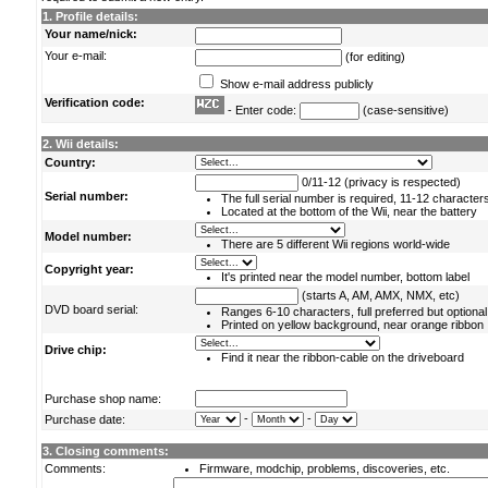
1. Profile details:
Your name/nick:
Your e-mail:
(for editing)
Show e-mail address publicly
Verification code:
- Enter code:
(case-sensitive)
2. Wii details:
Country:
0/11-12 (privacy is respected)
Serial number:
The full serial number is required, 11-12 character
Located at the bottom of the Wii, near the battery
Model number:
There are 5 different Wii regions world-wide
Copyright year:
It's printed near the model number, bottom label
(starts A, AM, AMX, NMX, etc)
DVD board serial:
Ranges 6-10 characters, full preferred but optional
Printed on yellow background, near orange ribbon
Drive chip:
Find it near the ribbon-cable on the driveboard
Purchase shop name:
-
-
Purchase date:
3. Closing comments:
Comments:
Firmware, modchip, problems, discoveries, etc.