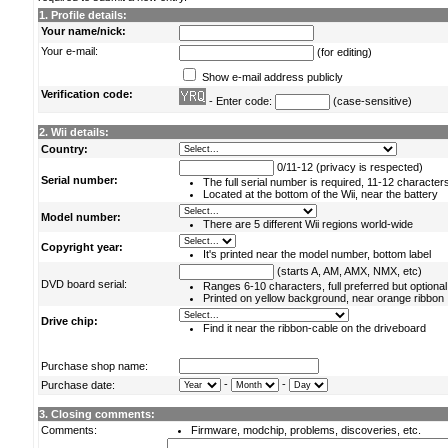
1. Profile details:
Your name/nick:
Your e-mail:
(for editing)
Show e-mail address publicly
Verification code:
- Enter code:
(case-sensitive)
2. Wii details:
Country:
0/11-12 (privacy is respected)
Serial number:
The full serial number is required, 11-12 character
Located at the bottom of the Wii, near the battery
Model number:
There are 5 different Wii regions world-wide
Copyright year:
It's printed near the model number, bottom label
(starts A, AM, AMX, NMX, etc)
DVD board serial:
Ranges 6-10 characters, full preferred but optional
Printed on yellow background, near orange ribbon
Drive chip:
Find it near the ribbon-cable on the driveboard
Purchase shop name:
-
-
Purchase date:
3. Closing comments:
Comments:
Firmware, modchip, problems, discoveries, etc.