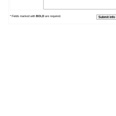
* Fields marked with
BOLD
are required.