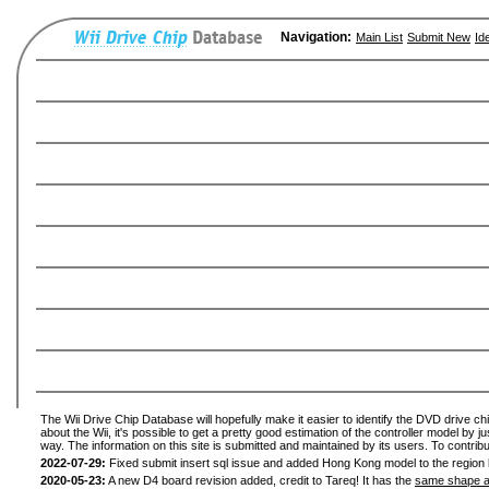
Navigation:
Main List
Submit New
Id
The Wii Drive Chip Database will hopefully make it easier to identify the DVD drive ch
about the Wii, it's possible to get a pretty good estimation of the controller model by 
way. The information on this site is submitted and maintained by its users. To contribu
2022-07-29:
Fixed submit insert sql issue and added Hong Kong model to the region l
2020-05-23:
A new D4 board revision added, credit to Tareq! It has the
same shape a