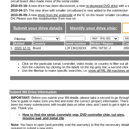
circuit board. Also made more of the serial visible.
2010-03-18:
A new drive has been discovered, a new
re-designed DVD drive
with a s
2010-04-17:
The new drive with smaller circuitboard is now added to the submission
2010-05-09:
A new
photo from the underside
of the IC on the newer smaller circuitboa
D4. Please use this modelnumber from now on.
Submit your drive details
Identify your drive chip:
Filterbar
Added
Country
Serial number
Model / Region
Cop
1.
2020-12-31
Brazil
LJF1361192XX
JPN / NTSC-J
200
Click on the particular serial, controller, video mode, or country to filter out a
Sort the columns by clicking on the labels on the top grey bar, a second click
Use the filterbar to make specific searches, i.e.
show all PAL Wii machines wi
Submit Wii Drive Information
IMPORTANT:
Before you submit your Wii details, please take a second to go throug
how to guide to make sure you find and enter the correct (proper) information. Ther
been too many submissions with invalid data on other sites and I want to get it right o
one. Thank you.
How to find the serial, copyright year, DVD controller chip, cut pins,
missing pad, and metal clip
Note:
You have to open (and possibly void the warranty) to find the necessary detail
required to submit a new entry.