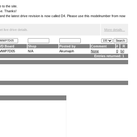
 to the site.
ese. Thanks!
S and the latest drive revision is now called D4. Please use this modelnumber from now
 live drive details.
More details...
VD Board
Shop
Posted by
Comment
#
R
MWP7D05
N/A
Akumajoh
None
0
[
x
]
Entries returned: 1