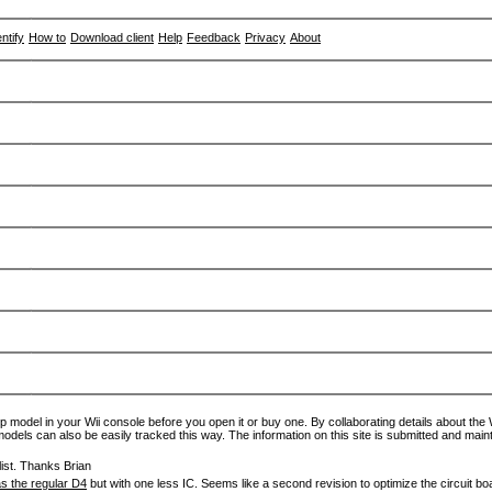
entify
How to
Download client
Help
Feedback
Privacy
About
p model in your Wii console before you open it or buy one. By collaborating details about the Wi
models can also be easily tracked this way. The information on this site is submitted and main
ist. Thanks Brian
s the regular D4
but with one less IC. Seems like a second revision to optimize the circuit bo