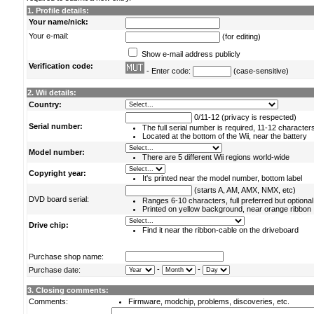
1. Profile details:
Your name/nick:
Your e-mail:
(for editing)
Show e-mail address publicly
Verification code:
- Enter code:
(case-sensitive)
2. Wii details:
Country:
0/11-12 (privacy is respected)
Serial number:
The full serial number is required, 11-12 character
Located at the bottom of the Wii, near the battery
Model number:
There are 5 different Wii regions world-wide
Copyright year:
It's printed near the model number, bottom label
(starts A, AM, AMX, NMX, etc)
DVD board serial:
Ranges 6-10 characters, full preferred but optional
Printed on yellow background, near orange ribbon
Drive chip:
Find it near the ribbon-cable on the driveboard
Purchase shop name:
-
-
Purchase date:
3. Closing comments:
Comments:
Firmware, modchip, problems, discoveries, etc.