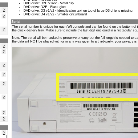
?
?
?
?
?
s
?
?
?
?
?
?
?