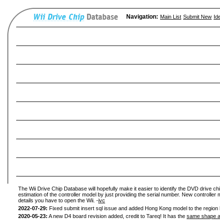
Navigation:
Main List
Submit New
Id
The Wii Drive Chip Database will hopefully make it easier to identify the DVD drive chi
estimation of the controller model by just providing the serial number. New controller 
details you have to open the Wii. -
ivc
2022-07-29:
Fixed submit insert sql issue and added Hong Kong model to the region l
2020-05-23:
A new D4 board revision added, credit to Tareq! It has the
same shape a