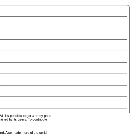
i, it's possible to get a pretty good
tained by its users. To contribute
ard. Also made more of the serial