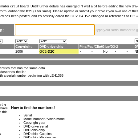
maller circuit board. Untill further details has emerged I'll wait a bit before adding the new drive
 form, dubbed the
D3S
(s for small). Please update or submit your drive if you own one of th
ard has been posted, and it's officially called the GC2-D4. I've changed all references to D3
p:
Type your serial number to get
Copyright
DVD drive chip
Pins
/
Pad
/
Clip
/
Glue
/
D3-2
D
2006
GC2-
D2C
-
-
No
-
-
N
ll entries that has the same data.
 descends the list.
th a serial number beginning with LEH1355
.
h the
e have
n this
s