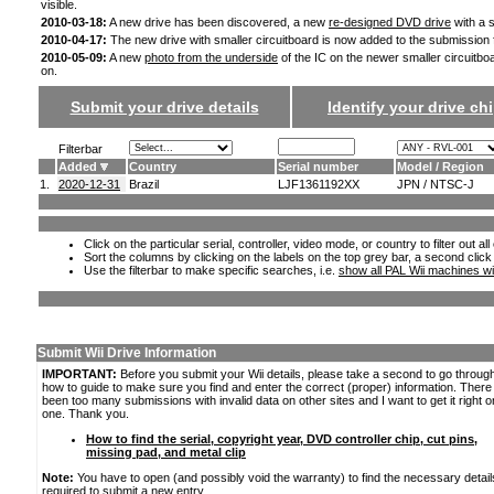
visible.
2010-03-18:
A new drive has been discovered, a new
re-designed DVD drive
with a s
2010-04-17:
The new drive with smaller circuitboard is now added to the submission
2010-05-09:
A new
photo from the underside
of the IC on the newer smaller circuitbo
on.
Submit your drive details
Identify your drive chi
Filterbar
Added
Country
Serial number
Model / Region
1.
2020-12-31
Brazil
LJF1361192XX
JPN / NTSC-J
Click on the particular serial, controller, video mode, or country to filter out a
Sort the columns by clicking on the labels on the top grey bar, a second click
Use the filterbar to make specific searches, i.e.
show all PAL Wii machines wi
Submit Wii Drive Information
IMPORTANT:
Before you submit your Wii details, please take a second to go throug
how to guide to make sure you find and enter the correct (proper) information. Ther
been too many submissions with invalid data on other sites and I want to get it right o
one. Thank you.
How to find the serial, copyright year, DVD controller chip, cut pins,
missing pad, and metal clip
Note:
You have to open (and possibly void the warranty) to find the necessary detail
required to submit a new entry.