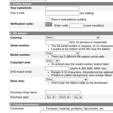
1. Profile details:
Your name/nick:
Your e-mail:
(for editing)
Show e-mail address publicly
Verification code:
- Enter code:
(case-sensitive)
2. Wii details:
Country:
0/11-12 (privacy is respected)
Serial number:
The full serial number is required, 11-12 character
Located at the bottom of the Wii, near the battery
Model number:
There are 5 different Wii regions world-wide
Copyright year:
It's printed near the model number, bottom label
(starts A, AM, AMX, NMX, etc)
DVD board serial:
Ranges 6-10 characters, full preferred but optional
Printed on yellow background, near orange ribbon
Drive chip:
Find it near the ribbon-cable on the driveboard
Purchase shop name:
-
-
Purchase date:
3. Closing comments:
Comments:
Firmware, modchip, problems, discoveries, etc.