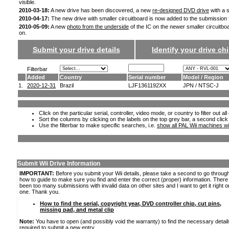
visible.
2010-03-18:
A new drive has been discovered, a new
re-designed DVD drive
with a s
2010-04-17:
The new drive with smaller circuitboard is now added to the submission
2010-05-09:
A new
photo from the underside
of the IC on the newer smaller circuitbo
on.
Submit your drive details
Identify your drive chi
Filterbar
Added
Country
Serial number
Model / Region
1.
2020-12-31
Brazil
LJF1361192XX
JPN / NTSC-J
Click on the particular serial, controller, video mode, or country to filter out a
Sort the columns by clicking on the labels on the top grey bar, a second click
Use the filterbar to make specific searches, i.e.
show all PAL Wii machines wi
Submit Wii Drive Information
IMPORTANT:
Before you submit your Wii details, please take a second to go throug
how to guide to make sure you find and enter the correct (proper) information. Ther
been too many submissions with invalid data on other sites and I want to get it right o
one. Thank you.
How to find the serial, copyright year, DVD controller chip, cut pins,
missing pad, and metal clip
Note:
You have to open (and possibly void the warranty) to find the necessary detail
required to submit a new entry.