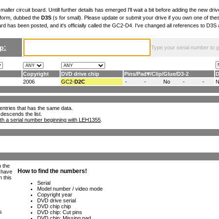
maller circuit board. Untill further details has emerged I'll wait a bit before adding the new drive
 form, dubbed the
D3S
(s for small). Please update or submit your drive if you own one of th
ard has been posted, and it's officially called the GC2-D4. I've changed all references to D3
p:
Type your serial number to get
Copyright
DVD drive chip
Pins
/
Pad
/
Clip
/
Glue
/
D3-2
D
2006
GC2-
D2C
-
-
No
-
-
ll entries that has the same data.
 descends the list.
th a serial number beginning with LEH1355
.
h the
e have
n this
s