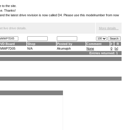
 to the site.
ese. Thanks!
S and the latest drive revision is now called D4. Please use this modelnumber from now
 live drive details.
More details...
VD Board
Shop
Posted by
Comment
#
R
NMWP7D05
N/A
Akumajoh
None
0
[
x
]
Entries returned: 1