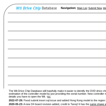
Navigation:
Main List
Submit New
Id
The Wii Drive Chip Database will hopefully make it easier to identify the DVD drive chi
estimation of the controller model by just providing the serial number. New controller 
details you have to open the Wii. -
ivc
2022-07-29:
Fixed submit insert sql issue and added Hong Kong model to the region l
2020-05-23:
A new D4 board revision added, credit to Tareq! It has the
same shape a