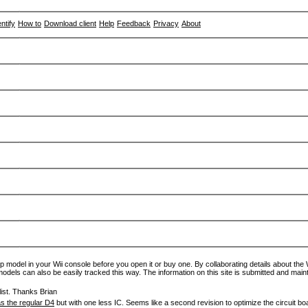
entify
How to
Download client
Help
Feedback
Privacy
About
p model in your Wii console before you open it or buy one. By collaborating details about the Wi
models can also be easily tracked this way. The information on this site is submitted and main
ist. Thanks Brian
s the regular D4
but with one less IC. Seems like a second revision to optimize the circuit bo