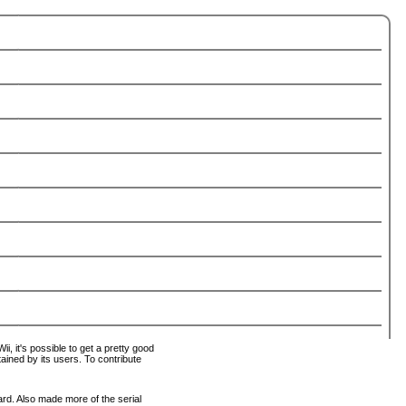
i, it's possible to get a pretty good
tained by its users. To contribute
ard. Also made more of the serial