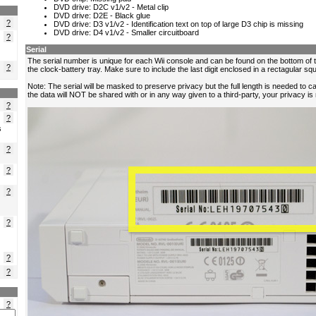
?
?
?
?
?
s
?
?
?
?
?
?
?