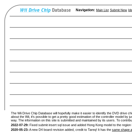
Navigation:
Main List
Submit New
Id
The Wii Drive Chip Database will hopefully make it easier to identify the DVD drive ch
about the Wii, it's possible to get a pretty good estimation of the controller model by 
way. The information on this site is submitted and maintained by its users. To contribu
2022-07-29:
Fixed submit insert sql issue and added Hong Kong model to the region l
2020-05-23:
A new D4 board revision added, credit to Tareq! It has the
same shape a