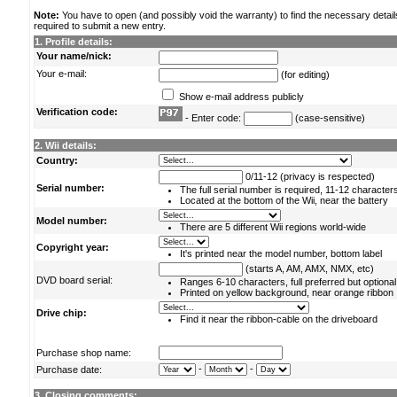
Note:
You have to open (and possibly void the warranty) to find the necessary detail
required to submit a new entry.
1. Profile details:
Your name/nick:
Your e-mail:
(for editing)
Show e-mail address publicly
Verification code:
- Enter code:
(case-sensitive)
2. Wii details:
Country:
0/11-12 (privacy is respected)
Serial number:
The full serial number is required, 11-12 character
Located at the bottom of the Wii, near the battery
Model number:
There are 5 different Wii regions world-wide
Copyright year:
It's printed near the model number, bottom label
(starts A, AM, AMX, NMX, etc)
DVD board serial:
Ranges 6-10 characters, full preferred but optional
Printed on yellow background, near orange ribbon
Drive chip:
Find it near the ribbon-cable on the driveboard
Purchase shop name:
-
-
Purchase date:
3. Closing comments: