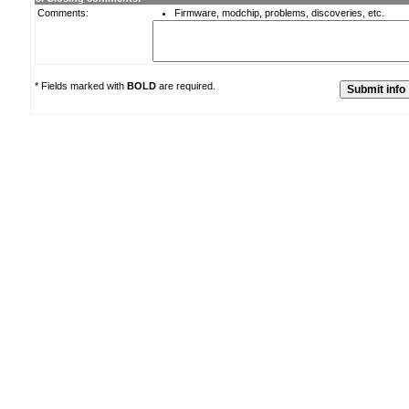
Comments:
Firmware, modchip, problems, discoveries, etc.
* Fields marked with
BOLD
are required.