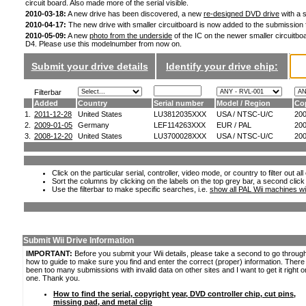
circuit board. Also made more of the serial visible.
2010-03-18:
A new drive has been discovered, a new
re-designed DVD drive
with a s
2010-04-17:
The new drive with smaller circuitboard is now added to the submission
2010-05-09:
A new
photo from the underside
of the IC on the newer smaller circuitboa
D4. Please use this modelnumber from now on.
Submit your drive details
Identify your drive chip:
Filterbar
Added
Country
Serial number
Model / Region
Co
1.
2011-12-28
United States
LU3812035XXX
USA / NTSC-U/C
20
2.
2009-01-05
Germany
LEF114263XXX
EUR / PAL
20
3.
2008-12-20
United States
LU3700028XXX
USA / NTSC-U/C
20
Click on the particular serial, controller, video mode, or country to filter out a
Sort the columns by clicking on the labels on the top grey bar, a second click
Use the filterbar to make specific searches, i.e.
show all PAL Wii machines wi
Submit Wii Drive Information
IMPORTANT:
Before you submit your Wii details, please take a second to go throug
how to guide to make sure you find and enter the correct (proper) information. Ther
been too many submissions with invalid data on other sites and I want to get it right o
one. Thank you.
How to find the serial, copyright year, DVD controller chip, cut pins,
missing pad, and metal clip