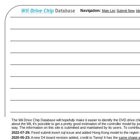
Navigation:
Main List
Submit New
Id
The Wii Drive Chip Database will hopefully make it easier to identify the DVD drive ch
about the Wii, it's possible to get a pretty good estimation of the controller model by 
way. The information on this site is submitted and maintained by its users. To contribu
2022-07-29:
Fixed submit insert sql issue and added Hong Kong model to the region l
2020-05-23:
A new D4 board revision added, credit to Tareq! It has the
same shape a