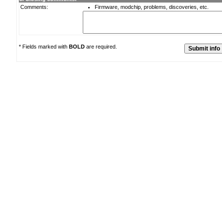
Comments:
Firmware, modchip, problems, discoveries, etc.
* Fields marked with
BOLD
are required.