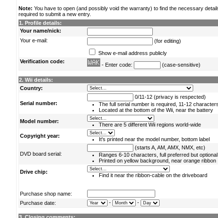
Note:
You have to open (and possibly void the warranty) to find the necessary detail
required to submit a new entry.
1. Profile details:
Your name/nick:
Your e-mail:
(for editing)
Show e-mail address publicly
Verification code:
- Enter code:
(case-sensitive)
2. Wii details:
Country:
0/11-12 (privacy is respected)
Serial number:
The full serial number is required, 11-12 character
Located at the bottom of the Wii, near the battery
Model number:
There are 5 different Wii regions world-wide
Copyright year:
It's printed near the model number, bottom label
(starts A, AM, AMX, NMX, etc)
DVD board serial:
Ranges 6-10 characters, full preferred but optional
Printed on yellow background, near orange ribbon
Drive chip:
Find it near the ribbon-cable on the driveboard
Purchase shop name:
-
-
Purchase date:
3. Closing comments: