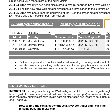
circuit board. Also made more of the serial visible.
2010-03-18:
A new drive has been discovered, a new
re-designed DVD drive
with a s
2010-04-17:
The new drive with smaller circuitboard is now added to the submission
2010-05-09:
A new
photo from the underside
of the IC on the newer smaller circuitboa
D4. Please use this modelnumber from now on.
Submit your drive details
Identify your drive chip:
Filterbar
Added
Country
Serial number
Model / Region
Co
1.
2008-12-20
United States
LU3700028XXX
USA / NTSC-U/C
20
2.
2011-12-28
United States
LU3812035XXX
USA / NTSC-U/C
20
3.
2009-01-05
Germany
LEF114263XXX
EUR / PAL
20
Click on the particular serial, controller, video mode, or country to filter out a
Sort the columns by clicking on the labels on the top grey bar, a second click
Use the filterbar to make specific searches, i.e.
show all PAL Wii machines wi
Submit Wii Drive Information
IMPORTANT:
Before you submit your Wii details, please take a second to go throug
how to guide to make sure you find and enter the correct (proper) information. Ther
been too many submissions with invalid data on other sites and I want to get it right o
one. Thank you.
How to find the serial, copyright year, DVD controller chip, cut pins,
missing pad, and metal clip