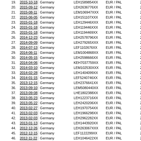
19.
2015-10-18
Germany
LEH1589854XX
EUR / PAL
20.
2015-09-12
Germany
LEH2636776XX
EUR / PAL
21.
2015-08-11
Germany
LEM106947XXX
EUR / PAL
22.
2015-06-05
Germany
LEH151107XXX
EUR / PAL
23.
2015-01-18
Germany
LEH129446XXX
EUR / PAL
24.
2015-01-18
Germany
LEH119446XXX
EUR / PAL
25.
2015-01-18
Germany
LEH1194469XX
EUR / PAL
26.
2014-12-23
Germany
LEH2578796XX
EUR / PAL
27.
2014-09-09
Germany
LEH279265XXX
EUR / PAL
28.
2014-07-13
Germany
LEF1102676XX
EUR / PAL
29.
2014-06-11
Germany
LEM1004868XX
EUR / PAL
30.
2014-05-15
Germany
LEH2598666XX
EUR / PAL
31.
2014-04-06
Germany
KEH7037759XX
EUR / PAL
32.
2014-03-10
Germany
LEM102530XXX
EUR / PAL
33.
2014-02-28
Germany
LEH1404099XX
EUR / PAL
34.
2014-01-15
Germany
LEF5240746XX
EUR / PAL
35.
2013-12-15
Germany
LEH2376641XX
EUR / PAL
36.
2013-09-10
Germany
LEM5080440XX
EUR / PAL
37.
2013-09-08
Germany
LHE1802388XX
EUR / PAL
38.
2013-05-23
Germany
LEH1223716XX
EUR / PAL
39.
2013-05-22
Germany
LEH2420206XX
EUR / PAL
40.
2013-02-27
Germany
LEH1970754XX
EUR / PAL
41.
2013-02-03
Germany
LEH1966298XX
EUR / PAL
42.
2013-02-03
Germany
LEH2962282XX
EUR / PAL
43.
2013-01-13
Germany
LEH1443920XX
EUR / PAL
44.
2012-12-26
Germany
LEH263067XXX
EUR / PAL
45.
2012-12-15
Germany
LEF1122299XX
EUR / PAL
46.
2012-11-22
Germany
LEH1046422XX
EUR / PAL