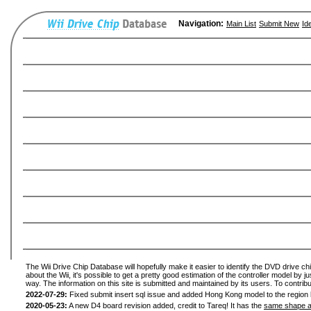
Navigation:
Main List
Submit New
Id
The Wii Drive Chip Database will hopefully make it easier to identify the DVD drive ch
about the Wii, it's possible to get a pretty good estimation of the controller model by 
way. The information on this site is submitted and maintained by its users. To contribu
2022-07-29:
Fixed submit insert sql issue and added Hong Kong model to the region l
2020-05-23:
A new D4 board revision added, credit to Tareq! It has the
same shape a