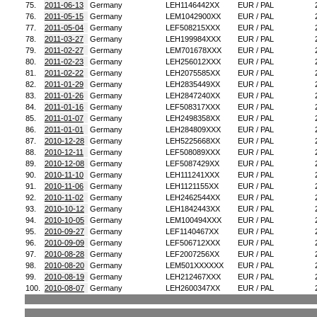
75.
2011-06-13
Germany
LEH1146442XX
EUR / PAL
76.
2011-05-15
Germany
LEM1042900XX
EUR / PAL
77.
2011-05-04
Germany
LEF508215XXX
EUR / PAL
78.
2011-03-27
Germany
LEH199984XXX
EUR / PAL
79.
2011-02-27
Germany
LEM701678XXX
EUR / PAL
80.
2011-02-23
Germany
LEH256012XXX
EUR / PAL
81.
2011-02-22
Germany
LEH2075585XX
EUR / PAL
82.
2011-01-29
Germany
LEH2835449XX
EUR / PAL
83.
2011-01-26
Germany
LEH2847240XX
EUR / PAL
84.
2011-01-16
Germany
LEF508317XXX
EUR / PAL
85.
2011-01-07
Germany
LEH2498358XX
EUR / PAL
86.
2011-01-01
Germany
LEH284809XXX
EUR / PAL
87.
2010-12-28
Germany
LEH5225668XX
EUR / PAL
88.
2010-12-11
Germany
LEF508089XXX
EUR / PAL
89.
2010-12-08
Germany
LEF5087429XX
EUR / PAL
90.
2010-11-10
Germany
LEH111241XXX
EUR / PAL
91.
2010-11-06
Germany
LEH1121155XX
EUR / PAL
92.
2010-11-02
Germany
LEH2462544XX
EUR / PAL
93.
2010-10-12
Germany
LEH1842443XX
EUR / PAL
94.
2010-10-05
Germany
LEM100494XXX
EUR / PAL
95.
2010-09-27
Germany
LEF1140467XX
EUR / PAL
96.
2010-09-09
Germany
LEF506712XXX
EUR / PAL
97.
2010-08-28
Germany
LEF2007256XX
EUR / PAL
98.
2010-08-20
Germany
LEM501XXXXXX
EUR / PAL
99.
2010-08-19
Germany
LEH212467XXX
EUR / PAL
100.
2010-08-07
Germany
LEH2600347XX
EUR / PAL