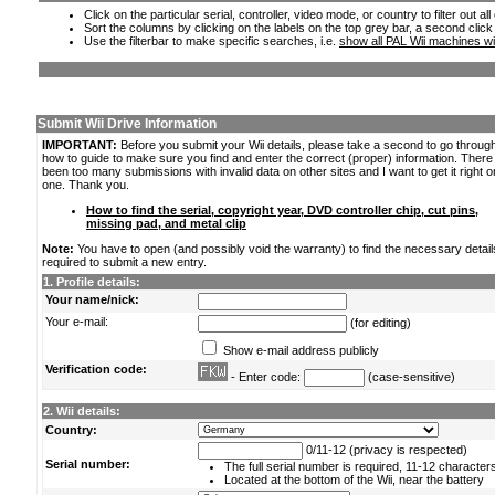
Click on the particular serial, controller, video mode, or country to filter out a
Sort the columns by clicking on the labels on the top grey bar, a second click
Use the filterbar to make specific searches, i.e.
show all PAL Wii machines wi
Submit Wii Drive Information
IMPORTANT:
Before you submit your Wii details, please take a second to go throug
how to guide to make sure you find and enter the correct (proper) information. Ther
been too many submissions with invalid data on other sites and I want to get it right o
one. Thank you.
How to find the serial, copyright year, DVD controller chip, cut pins,
missing pad, and metal clip
Note:
You have to open (and possibly void the warranty) to find the necessary detail
required to submit a new entry.
1. Profile details:
Your name/nick:
Your e-mail:
(for editing)
Show e-mail address publicly
Verification code:
- Enter code:
(case-sensitive)
2. Wii details:
Country:
0/11-12 (privacy is respected)
Serial number:
The full serial number is required, 11-12 character
Located at the bottom of the Wii, near the battery