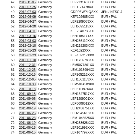
47.
2012-11-05
Germany
LEF223140XXX
EUR / PAL
48.
2012-07-25
Germany
LEF1174478XX
EUR / PAL
49.
2012-07-03
Germany
CDPPZWPLQSXX
JPN / NTSC-J
50.
2012-06-09
Germany
KEF102605XXX
EUR / PAL
51.
2012-04-27
Germany
LEF2209083XX
EUR / PAL
52.
2012-04-20
Germany
LEH5095115XX
EUR / PAL
53.
2012-04-11
Germany
KEF7040735XX
EUR / PAL
54.
2012-03-16
Germany
LEH1185171XX
EUR / PAL
55.
2012-03-03
Germany
LEH286119XXX
EUR / PAL
56.
2012-02-10
Germany
LEH218203XXX
EUR / PAL
57.
2012-01-23
Germany
KEF1022XXX
EUR / PAL
58.
2012-01-23
Germany
KEF102217XXX
EUR / PAL
59.
2012-01-10
Germany
LEH1756783XX
EUR / PAL
60.
2011-12-31
Germany
LEM5077861XX
EUR / PAL
61.
2011-12-23
Germany
LEM1018994XX
EUR / PAL
62.
2011-12-16
Germany
LEF205216XXX
EUR / PAL
63.
2011-12-05
Germany
LEH1001133XX
EUR / PAL
64.
2011-10-30
Germany
LEM5014589XX
EUR / PAL
65.
2011-10-18
Germany
LEF511197XXX
EUR / PAL
66.
2011-09-18
Germany
LEH1647517XX
EUR / PAL
67.
2011-09-08
Germany
LEF1209001XX
EUR / PAL
68.
2011-09-07
Germany
LEF5008512XX
EUR / PAL
69.
2011-08-19
Germany
LEH2436751XX
EUR / PAL
70.
2011-06-26
Germany
LEH2645618XX
EUR / PAL
71.
2011-06-23
Germany
LEM1045525XX
EUR / PAL
72.
2011-06-19
Germany
LEH253628XXX
EUR / PAL
73.
2011-06-15
Germany
LEF201998XXX
EUR / PAL
74.
2011-06-15
Germany
LEF107797XXX
EUR / PAL