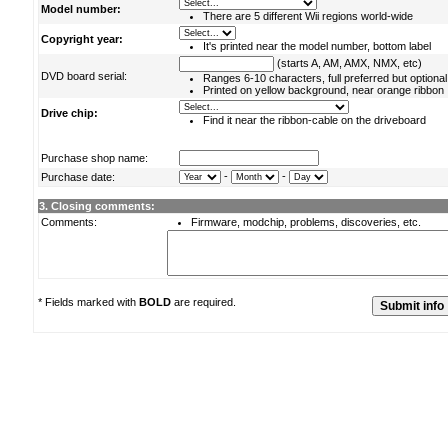
Model number:
There are 5 different Wii regions world-wide
Copyright year:
It's printed near the model number, bottom label
(starts A, AM, AMX, NMX, etc)
DVD board serial:
Ranges 6-10 characters, full preferred but optional
Printed on yellow background, near orange ribbon
Drive chip:
Find it near the ribbon-cable on the driveboard
Purchase shop name:
-
-
Purchase date:
3. Closing comments:
Comments:
Firmware, modchip, problems, discoveries, etc.
* Fields marked with
BOLD
are required.