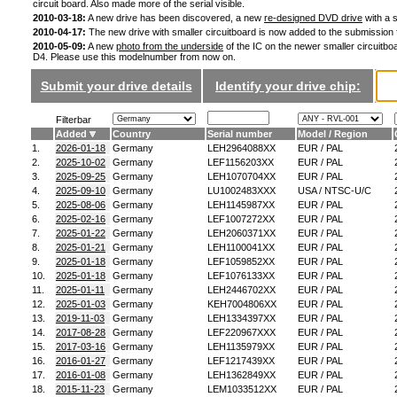
circuit board. Also made more of the serial visible.
2010-03-18:
A new drive has been discovered, a new
re-designed DVD drive
with a s
2010-04-17:
The new drive with smaller circuitboard is now added to the submission
2010-05-09:
A new
photo from the underside
of the IC on the newer smaller circuitboa
D4. Please use this modelnumber from now on.
Submit your drive details
Identify your drive chip:
Filterbar
Added
Country
Serial number
Model / Region
1.
2026-01-18
Germany
LEH2964088XX
EUR / PAL
2.
2025-10-02
Germany
LEF1156203XX
EUR / PAL
3.
2025-09-25
Germany
LEH1070704XX
EUR / PAL
4.
2025-09-10
Germany
LU1002483XXX
USA / NTSC-U/C
5.
2025-08-06
Germany
LEH1145987XX
EUR / PAL
6.
2025-02-16
Germany
LEF1007272XX
EUR / PAL
7.
2025-01-22
Germany
LEH2060371XX
EUR / PAL
8.
2025-01-21
Germany
LEH1100041XX
EUR / PAL
9.
2025-01-18
Germany
LEF1059852XX
EUR / PAL
10.
2025-01-18
Germany
LEF1076133XX
EUR / PAL
11.
2025-01-11
Germany
LEH2446702XX
EUR / PAL
12.
2025-01-03
Germany
KEH7004806XX
EUR / PAL
13.
2019-11-03
Germany
LEH1334397XX
EUR / PAL
14.
2017-08-28
Germany
LEF220967XXX
EUR / PAL
15.
2017-03-16
Germany
LEH1135979XX
EUR / PAL
16.
2016-01-27
Germany
LEF1217439XX
EUR / PAL
17.
2016-01-08
Germany
LEH1362849XX
EUR / PAL
18.
2015-11-23
Germany
LEM1033512XX
EUR / PAL