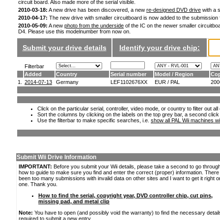
circuit board. Also made more of the serial visible.
2010-03-18:
A new drive has been discovered, a new
re-designed DVD drive
with a s
2010-04-17:
The new drive with smaller circuitboard is now added to the submission
2010-05-09:
A new
photo from the underside
of the IC on the newer smaller circuitboa
D4. Please use this modelnumber from now on.
Submit your drive details
Identify your drive chip:
Filterbar
Added
Country
Serial number
Model / Region
Cop
1.
2014-07-13
Germany
LEF1102676XX
EUR / PAL
200
Click on the particular serial, controller, video mode, or country to filter out a
Sort the columns by clicking on the labels on the top grey bar, a second click
Use the filterbar to make specific searches, i.e.
show all PAL Wii machines wi
Submit Wii Drive Information
IMPORTANT:
Before you submit your Wii details, please take a second to go throug
how to guide to make sure you find and enter the correct (proper) information. Ther
been too many submissions with invalid data on other sites and I want to get it right o
one. Thank you.
How to find the serial, copyright year, DVD controller chip, cut pins,
missing pad, and metal clip
Note:
You have to open (and possibly void the warranty) to find the necessary detail
required to submit a new entry.