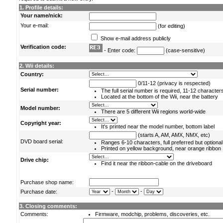
1. Profile details:
Your name/nick:
Your e-mail:
(for editing)
Show e-mail address publicly
Verification code:
- Enter code:
(case-sensitive)
2. Wii details:
Country:
0/11-12 (privacy is respected)
Serial number:
The full serial number is required, 11-12 character
Located at the bottom of the Wii, near the battery
Model number:
There are 5 different Wii regions world-wide
Copyright year:
It's printed near the model number, bottom label
(starts A, AM, AMX, NMX, etc)
DVD board serial:
Ranges 6-10 characters, full preferred but optional
Printed on yellow background, near orange ribbon
Drive chip:
Find it near the ribbon-cable on the driveboard
Purchase shop name:
-
-
Purchase date:
3. Closing comments:
Comments:
Firmware, modchip, problems, discoveries, etc.