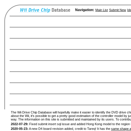
Navigation:
Main List
Submit New
Id
The Wii Drive Chip Database will hopefully make it easier to identify the DVD drive ch
about the Wii, it's possible to get a pretty good estimation of the controller model by 
way. The information on this site is submitted and maintained by its users. To contribu
2022-07-29:
Fixed submit insert sql issue and added Hong Kong model to the region l
2020-05-23:
A new D4 board revision added, credit to Tareq! It has the
same shape a