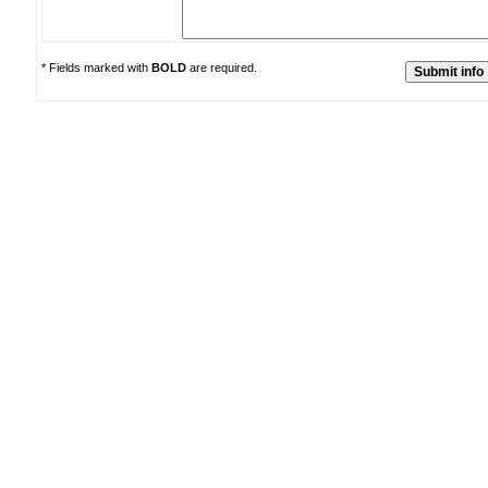
* Fields marked with
BOLD
are required.