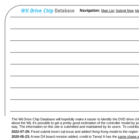
Navigation:
Main List
Submit New
Id
The Wii Drive Chip Database will hopefully make it easier to identify the DVD drive ch
about the Wii, it's possible to get a pretty good estimation of the controller model by 
way. The information on this site is submitted and maintained by its users. To contribu
2022-07-29:
Fixed submit insert sql issue and added Hong Kong model to the region l
2020-05-23:
A new D4 board revision added, credit to Tareq! It has the
same shape a