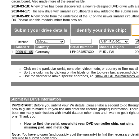
circuit board. Also made more of the serial visible.
2010-03-18:
A new drive has been discovered, a new
re-designed DVD drive
with a s
2010-04-17:
The new drive with smaller circuitboard is now added to the submission
2010-05-09:
A new
photo from the underside
of the IC on the newer smaller circuitboa
D4. Please use this modelnumber from now on.
Submit your drive details
Identify your drive chip:
Filterbar
Added
Country
Serial number
Model / Region
Co
1.
2009-01-05
Germany
LEH234857XXX
EUR / PAL
20
Click on the particular serial, controller, video mode, or country to filter out a
Sort the columns by clicking on the labels on the top grey bar, a second click
Use the filterbar to make specific searches, i.e.
show all PAL Wii machines wi
Submit Wii Drive Information
IMPORTANT:
Before you submit your Wii details, please take a second to go throug
how to guide to make sure you find and enter the correct (proper) information. Ther
been too many submissions with invalid data on other sites and I want to get it right o
one. Thank you.
How to find the serial, copyright year, DVD controller chip, cut pins,
missing pad, and metal clip
Note:
You have to open (and possibly void the warranty) to find the necessary detail
required to submit a new entry.