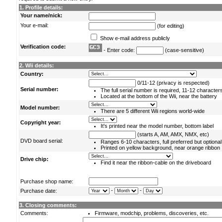
1. Profile details:
Your name/nick:
Your e-mail:
(for editing)
Show e-mail address publicly
Verification code:
- Enter code:
(case-sensitive)
2. Wii details:
Country:
0/11-12 (privacy is respected)
Serial number:
The full serial number is required, 11-12 character
Located at the bottom of the Wii, near the battery
Model number:
There are 5 different Wii regions world-wide
Copyright year:
It's printed near the model number, bottom label
(starts A, AM, AMX, NMX, etc)
DVD board serial:
Ranges 6-10 characters, full preferred but optional
Printed on yellow background, near orange ribbon
Drive chip:
Find it near the ribbon-cable on the driveboard
Purchase shop name:
-
-
Purchase date:
3. Closing comments:
Comments:
Firmware, modchip, problems, discoveries, etc.