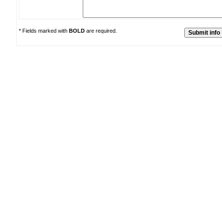
* Fields marked with
BOLD
are required.