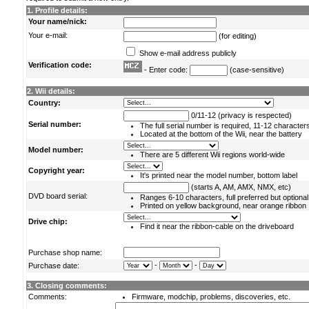
1. Profile details:
Your name/nick:
Your e-mail:
(for editing)
Show e-mail address publicly
Verification code:
- Enter code:
(case-sensitive)
2. Wii details:
Country:
0/11-12 (privacy is respected)
Serial number:
The full serial number is required, 11-12 character
Located at the bottom of the Wii, near the battery
Model number:
There are 5 different Wii regions world-wide
Copyright year:
It's printed near the model number, bottom label
(starts A, AM, AMX, NMX, etc)
DVD board serial:
Ranges 6-10 characters, full preferred but optional
Printed on yellow background, near orange ribbon
Drive chip:
Find it near the ribbon-cable on the driveboard
Purchase shop name:
-
-
Purchase date:
3. Closing comments:
Comments:
Firmware, modchip, problems, discoveries, etc.