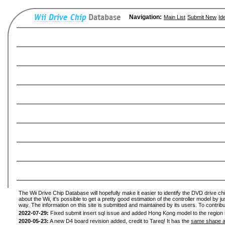
Navigation:
Main List
Submit New
Id
The Wii Drive Chip Database will hopefully make it easier to identify the DVD drive ch
about the Wii, it's possible to get a pretty good estimation of the controller model by 
way. The information on this site is submitted and maintained by its users. To contribu
2022-07-29:
Fixed submit insert sql issue and added Hong Kong model to the region l
2020-05-23:
A new D4 board revision added, credit to Tareq! It has the
same shape a