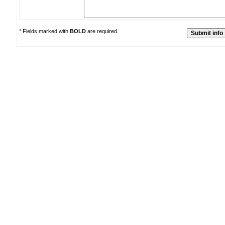
* Fields marked with
BOLD
are required.