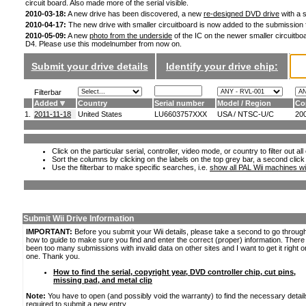
circuit board. Also made more of the serial visible.
2010-03-18:
A new drive has been discovered, a new
re-designed DVD drive
with a s
2010-04-17:
The new drive with smaller circuitboard is now added to the submission
2010-05-09:
A new
photo from the underside
of the IC on the newer smaller circuitboa
D4. Please use this modelnumber from now on.
Submit your drive details
Identify your drive chip:
Filterbar
Added
Country
Serial number
Model / Region
Co
1.
2011-11-18
United States
LU6603757XXX
USA / NTSC-U/C
20
Click on the particular serial, controller, video mode, or country to filter out a
Sort the columns by clicking on the labels on the top grey bar, a second click
Use the filterbar to make specific searches, i.e.
show all PAL Wii machines wi
Submit Wii Drive Information
IMPORTANT:
Before you submit your Wii details, please take a second to go throug
how to guide to make sure you find and enter the correct (proper) information. Ther
been too many submissions with invalid data on other sites and I want to get it right o
one. Thank you.
How to find the serial, copyright year, DVD controller chip, cut pins,
missing pad, and metal clip
Note:
You have to open (and possibly void the warranty) to find the necessary detail
required to submit a new entry.