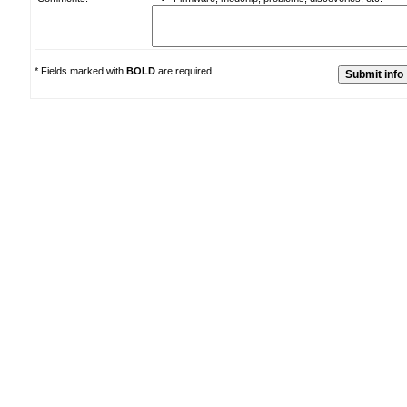
* Fields marked with
BOLD
are required.