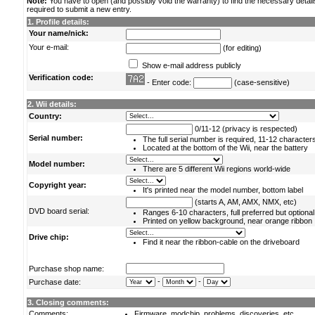
Note:
You have to open (and possibly void the warranty) to find the necessary detail
required to submit a new entry.
1. Profile details:
Your name/nick:
Your e-mail:
(for editing)
Show e-mail address publicly
Verification code:
- Enter code:
(case-sensitive)
2. Wii details:
Country:
0/11-12 (privacy is respected)
Serial number:
The full serial number is required, 11-12 character
Located at the bottom of the Wii, near the battery
Model number:
There are 5 different Wii regions world-wide
Copyright year:
It's printed near the model number, bottom label
(starts A, AM, AMX, NMX, etc)
DVD board serial:
Ranges 6-10 characters, full preferred but optional
Printed on yellow background, near orange ribbon
Drive chip:
Find it near the ribbon-cable on the driveboard
Purchase shop name:
-
-
Purchase date:
3. Closing comments:
Comments:
Firmware, modchip, problems, discoveries, etc.