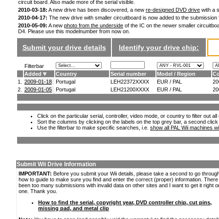
circuit board. Also made more of the serial visible.
2010-03-18:
A new drive has been discovered, a new
re-designed DVD drive
with a s
2010-04-17:
The new drive with smaller circuitboard is now added to the submission
2010-05-09:
A new
photo from the underside
of the IC on the newer smaller circuitboa
D4. Please use this modelnumber from now on.
Submit your drive details
Identify your drive chip:
Filterbar
Added
Country
Serial number
Model / Region
Co
1.
2009-01-18
Portugal
LEH22372XXXX
EUR / PAL
20
2.
2009-01-05
Portugal
LEH21200XXXX
EUR / PAL
20
Click on the particular serial, controller, video mode, or country to filter out a
Sort the columns by clicking on the labels on the top grey bar, a second click
Use the filterbar to make specific searches, i.e.
show all PAL Wii machines wi
Submit Wii Drive Information
IMPORTANT:
Before you submit your Wii details, please take a second to go throug
how to guide to make sure you find and enter the correct (proper) information. Ther
been too many submissions with invalid data on other sites and I want to get it right o
one. Thank you.
How to find the serial, copyright year, DVD controller chip, cut pins,
missing pad, and metal clip