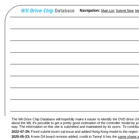
Navigation:
Main List
Submit New
Id
The Wii Drive Chip Database will hopefully make it easier to identify the DVD drive ch
about the Wii, it's possible to get a pretty good estimation of the controller model by 
way. The information on this site is submitted and maintained by its users. To contribu
2022-07-29:
Fixed submit insert sql issue and added Hong Kong model to the region l
2020-05-23:
A new D4 board revision added, credit to Tareq! It has the
same shape a