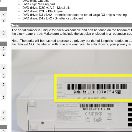
s
?
?
?
?
?
s
?
?
?
?
?
?
?