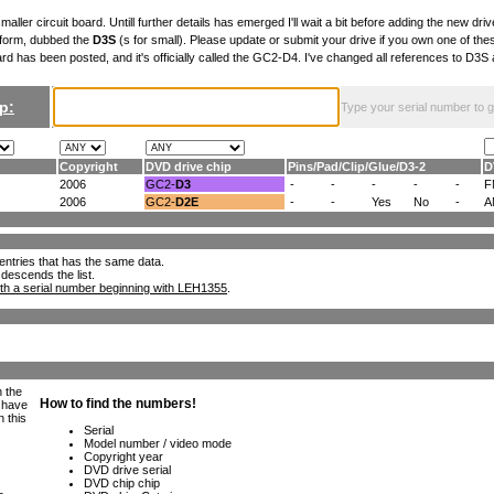
maller circuit board. Untill further details has emerged I'll wait a bit before adding the new drive
 form, dubbed the
D3S
(s for small). Please update or submit your drive if you own one of th
ard has been posted, and it's officially called the GC2-D4. I've changed all references to D3
p:
Type your serial number to get
Copyright
DVD drive chip
Pins
/
Pad
/
Clip
/
Glue
/
D3-2
D
2006
GC2-
D3
-
-
-
-
-
F
2006
GC2-
D2E
-
-
Yes
No
-
A
ll entries that has the same data.
 descends the list.
th a serial number beginning with LEH1355
.
h the
e have
n this