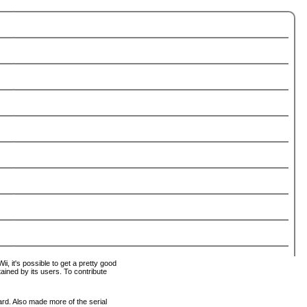
i, it's possible to get a pretty good
tained by its users. To contribute
ard. Also made more of the serial