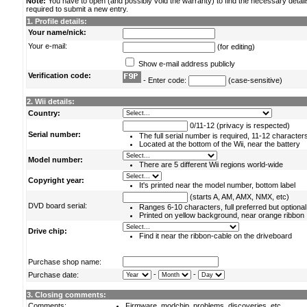
Note:
You have to open (and possibly void the warranty) to find the necessary detail
required to submit a new entry.
1. Profile details:
Your name/nick:
Your e-mail:
(for editing)
Show e-mail address publicly
Verification code:
- Enter code:
(case-sensitive)
2. Wii details:
Country:
0/11-12 (privacy is respected)
Serial number:
The full serial number is required, 11-12 character
Located at the bottom of the Wii, near the battery
Model number:
There are 5 different Wii regions world-wide
Copyright year:
It's printed near the model number, bottom label
(starts A, AM, AMX, NMX, etc)
DVD board serial:
Ranges 6-10 characters, full preferred but optional
Printed on yellow background, near orange ribbon
Drive chip:
Find it near the ribbon-cable on the driveboard
Purchase shop name:
-
-
Purchase date:
3. Closing comments:
Comments:
Firmware, modchip, problems, discoveries, etc.