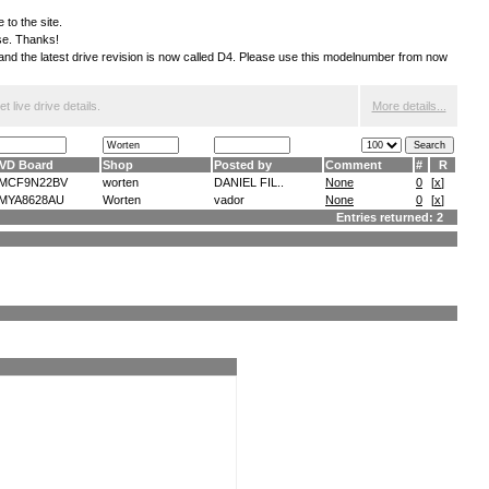
 to the site.
ese. Thanks!
S and the latest drive revision is now called D4. Please use this modelnumber from now
 live drive details.
More details...
VD Board
Shop
Posted by
Comment
#
R
MCF9N22BV
worten
DANIEL FIL..
None
0
[
x
]
MYA8628AU
Worten
vador
None
0
[
x
]
Entries returned: 2