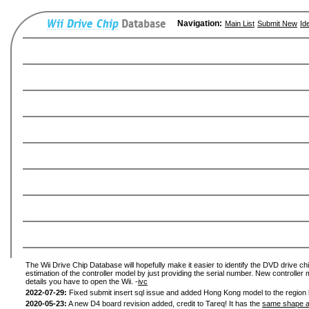
Navigation:
Main List
Submit New
Id
The Wii Drive Chip Database will hopefully make it easier to identify the DVD drive chi
estimation of the controller model by just providing the serial number. New controller 
details you have to open the Wii. -
ivc
2022-07-29:
Fixed submit insert sql issue and added Hong Kong model to the region l
2020-05-23:
A new D4 board revision added, credit to Tareq! It has the
same shape a