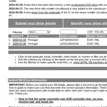
visible.
2010-03-18:
A new drive has been discovered, a new
re-designed DVD drive
with a s
2010-04-17:
The new drive with smaller circuitboard is now added to the submission
2010-05-09:
A new
photo from the underside
of the IC on the newer smaller circuitbo
on.
Submit your drive details
Identify your drive chi
Filterbar
Added
Country
Serial number
Model / Region
1.
2020-01-18
Portugal
LEF505091XXX
EUR / PAL
2.
2009-01-05
Portugal
LEH21200XXXX
EUR / PAL
Click on the particular serial, controller, video mode, or country to filter out a
Sort the columns by clicking on the labels on the top grey bar, a second click
Use the filterbar to make specific searches, i.e.
show all PAL Wii machines wi
Submit Wii Drive Information
IMPORTANT:
Before you submit your Wii details, please take a second to go throug
how to guide to make sure you find and enter the correct (proper) information. Ther
been too many submissions with invalid data on other sites and I want to get it right o
one. Thank you.
How to find the serial, copyright year, DVD controller chip, cut pins,
missing pad, and metal clip