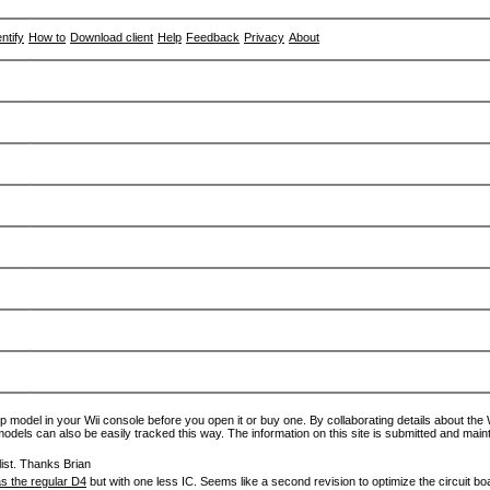
entify
How to
Download client
Help
Feedback
Privacy
About
p model in your Wii console before you open it or buy one. By collaborating details about the Wi
models can also be easily tracked this way. The information on this site is submitted and main
ist. Thanks Brian
s the regular D4
but with one less IC. Seems like a second revision to optimize the circuit bo