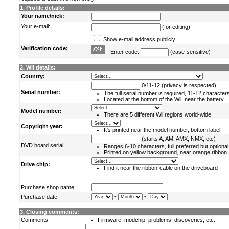
1. Profile details:
Your name/nick:
Your e-mail:
(for editing)
Show e-mail address publicly
Verification code:
- Enter code:
(case-sensitive)
2. Wii details:
Country:
0/11-12 (privacy is respected)
Serial number:
The full serial number is required, 11-12 character
Located at the bottom of the Wii, near the battery
Model number:
There are 5 different Wii regions world-wide
Copyright year:
It's printed near the model number, bottom label
(starts A, AM, AMX, NMX, etc)
DVD board serial:
Ranges 6-10 characters, full preferred but optional
Printed on yellow background, near orange ribbon
Drive chip:
Find it near the ribbon-cable on the driveboard
Purchase shop name:
-
-
Purchase date:
3. Closing comments:
Comments:
Firmware, modchip, problems, discoveries, etc.