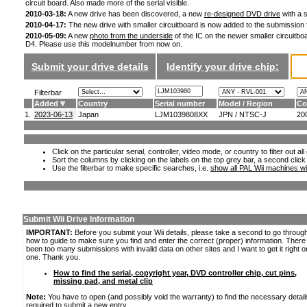
circuit board. Also made more of the serial visible.
2010-03-18:
A new drive has been discovered, a new
re-designed DVD drive
with a s
2010-04-17:
The new drive with smaller circuitboard is now added to the submission
2010-05-09:
A new
photo from the underside
of the IC on the newer smaller circuitboa
D4. Please use this modelnumber from now on.
Submit your drive details
Identify your drive chip:
Filterbar
Added
Country
Serial number
Model / Region
Co
1.
2023-06-13
Japan
LJM1039808XX
JPN / NTSC-J
20
Click on the particular serial, controller, video mode, or country to filter out a
Sort the columns by clicking on the labels on the top grey bar, a second click
Use the filterbar to make specific searches, i.e.
show all PAL Wii machines wi
Submit Wii Drive Information
IMPORTANT:
Before you submit your Wii details, please take a second to go throug
how to guide to make sure you find and enter the correct (proper) information. Ther
been too many submissions with invalid data on other sites and I want to get it right o
one. Thank you.
How to find the serial, copyright year, DVD controller chip, cut pins,
missing pad, and metal clip
Note:
You have to open (and possibly void the warranty) to find the necessary detail
required to submit a new entry.