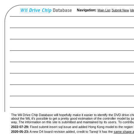
Navigation:
Main List
Submit New
Id
The Wii Drive Chip Database will hopefully make it easier to identify the DVD drive ch
about the Wii, it's possible to get a pretty good estimation of the controller model by 
way. The information on this site is submitted and maintained by its users. To contribu
2022-07-29:
Fixed submit insert sql issue and added Hong Kong model to the region l
2020-05-23:
A new D4 board revision added, credit to Tareq! It has the
same shape a