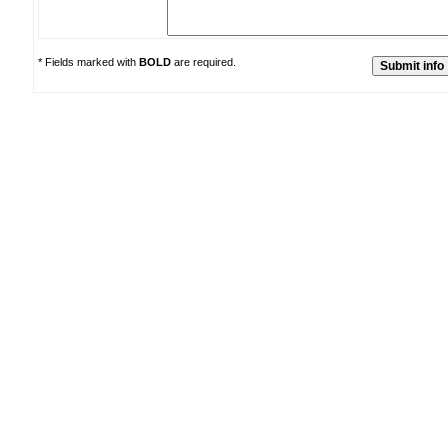
* Fields marked with
BOLD
are required.