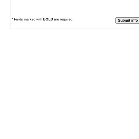
* Fields marked with
BOLD
are required.