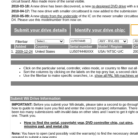
circuit board. Also made more of the serial visible.
2010-03-18:
A new drive has been discovered, a new
re-designed DVD drive
with a s
2010-04-17:
The new drive with smaller circuitboard is now added to the submission
2010-05-09:
A new
photo from the underside
of the IC on the newer smaller circuitboa
D4. Please use this modelnumber from now on.
Submit your drive details
Identify your drive chip:
Filterbar
Added
Country
Serial number
Model / Region
Co
1.
2009-12-24
United States
LU5074446XXX
USA / NTSC-U/C
20
Click on the particular serial, controller, video mode, or country to filter out a
Sort the columns by clicking on the labels on the top grey bar, a second click
Use the filterbar to make specific searches, i.e.
show all PAL Wii machines wi
Submit Wii Drive Information
IMPORTANT:
Before you submit your Wii details, please take a second to go throug
how to guide to make sure you find and enter the correct (proper) information. Ther
been too many submissions with invalid data on other sites and I want to get it right o
one. Thank you.
How to find the serial, copyright year, DVD controller chip, cut pins,
missing pad, and metal clip
Note:
You have to open (and possibly void the warranty) to find the necessary detail
required to submit a new entry.