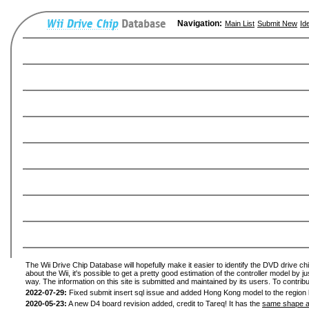
Navigation:
Main List
Submit New
Id
The Wii Drive Chip Database will hopefully make it easier to identify the DVD drive ch
about the Wii, it's possible to get a pretty good estimation of the controller model by 
way. The information on this site is submitted and maintained by its users. To contribu
2022-07-29:
Fixed submit insert sql issue and added Hong Kong model to the region l
2020-05-23:
A new D4 board revision added, credit to Tareq! It has the
same shape a