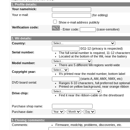
1. Profile details:
Your name/nick:
Your e-mail:
(for editing)
Show e-mail address publicly
Verification code:
- Enter code:
(case-sensitive)
2. Wii details:
Country:
0/11-12 (privacy is respected)
Serial number:
The full serial number is required, 11-12 character
Located at the bottom of the Wii, near the battery
Model number:
There are 5 different Wii regions world-wide
Copyright year:
It's printed near the model number, bottom label
(starts A, AM, AMX, NMX, etc)
DVD board serial:
Ranges 6-10 characters, full preferred but optional
Printed on yellow background, near orange ribbon
Drive chip:
Find it near the ribbon-cable on the driveboard
Purchase shop name:
-
-
Purchase date:
3. Closing comments:
Comments:
Firmware, modchip, problems, discoveries, etc.