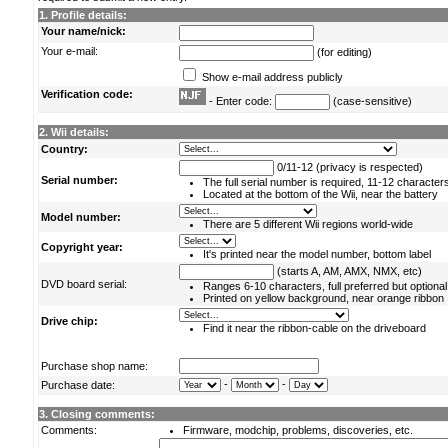
1. Profile details:
Your name/nick:
Your e-mail:
(for editing)
Show e-mail address publicly
Verification code:
- Enter code:
(case-sensitive)
2. Wii details:
Country:
0/11-12 (privacy is respected)
Serial number:
The full serial number is required, 11-12 character
Located at the bottom of the Wii, near the battery
Model number:
There are 5 different Wii regions world-wide
Copyright year:
It's printed near the model number, bottom label
(starts A, AM, AMX, NMX, etc)
DVD board serial:
Ranges 6-10 characters, full preferred but optional
Printed on yellow background, near orange ribbon
Drive chip:
Find it near the ribbon-cable on the driveboard
Purchase shop name:
-
-
Purchase date:
3. Closing comments:
Comments:
Firmware, modchip, problems, discoveries, etc.