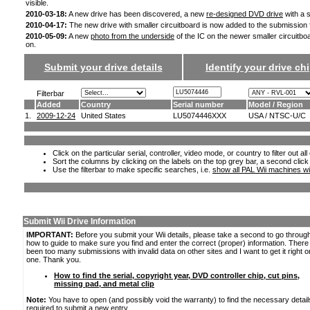
visible.
2010-03-18:
A new drive has been discovered, a new
re-designed DVD drive
with a s
2010-04-17:
The new drive with smaller circuitboard is now added to the submission
2010-05-09:
A new
photo from the underside
of the IC on the newer smaller circuitbo
on.
Submit your drive details
Identify your drive chi
Filterbar
Added
Country
Serial number
Model / Region
1.
2009-12-24
United States
LU5074446XXX
USA / NTSC-U/C
Click on the particular serial, controller, video mode, or country to filter out a
Sort the columns by clicking on the labels on the top grey bar, a second click
Use the filterbar to make specific searches, i.e.
show all PAL Wii machines wi
Submit Wii Drive Information
IMPORTANT:
Before you submit your Wii details, please take a second to go throug
how to guide to make sure you find and enter the correct (proper) information. Ther
been too many submissions with invalid data on other sites and I want to get it right o
one. Thank you.
How to find the serial, copyright year, DVD controller chip, cut pins,
missing pad, and metal clip
Note:
You have to open (and possibly void the warranty) to find the necessary detail
required to submit a new entry.