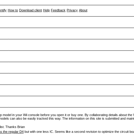
entify
How to
Download client
Help
Feedback
Privacy
About
p model in your Wii console before you open it or buy one. By collaborating details about the Wi
models can also be easily tracked this way. The information on this site is submitted and main
ist. Thanks Brian
s the regular D4
but with one less IC. Seems like a second revision to optimize the circuit bo