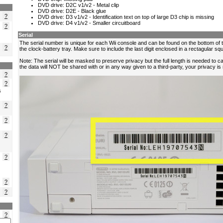
?
?
?
?
?
s
?
?
?
?
?
?
?