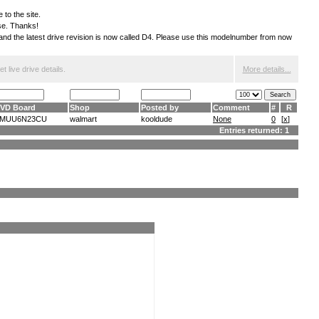
 to the site.
ese. Thanks!
S and the latest drive revision is now called D4. Please use this modelnumber from now
 live drive details.
More details...
VD Board
Shop
Posted by
Comment
#
R
MUU6N23CU
walmart
kooldude
None
0
[
x
]
Entries returned: 1