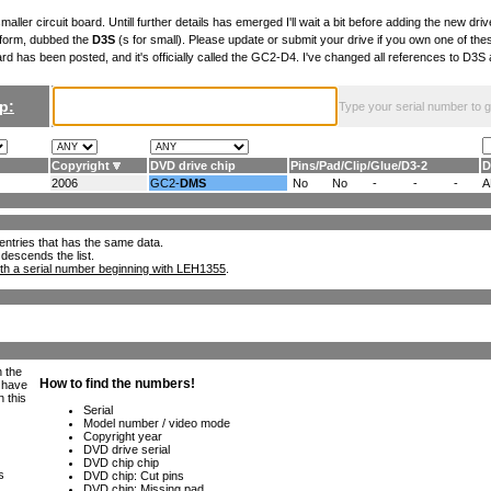
maller circuit board. Untill further details has emerged I'll wait a bit before adding the new drive
 form, dubbed the
D3S
(s for small). Please update or submit your drive if you own one of th
ard has been posted, and it's officially called the GC2-D4. I've changed all references to D3
p:
Type your serial number to get
Copyright
DVD drive chip
Pins
/
Pad
/
Clip
/
Glue
/
D3-2
D
2006
GC2-
DMS
No
No
-
-
-
A
ll entries that has the same data.
 descends the list.
th a serial number beginning with LEH1355
.
h the
e have
n this
s