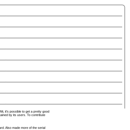
i, it's possible to get a pretty good
tained by its users. To contribute
ard. Also made more of the serial