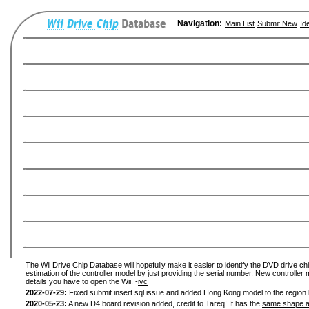
Navigation:
Main List
Submit New
Id
The Wii Drive Chip Database will hopefully make it easier to identify the DVD drive chi
estimation of the controller model by just providing the serial number. New controller 
details you have to open the Wii. -
ivc
2022-07-29:
Fixed submit insert sql issue and added Hong Kong model to the region l
2020-05-23:
A new D4 board revision added, credit to Tareq! It has the
same shape a