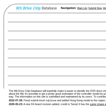
Navigation:
Main List
Submit New
Id
The Wii Drive Chip Database will hopefully make it easier to identify the DVD drive ch
about the Wii, it's possible to get a pretty good estimation of the controller model by 
way. The information on this site is submitted and maintained by its users. To contribu
2022-07-29:
Fixed submit insert sql issue and added Hong Kong model to the region l
2020-05-23:
A new D4 board revision added, credit to Tareq! It has the
same shape a