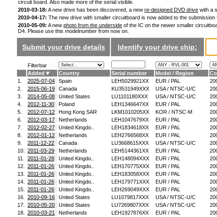
circuit board. Also made more of the serial visible.
2010-03-18:
A new drive has been discovered, a new
re-designed DVD drive
with a s
2010-04-17:
The new drive with smaller circuitboard is now added to the submission
2010-05-09:
A new
photo from the underside
of the IC on the newer smaller circuitboa
D4. Please use this modelnumber from now on.
Submit your drive details
Identify your drive chip:
Filterbar
Added
Country
Serial number
Model / Region
Co
1.
2025-07-04
Spain
LEH5029921XX
EUR / PAL
20
2.
2015-06-19
Canada
KU3531949XXX
USA / NTSC-U/C
20
3.
2014-05-08
United States
LU1101180XXX
USA / NTSC-U/C
20
4.
2012-11-30
Poland
LEH1346647XX
EUR / PAL
20
5.
2012-07-12
Hong Kong SAR
LKM1010205XX
KOR / NTSC-M
20
6.
2012-03-17
Netherlands
LEH1047679XX
EUR / PAL
20
7.
2012-02-27
United Kingdo..
LEH1834618XX
EUR / PAL
20
8.
2012-01-12
Netherlands
LEH2766568XX
EUR / PAL
20
9.
2011-12-22
Canada
LU3668615XXX
USA / NTSC-U/C
20
10.
2011-03-29
Netherlands
LEH5144361XX
EUR / PAL
20
11.
2011-01-28
United Kingdo..
LEH148094XXX
EUR / PAL
20
12.
2011-01-26
United Kingdo..
LEH170775XXX
EUR / PAL
20
13.
2011-01-26
United Kingdo..
LEH183058XXX
EUR / PAL
20
14.
2011-01-26
United Kingdo..
LEH179771XXX
EUR / PAL
20
15.
2011-01-26
United Kingdo..
LEH269049XXX
EUR / PAL
20
16.
2010-09-16
United States
LU1079817XXX
USA / NTSC-U/C
20
17.
2010-05-20
United States
LU7269807XXX
USA / NTSC-U/C
20
18.
2010-03-21
Netherlands
LEH1927876XX
EUR / PAL
20