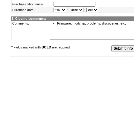
Purchase shop name:
-
-
Purchase date:
3. Closing comments:
Comments:
Firmware, modchip, problems, discoveries, etc.
* Fields marked with
BOLD
are required.