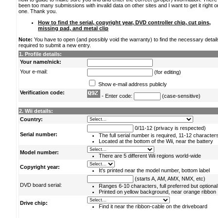
been too many submissions with invalid data on other sites and I want to get it right o
one. Thank you.
How to find the serial, copyright year, DVD controller chip, cut pins,
missing pad, and metal clip
Note:
You have to open (and possibly void the warranty) to find the necessary detail
required to submit a new entry.
1. Profile details:
Your name/nick:
Your e-mail:
(for editing)
Show e-mail address publicly
Verification code:
- Enter code:
(case-sensitive)
2. Wii details:
Country:
0/11-12 (privacy is respected)
Serial number:
The full serial number is required, 11-12 character
Located at the bottom of the Wii, near the battery
Model number:
There are 5 different Wii regions world-wide
Copyright year:
It's printed near the model number, bottom label
(starts A, AM, AMX, NMX, etc)
DVD board serial:
Ranges 6-10 characters, full preferred but optional
Printed on yellow background, near orange ribbon
Drive chip:
Find it near the ribbon-cable on the driveboard