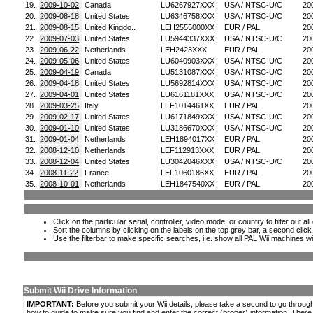
19.
2009-10-02
Canada
LU6267927XXX
USA / NTSC-U/C
20
20.
2009-08-18
United States
LU6346758XXX
USA / NTSC-U/C
20
21.
2009-08-15
United Kingdo..
LEH2555000XX
EUR / PAL
20
22.
2009-07-03
United States
LU5944337XXX
USA / NTSC-U/C
20
23.
2009-06-22
Netherlands
LEH2423XXX
EUR / PAL
20
24.
2009-05-06
United States
LU6040903XXX
USA / NTSC-U/C
20
25.
2009-04-19
Canada
LU5131087XXX
USA / NTSC-U/C
20
26.
2009-04-18
United States
LU5692814XXX
USA / NTSC-U/C
20
27.
2009-04-01
United States
LU6161181XXX
USA / NTSC-U/C
20
28.
2009-03-25
Italy
LEF1014461XX
EUR / PAL
20
29.
2009-02-17
United States
LU6171849XXX
USA / NTSC-U/C
20
30.
2009-01-10
United States
LU3186670XXX
USA / NTSC-U/C
20
31.
2009-01-04
Netherlands
LEH1894017XX
EUR / PAL
20
32.
2008-12-10
Netherlands
LEF112913XXX
EUR / PAL
20
33.
2008-12-04
United States
LU3042046XXX
USA / NTSC-U/C
20
34.
2008-11-22
France
LEF1060186XX
EUR / PAL
20
35.
2008-10-01
Netherlands
LEH1847540XX
EUR / PAL
20
Click on the particular serial, controller, video mode, or country to filter out a
Sort the columns by clicking on the labels on the top grey bar, a second click
Use the filterbar to make specific searches, i.e.
show all PAL Wii machines wi
Submit Wii Drive Information
IMPORTANT:
Before you submit your Wii details, please take a second to go throug
how to guide to make sure you find and enter the correct (proper) information. Ther