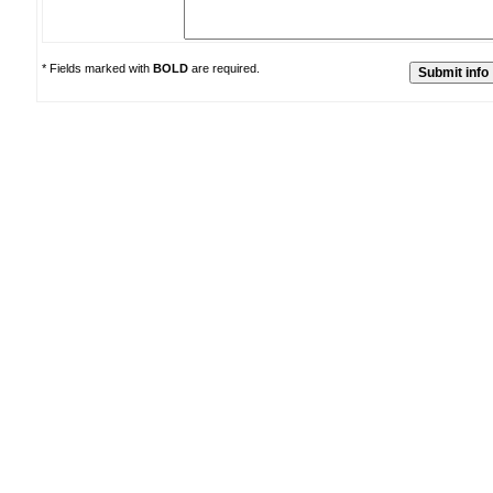
* Fields marked with
BOLD
are required.