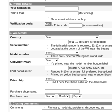
1. Profile details:
Your name/nick:
Your e-mail:
(for editing)
Show e-mail address publicly
Verification code:
- Enter code:
(case-sensitive)
2. Wii details:
Country:
0/11-12 (privacy is respected)
Serial number:
The full serial number is required, 11-12 character
Located at the bottom of the Wii, near the battery
Model number:
There are 5 different Wii regions world-wide
Copyright year:
It's printed near the model number, bottom label
(starts A, AM, AMX, NMX, etc)
DVD board serial:
Ranges 6-10 characters, full preferred but optional
Printed on yellow background, near orange ribbon
Drive chip:
Find it near the ribbon-cable on the driveboard
Purchase shop name:
-
-
Purchase date:
3. Closing comments:
Comments:
Firmware, modchip, problems, discoveries, etc.