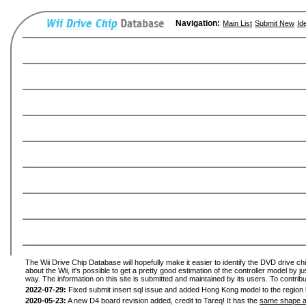
Navigation:
Main List
Submit New
Id
The Wii Drive Chip Database will hopefully make it easier to identify the DVD drive ch
about the Wii, it's possible to get a pretty good estimation of the controller model by 
way. The information on this site is submitted and maintained by its users. To contribu
2022-07-29:
Fixed submit insert sql issue and added Hong Kong model to the region l
2020-05-23:
A new D4 board revision added, credit to Tareq! It has the
same shape a