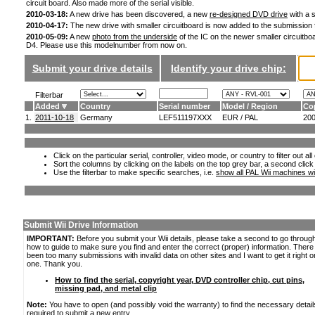
circuit board. Also made more of the serial visible.
2010-03-18:
A new drive has been discovered, a new
re-designed DVD drive
with a s
2010-04-17:
The new drive with smaller circuitboard is now added to the submission
2010-05-09:
A new
photo from the underside
of the IC on the newer smaller circuitboa
D4. Please use this modelnumber from now on.
Submit your drive details
Identify your drive chip:
Filterbar
Added
Country
Serial number
Model / Region
Co
1.
2011-10-18
Germany
LEF511197XXX
EUR / PAL
20
Click on the particular serial, controller, video mode, or country to filter out a
Sort the columns by clicking on the labels on the top grey bar, a second click
Use the filterbar to make specific searches, i.e.
show all PAL Wii machines wi
Submit Wii Drive Information
IMPORTANT:
Before you submit your Wii details, please take a second to go throug
how to guide to make sure you find and enter the correct (proper) information. Ther
been too many submissions with invalid data on other sites and I want to get it right o
one. Thank you.
How to find the serial, copyright year, DVD controller chip, cut pins,
missing pad, and metal clip
Note:
You have to open (and possibly void the warranty) to find the necessary detail
required to submit a new entry.