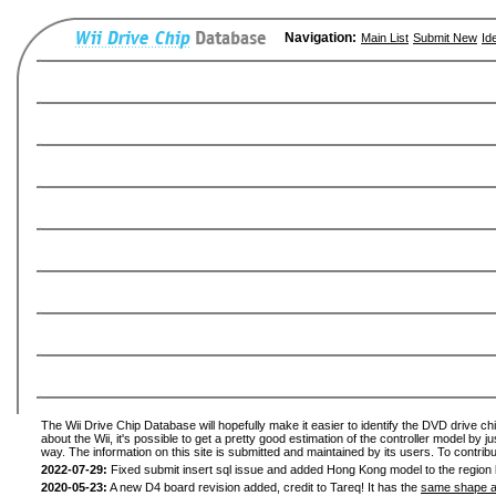
Navigation:
Main List
Submit New
Id
The Wii Drive Chip Database will hopefully make it easier to identify the DVD drive ch
about the Wii, it's possible to get a pretty good estimation of the controller model by 
way. The information on this site is submitted and maintained by its users. To contribu
2022-07-29:
Fixed submit insert sql issue and added Hong Kong model to the region l
2020-05-23:
A new D4 board revision added, credit to Tareq! It has the
same shape a