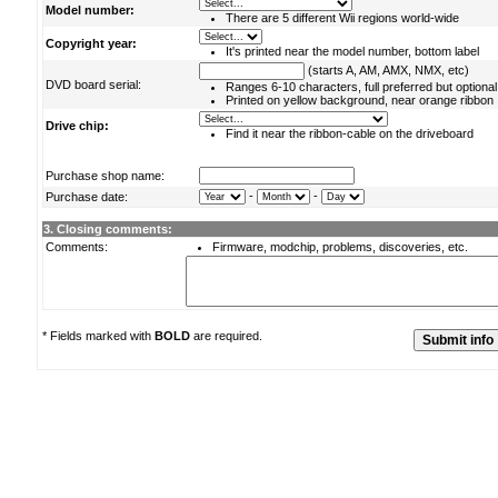
Model number:
There are 5 different Wii regions world-wide
Copyright year:
It's printed near the model number, bottom label
(starts A, AM, AMX, NMX, etc)
DVD board serial:
Ranges 6-10 characters, full preferred but optional
Printed on yellow background, near orange ribbon
Drive chip:
Find it near the ribbon-cable on the driveboard
Purchase shop name:
-
-
Purchase date:
3. Closing comments:
Comments:
Firmware, modchip, problems, discoveries, etc.
* Fields marked with
BOLD
are required.