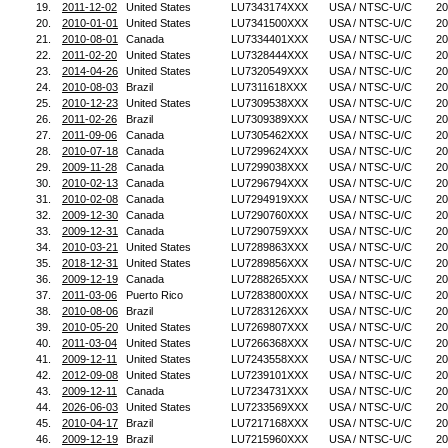
19.
2011-12-02
United States
LU7343174XXX
USA / NTSC-U/C
20
20.
2010-01-01
United States
LU7341500XXX
USA / NTSC-U/C
20
21.
2010-08-01
Canada
LU7334401XXX
USA / NTSC-U/C
20
22.
2011-02-20
United States
LU7328444XXX
USA / NTSC-U/C
20
23.
2014-04-26
United States
LU7320549XXX
USA / NTSC-U/C
20
24.
2010-08-03
Brazil
LU7311618XXX
USA / NTSC-U/C
20
25.
2010-12-23
United States
LU7309538XXX
USA / NTSC-U/C
20
26.
2011-02-26
Brazil
LU7309389XXX
USA / NTSC-U/C
20
27.
2011-09-06
Canada
LU7305462XXX
USA / NTSC-U/C
20
28.
2010-07-18
Canada
LU7299624XXX
USA / NTSC-U/C
20
29.
2009-11-28
Canada
LU7299038XXX
USA / NTSC-U/C
20
30.
2010-02-13
Canada
LU7296794XXX
USA / NTSC-U/C
20
31.
2010-02-08
Canada
LU7294919XXX
USA / NTSC-U/C
20
32.
2009-12-30
Canada
LU7290760XXX
USA / NTSC-U/C
20
33.
2009-12-31
Canada
LU7290759XXX
USA / NTSC-U/C
20
34.
2010-03-21
United States
LU7289863XXX
USA / NTSC-U/C
20
35.
2018-12-31
United States
LU7289856XXX
USA / NTSC-U/C
20
36.
2009-12-19
Canada
LU7288265XXX
USA / NTSC-U/C
20
37.
2011-03-06
Puerto Rico
LU7283800XXX
USA / NTSC-U/C
20
38.
2010-08-06
Brazil
LU7283126XXX
USA / NTSC-U/C
20
39.
2010-05-20
United States
LU7269807XXX
USA / NTSC-U/C
20
40.
2011-03-04
United States
LU7266368XXX
USA / NTSC-U/C
20
41.
2009-12-11
United States
LU7243558XXX
USA / NTSC-U/C
20
42.
2012-09-08
United States
LU7239101XXX
USA / NTSC-U/C
20
43.
2009-12-11
Canada
LU7234731XXX
USA / NTSC-U/C
20
44.
2026-06-03
United States
LU7233569XXX
USA / NTSC-U/C
20
45.
2010-04-17
Brazil
LU7217168XXX
USA / NTSC-U/C
20
46.
2009-12-19
Brazil
LU7215960XXX
USA / NTSC-U/C
20