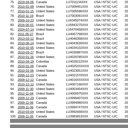
75.
2019-04-06
Canada
LU7011134XXX
USA / NTSC-U/C
20
76.
2010-01-09
United States
LU7009451XXX
USA / NTSC-U/C
20
77.
2010-01-15
United States
LU7005596XXX
USA / NTSC-U/C
20
78.
2010-11-19
Brazil
LU7003091XXX
USA / NTSC-U/C
20
79.
2009-10-23
United States
LU6345074XXX
USA / NTSC-U/C
20
80.
2016-05-01
United States
LU5843275XXX
USA / NTSC-U/C
20
81.
2024-07-14
United States
LU5470458XXX
USA / NTSC-U/C
20
82.
2011-05-27
Brazil
LU4067768XXX
USA / NTSC-U/C
20
83.
2013-03-12
Brazil
LU4046358XXX
USA / NTSC-U/C
20
84.
2010-06-14
United States
LU4043630XXX
USA / NTSC-U/C
20
85.
2010-02-05
United States
LU4034102XXX
USA / NTSC-U/C
20
86.
2010-03-27
Brazil
LU4030887XXX
USA / NTSC-U/C
20
87.
2010-01-26
United States
LU4029785XXX
USA / NTSC-U/C
20
88.
2010-04-19
Colombia
LU4028222XXX
USA / NTSC-U/C
20
89.
2010-01-06
Canada
LU4025XXXXXX
USA / NTSC-U/C
20
90.
2010-01-06
United States
LU4023051XXX
USA / NTSC-U/C
20
91.
2009-12-23
Canada
LU4021570XXX
USA / NTSC-U/C
20
92.
2009-12-12
Canada
LU4016XXXXXX
USA / NTSC-U/C
20
93.
2010-12-12
United States
LU4007166XXX
USA / NTSC-U/C
20
94.
2009-11-30
United States
LU4003454XXX
USA / NTSC-U/C
20
95.
2012-11-04
United States
LU4000975XXX
USA / NTSC-U/C
20
96.
2009-12-29
Canada
LU3999407XXX
USA / NTSC-U/C
20
97.
2009-11-06
Canada
LU3994980XXX
USA / NTSC-U/C
20
98.
2009-11-06
Canada
LU3994747XXX
USA / NTSC-U/C
20
99.
2010-03-04
United States
LU3992668XXX
USA / NTSC-U/C
20
100.
2009-11-05
Canada
LU3983653XXX
USA / NTSC-U/C
20