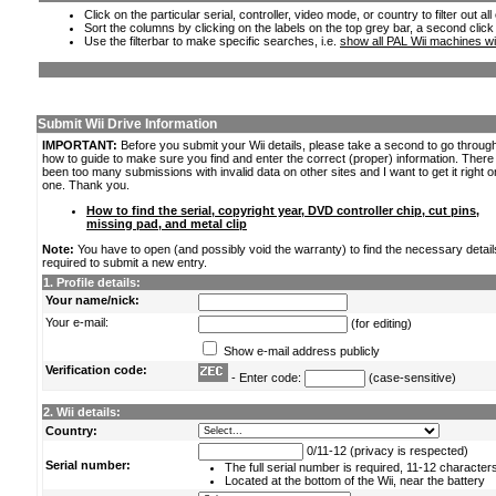
Click on the particular serial, controller, video mode, or country to filter out a
Sort the columns by clicking on the labels on the top grey bar, a second click
Use the filterbar to make specific searches, i.e.
show all PAL Wii machines wi
Submit Wii Drive Information
IMPORTANT:
Before you submit your Wii details, please take a second to go throug
how to guide to make sure you find and enter the correct (proper) information. Ther
been too many submissions with invalid data on other sites and I want to get it right o
one. Thank you.
How to find the serial, copyright year, DVD controller chip, cut pins,
missing pad, and metal clip
Note:
You have to open (and possibly void the warranty) to find the necessary detail
required to submit a new entry.
1. Profile details:
Your name/nick:
Your e-mail:
(for editing)
Show e-mail address publicly
Verification code:
- Enter code:
(case-sensitive)
2. Wii details:
Country:
0/11-12 (privacy is respected)
Serial number:
The full serial number is required, 11-12 character
Located at the bottom of the Wii, near the battery