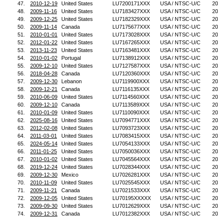
47.
2010-12-19
United States
LU7200171XXX
USA / NTSC-U/C
20
48.
2009-11-16
United States
LU7183427XXX
USA / NTSC-U/C
20
49.
2009-12-25
United States
LU7182329XXX
USA / NTSC-U/C
20
50.
2009-11-14
Canada
LU7175677XXX
USA / NTSC-U/C
20
51.
2010-01-01
United States
LU7173028XXX
USA / NTSC-U/C
20
52.
2012-01-22
United States
LU7167265XXX
USA / NTSC-U/C
20
53.
2013-11-23
United States
LU7163481XXX
USA / NTSC-U/C
20
54.
2010-01-02
Portugal
LU7138912XXX
USA / NTSC-U/C
20
55.
2009-12-10
United States
LU7127587XXX
USA / NTSC-U/C
20
56.
2018-04-28
Canada
LU7120360XXX
USA / NTSC-U/C
20
57.
2009-12-30
Lebanon
LU7119900XXX
USA / NTSC-U/C
20
58.
2009-12-21
Canada
LU7116135XXX
USA / NTSC-U/C
20
59.
2010-06-09
United States
LU7114560XXX
USA / NTSC-U/C
20
60.
2009-12-10
Canada
LU7113589XXX
USA / NTSC-U/C
20
61.
2010-01-09
United States
LU7110090XXX
USA / NTSC-U/C
20
62.
2025-08-16
United States
LU7094771XXX
USA / NTSC-U/C
20
63.
2012-02-08
United States
LU7093723XXX
USA / NTSC-U/C
20
64.
2011-03-01
United States
LU7083415XXX
USA / NTSC-U/C
20
65.
2024-05-14
United States
LU7054133XXX
USA / NTSC-U/C
20
66.
2011-01-25
United States
LU7050036XXX
USA / NTSC-U/C
20
67.
2010-01-02
United States
LU7045564XXX
USA / NTSC-U/C
20
68.
2019-12-24
United States
LU7028344XXX
USA / NTSC-U/C
20
69.
2009-12-30
Mexico
LU7026281XXX
USA / NTSC-U/C
20
70.
2010-11-09
United States
LU7025545XXX
USA / NTSC-U/C
20
71.
2009-11-21
Canada
LU7021533XXX
USA / NTSC-U/C
20
72.
2009-12-05
United States
LU70195XXXXX
USA / NTSC-U/C
20
73.
2009-09-30
United States
LU7012629XXX
USA / NTSC-U/C
20
74.
2009-12-31
Canada
LU7012382XXX
USA / NTSC-U/C
20