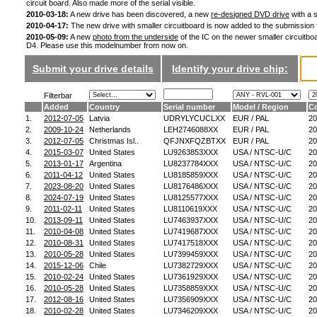
circuit board. Also made more of the serial visible.
2010-03-18:
A new drive has been discovered, a new
re-designed DVD drive
with a s
2010-04-17:
The new drive with smaller circuitboard is now added to the submission
2010-05-09:
A new
photo from the underside
of the IC on the newer smaller circuitboa
D4. Please use this modelnumber from now on.
Submit your drive details
Identify your drive chip:
Filterbar
Added
Country
Serial number
Model / Region
Co
1.
2012-07-05
Latvia
UDRYLYCUCLXX
EUR / PAL
20
2.
2009-10-24
Netherlands
LEH2746088XX
EUR / PAL
20
3.
2012-07-05
Christmas Isl..
QFJNXFQZBTXX
EUR / PAL
20
4.
2015-03-07
United States
LU9263853XXX
USA / NTSC-U/C
20
5.
2013-01-17
Argentina
LU8237784XXX
USA / NTSC-U/C
20
6.
2011-04-12
United States
LU8185859XXX
USA / NTSC-U/C
20
7.
2023-08-20
United States
LU8176486XXX
USA / NTSC-U/C
20
8.
2024-07-19
United States
LU8125577XXX
USA / NTSC-U/C
20
9.
2011-02-11
United States
LU8110619XXX
USA / NTSC-U/C
20
10.
2013-09-11
United States
LU7463937XXX
USA / NTSC-U/C
20
11.
2010-04-08
United States
LU7419687XXX
USA / NTSC-U/C
20
12.
2010-08-31
United States
LU7417518XXX
USA / NTSC-U/C
20
13.
2010-05-28
United States
LU7399459XXX
USA / NTSC-U/C
20
14.
2015-12-06
Chile
LU7382729XXX
USA / NTSC-U/C
20
15.
2010-02-24
United States
LU7361929XXX
USA / NTSC-U/C
20
16.
2010-05-28
United States
LU7358859XXX
USA / NTSC-U/C
20
17.
2012-08-16
United States
LU7356909XXX
USA / NTSC-U/C
20
18.
2010-02-28
United States
LU7346209XXX
USA / NTSC-U/C
20