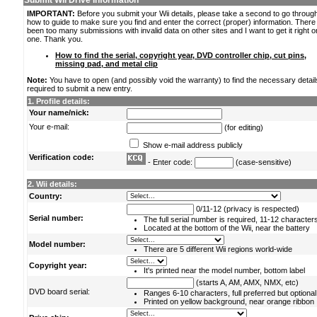
Submit Wii Drive Information
IMPORTANT:
Before you submit your Wii details, please take a second to go throug
how to guide to make sure you find and enter the correct (proper) information. Ther
been too many submissions with invalid data on other sites and I want to get it right o
one. Thank you.
How to find the serial, copyright year, DVD controller chip, cut pins,
missing pad, and metal clip
Note:
You have to open (and possibly void the warranty) to find the necessary detail
required to submit a new entry.
1. Profile details:
Your name/nick:
Your e-mail:
(for editing)
Show e-mail address publicly
Verification code:
- Enter code:
(case-sensitive)
2. Wii details:
Country:
0/11-12 (privacy is respected)
Serial number:
The full serial number is required, 11-12 character
Located at the bottom of the Wii, near the battery
Model number:
There are 5 different Wii regions world-wide
Copyright year:
It's printed near the model number, bottom label
(starts A, AM, AMX, NMX, etc)
DVD board serial:
Ranges 6-10 characters, full preferred but optional
Printed on yellow background, near orange ribbon