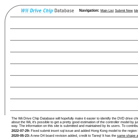
Navigation:
Main List
Submit New
Id
The Wii Drive Chip Database will hopefully make it easier to identify the DVD drive ch
about the Wii, it's possible to get a pretty good estimation of the controller model by 
way. The information on this site is submitted and maintained by its users. To contribu
2022-07-29:
Fixed submit insert sql issue and added Hong Kong model to the region l
2020-05-23:
A new D4 board revision added, credit to Tareq! It has the
same shape a