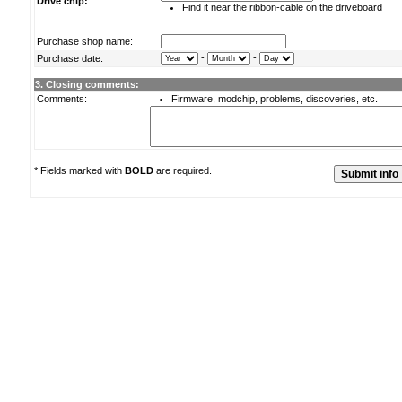
Drive chip:
Find it near the ribbon-cable on the driveboard
Purchase shop name:
-
-
Purchase date:
3. Closing comments:
Comments:
Firmware, modchip, problems, discoveries, etc.
* Fields marked with
BOLD
are required.