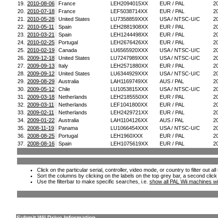
19.
2010-08-06
France
LEH2094015XX
EUR / PAL
2
20.
2010-07-18
France
LEF5038714XX
EUR / PAL
2
21.
2010-05-28
United States
LU7358859XXX
USA / NTSC-U/C
2
22.
2010-05-11
Spain
LEH2881908XX
EUR / PAL
2
23.
2010-03-21
Spain
LEH1244498XX
EUR / PAL
2
24.
2010-02-25
Portugal
LEH2676426XX
EUR / PAL
2
25.
2010-02-19
Canada
LU6565920XXX
USA / NTSC-U/C
2
26.
2009-12-18
United States
LU7247989XXX
USA / NTSC-U/C
2
27.
2009-09-13
Italy
LEH2571880XX
EUR / PAL
2
28.
2009-09-12
United States
LU6344929XXX
USA / NTSC-U/C
2
29.
2009-08-29
Australia
LAH1169749XX
AUS / PAL
2
30.
2009-05-12
Chile
LU1053815XXX
USA / NTSC-U/C
2
31.
2009-03-18
Netherlands
LEH2185550XX
EUR / PAL
2
32.
2009-03-11
Netherlands
LEF1041800XX
EUR / PAL
2
33.
2009-02-11
Netherlands
LEH2429721XX
EUR / PAL
2
34.
2009-01-22
Australia
LAH1104126XX
AUS / PAL
2
35.
2008-11-19
Panama
LU1066454XXX
USA / NTSC-U/C
2
36.
2008-08-25
Portugal
LEH1960XXX
EUR / PAL
2
37.
2008-08-16
Spain
LEH1075619XX
EUR / PAL
2
Click on the particular serial, controller, video mode, or country to filter out a
Sort the columns by clicking on the labels on the top grey bar, a second click
Use the filterbar to make specific searches, i.e.
show all PAL Wii machines wi