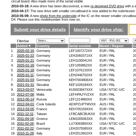
circuit board. Also made more of the serial visible.
2010-03-18:
A new drive has been discovered, a new
re-designed DVD drive
with a s
2010-04-17:
The new drive with smaller circuitboard is now added to the submission
2010-05-09:
A new
photo from the underside
of the IC on the newer smaller circuitboa
D4. Please use this modelnumber from now on.
Submit your drive details
Identify your drive chip:
Filterbar
Added
Country
Serial number
Model / Region
C
1.
2025-02-16
Germany
LEF1007272XX
EUR / PAL
2
2.
2025-01-22
Germany
LEH2060371XX
EUR / PAL
2
3.
2025-01-21
Germany
LEH1100041XX
EUR / PAL
2
4.
2025-01-18
Germany
LEF1059852XX
EUR / PAL
2
5.
2025-01-18
Germany
LEF1076133XX
EUR / PAL
2
6.
2025-01-11
Germany
LEH2446702XX
EUR / PAL
2
7.
2025-01-03
Germany
KEH7004806XX
EUR / PAL
2
8.
2021-01-31
Slovakia
KEF1028184XX
EUR / PAL
2
9.
2013-03-07
Venezuela
KU5003847XXX
USA / NTSC-U/C
2
10.
2012-07-06
Malta
LEFHPAJYVZXX
EUR / PAL
2
11.
2012-05-14
Russia
LEF1214860XX
EUR / PAL
2
12.
2012-04-01
Cook Islands
ADXPZUPTMVXX
AUS / PAL
2
13.
2012-03-05
France
KEH705159XXX
EUR / PAL
2
14.
2011-12-11
Taiwan
LFBCABCBUKXX
EUR / PAL
2
15.
2011-04-18
Greece
LEM1005063XX
EUR / PAL
2
16.
2011-02-26
Brazil
LU7309389XXX
USA / NTSC-U/C
2
17.
2011-02-22
Germany
LEH2075585XX
EUR / PAL
2
18.
2010-11-28
Italy
LEH2513652XX
EUR / PAL
2