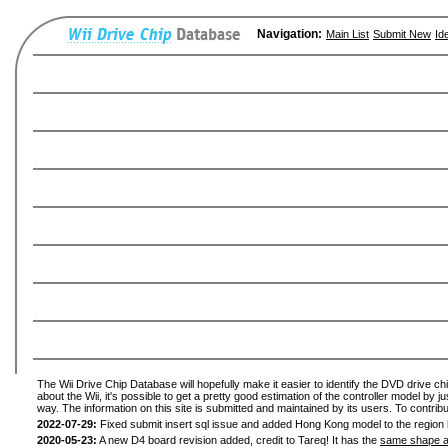
Navigation:
Main List
Submit New
Id
The Wii Drive Chip Database will hopefully make it easier to identify the DVD drive ch
about the Wii, it's possible to get a pretty good estimation of the controller model by 
way. The information on this site is submitted and maintained by its users. To contribu
2022-07-29:
Fixed submit insert sql issue and added Hong Kong model to the region l
2020-05-23:
A new D4 board revision added, credit to Tareq! It has the
same shape a