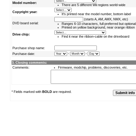
Model number:
There are 5 different Wii regions world-wide
Copyright year:
It's printed near the model number, bottom label
(starts A, AM, AMX, NMX, etc)
DVD board serial:
Ranges 6-10 characters, full preferred but optional
Printed on yellow background, near orange ribbon
Drive chip:
Find it near the ribbon-cable on the driveboard
Purchase shop name:
-
-
Purchase date:
3. Closing comments:
Comments:
Firmware, modchip, problems, discoveries, etc.
* Fields marked with
BOLD
are required.