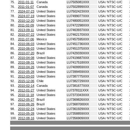
75.
2011-01-11
Canada
LU7505081XXX
USA / NTSC-U/C
76.
2011-01-07
Canada
LU7502899XXX
USA / NTSC-U/C
77.
2024-07-23
United States
LU7502423XXX
USA / NTSC-U/C
78.
2024-07-19
United States
LU7499077XXX
USA / NTSC-U/C
79.
2010-12-20
United States
LU7480051XXX
USA / NTSC-U/C
80.
2011-02-09
United States
LU7472298XXX
USA / NTSC-U/C
81.
2013-09-11
United States
LU7463937XXX
USA / NTSC-U/C
82.
2010-07-22
United States
LU7462170XXX
USA / NTSC-U/C
83.
2011-07-06
Mexico
LU7457595XXX
USA / NTSC-U/C
84.
2010-06-03
United States
LU7451736XXX
USA / NTSC-U/C
85.
2010-06-03
United States
LU7451375XXX
USA / NTSC-U/C
86.
2010-07-20
Brazil
LU7429330XXX
USA / NTSC-U/C
87.
2010-04-08
United States
LU7419687XXX
USA / NTSC-U/C
88.
2010-08-31
United States
LU7417518XXX
USA / NTSC-U/C
89.
2010-04-26
United States
LU7409959XXX
USA / NTSC-U/C
90.
2010-05-28
United States
LU7399459XXX
USA / NTSC-U/C
91.
2012-03-03
United States
LU7387775XXX
USA / NTSC-U/C
92.
2015-12-06
Chile
LU7382729XXX
USA / NTSC-U/C
93.
2010-02-14
Canada
LU7381677XXX
USA / NTSC-U/C
94.
2012-01-27
United States
LU7378111XXX
USA / NTSC-U/C
95.
2010-11-18
United States
LU7373343XXX
USA / NTSC-U/C
96.
2012-05-27
Brazil
LU7369826XXX
USA / NTSC-U/C
97.
2010-06-26
Brazil
LU73687000XX
USA / NTSC-U/C
98.
2010-02-24
United States
LU7361929XXX
USA / NTSC-U/C
99.
2010-05-28
United States
LU7358859XXX
USA / NTSC-U/C
100.
2012-08-16
United States
LU7356909XXX
USA / NTSC-U/C