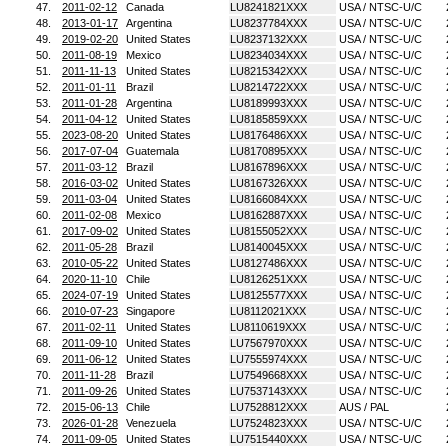
47.
2011-02-12
Canada
LU8241821XXX
USA / NTSC-U/C
48.
2013-01-17
Argentina
LU8237784XXX
USA / NTSC-U/C
49.
2019-02-20
United States
LU8237132XXX
USA / NTSC-U/C
50.
2011-08-19
Mexico
LU8234034XXX
USA / NTSC-U/C
51.
2011-11-13
United States
LU8215342XXX
USA / NTSC-U/C
52.
2011-01-11
Brazil
LU8214722XXX
USA / NTSC-U/C
53.
2011-01-28
Argentina
LU8189993XXX
USA / NTSC-U/C
54.
2011-04-12
United States
LU8185859XXX
USA / NTSC-U/C
55.
2023-08-20
United States
LU8176486XXX
USA / NTSC-U/C
56.
2017-07-04
Guatemala
LU8170895XXX
USA / NTSC-U/C
57.
2011-03-12
Brazil
LU8167896XXX
USA / NTSC-U/C
58.
2016-03-02
United States
LU8167326XXX
USA / NTSC-U/C
59.
2011-03-04
United States
LU8166084XXX
USA / NTSC-U/C
60.
2011-02-08
Mexico
LU8162887XXX
USA / NTSC-U/C
61.
2017-09-02
United States
LU8155052XXX
USA / NTSC-U/C
62.
2011-05-28
Brazil
LU8140045XXX
USA / NTSC-U/C
63.
2010-05-22
United States
LU8127486XXX
USA / NTSC-U/C
64.
2020-11-10
Chile
LU8126251XXX
USA / NTSC-U/C
65.
2024-07-19
United States
LU8125577XXX
USA / NTSC-U/C
66.
2010-07-23
Singapore
LU8112021XXX
USA / NTSC-U/C
67.
2011-02-11
United States
LU8110619XXX
USA / NTSC-U/C
68.
2011-09-10
United States
LU7567970XXX
USA / NTSC-U/C
69.
2011-06-12
United States
LU7555974XXX
USA / NTSC-U/C
70.
2011-11-28
Brazil
LU7549668XXX
USA / NTSC-U/C
71.
2011-09-26
United States
LU7537143XXX
USA / NTSC-U/C
72.
2015-06-13
Chile
LU7528812XXX
AUS / PAL
73.
2026-01-28
Venezuela
LU7524823XXX
USA / NTSC-U/C
74.
2011-09-05
United States
LU7515440XXX
USA / NTSC-U/C