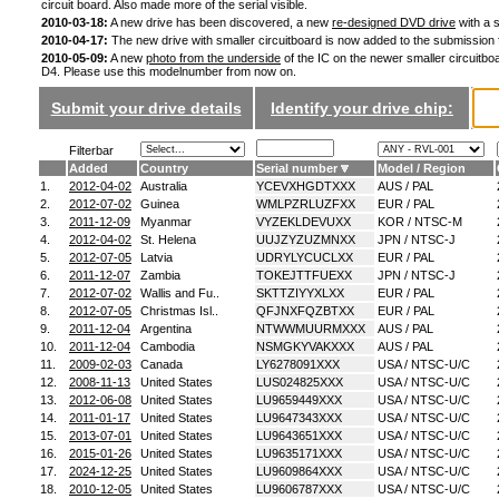
circuit board. Also made more of the serial visible.
2010-03-18:
A new drive has been discovered, a new
re-designed DVD drive
with a s
2010-04-17:
The new drive with smaller circuitboard is now added to the submission
2010-05-09:
A new
photo from the underside
of the IC on the newer smaller circuitboa
D4. Please use this modelnumber from now on.
Submit your drive details
Identify your drive chip:
Filterbar
Added
Country
Serial number
Model / Region
1.
2012-04-02
Australia
YCEVXHGDTXXX
AUS / PAL
2.
2012-07-02
Guinea
WMLPZRLUZFXX
EUR / PAL
3.
2011-12-09
Myanmar
VYZEKLDEVUXX
KOR / NTSC-M
4.
2012-04-02
St. Helena
UUJZYZUZMNXX
JPN / NTSC-J
5.
2012-07-05
Latvia
UDRYLYCUCLXX
EUR / PAL
6.
2011-12-07
Zambia
TOKEJTTFUEXX
JPN / NTSC-J
7.
2012-07-02
Wallis and Fu..
SKTTZIYYXLXX
EUR / PAL
8.
2012-07-05
Christmas Isl..
QFJNXFQZBTXX
EUR / PAL
9.
2011-12-04
Argentina
NTWWMUURMXXX
AUS / PAL
10.
2011-12-04
Cambodia
NSMGKYVAKXXX
AUS / PAL
11.
2009-02-03
Canada
LY6278091XXX
USA / NTSC-U/C
12.
2008-11-13
United States
LUS024825XXX
USA / NTSC-U/C
13.
2012-06-08
United States
LU9659449XXX
USA / NTSC-U/C
14.
2011-01-17
United States
LU9647343XXX
USA / NTSC-U/C
15.
2013-07-01
United States
LU9643651XXX
USA / NTSC-U/C
16.
2015-01-26
United States
LU9635171XXX
USA / NTSC-U/C
17.
2024-12-25
United States
LU9609864XXX
USA / NTSC-U/C
18.
2010-12-05
United States
LU9606787XXX
USA / NTSC-U/C