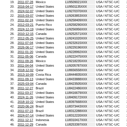
19.
2011-07-28
Mexico
LU9509021XXX
USA / NTSC-U/C
20.
2016-04-17
United States
LU9501135XXX
USA / NTSC-U/C
21.
2024-02-07
United States
LU9270370XXX
USA / NTSC-U/C
22.
2015-03-07
United States
LU9263853XXX
USA / NTSC-U/C
23.
2011-02-24
United States
LU9258409XXX
USA / NTSC-U/C
24.
2012-03-21
Puerto Rico
LU9258290XXX
USA / NTSC-U/C
25.
2024-12-19
United States
LU9256956XXX
USA / NTSC-U/C
26.
2010-12-15
Canada
LU9252571XXX
USA / NTSC-U/C
27.
2012-05-25
United States
LU9241020XXX
USA / NTSC-U/C
28.
2011-07-04
United States
LU9232615XXX
USA / NTSC-U/C
29.
2026-06-17
United States
LU9229196XXX
USA / NTSC-U/C
30.
2011-01-20
United States
LU9228992XXX
USA / NTSC-U/C
31.
2011-05-06
Canada
LU9222475XXX
USA / NTSC-U/C
32.
2011-09-26
Mexico
LU9218235XXX
USA / NTSC-U/C
33.
2011-04-04
United States
LU9205787XXX
USA / NTSC-U/C
34.
2018-12-02
Qatar
LU8656558XXX
USA / NTSC-U/C
35.
2013-10-09
Costa Rica
LU8444835XXX
USA / NTSC-U/C
36.
2011-09-13
United States
LU8433888XXX
USA / NTSC-U/C
37.
2025-03-04
Canada
LU8423505XXX
USA / NTSC-U/C
38.
2011-12-27
Brazil
LU8422486XXX
USA / NTSC-U/C
39.
2011-03-27
United States
LU8416679XXX
USA / NTSC-U/C
40.
2024-11-26
United States
LU8409172XXX
USA / NTSC-U/C
41.
2018-10-22
United States
LU8397668XXX
USA / NTSC-U/C
42.
2020-06-24
Brazil
LU8373443XXX
USA / NTSC-U/C
43.
2011-07-23
Brazil
LU8312288XXX
USA / NTSC-U/C
44.
2024-07-14
United States
LU8312220XXX
USA / NTSC-U/C
45.
2011-12-17
Indonesia
LU8310417XXX
USA / NTSC-U/C
46.
2011-12-29
Canada
LU8253397XXX
USA / NTSC-U/C