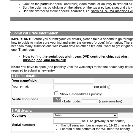
Click on the particular serial, controller, video mode, or country to filter out a
Sort the columns by clicking on the labels on the top grey bar, a second click
Use the filterbar to make specific searches, i.e.
show all PAL Wii machines wi
Submit Wii Drive Information
IMPORTANT:
Before you submit your Wii details, please take a second to go throug
how to guide to make sure you find and enter the correct (proper) information. Ther
been too many submissions with invalid data on other sites and I want to get it right o
one. Thank you.
How to find the serial, copyright year, DVD controller chip, cut pins,
missing pad, and metal clip
Note:
You have to open (and possibly void the warranty) to find the necessary detail
required to submit a new entry.
1. Profile details:
Your name/nick:
Your e-mail:
(for editing)
Show e-mail address publicly
Verification code:
- Enter code:
(case-sensitive)
2. Wii details:
Country:
0/11-12 (privacy is respected)
Serial number:
The full serial number is required, 11-12 character
Located at the bottom of the Wii, near the battery