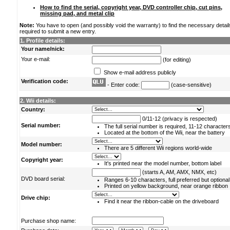
How to find the serial, copyright year, DVD controller chip, cut pins,
missing pad, and metal clip
Note:
You have to open (and possibly void the warranty) to find the necessary detail
required to submit a new entry.
1. Profile details:
Your name/nick:
Your e-mail:
(for editing)
Show e-mail address publicly
Verification code:
- Enter code:
(case-sensitive)
2. Wii details:
Country:
0/11-12 (privacy is respected)
Serial number:
The full serial number is required, 11-12 character
Located at the bottom of the Wii, near the battery
Model number:
There are 5 different Wii regions world-wide
Copyright year:
It's printed near the model number, bottom label
(starts A, AM, AMX, NMX, etc)
DVD board serial:
Ranges 6-10 characters, full preferred but optional
Printed on yellow background, near orange ribbon
Drive chip:
Find it near the ribbon-cable on the driveboard
Purchase shop name: