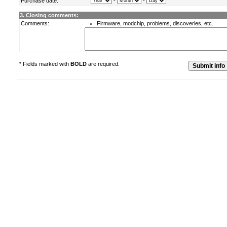
-
-
Purchase date:
3. Closing comments:
Comments:
Firmware, modchip, problems, discoveries, etc.
* Fields marked with
BOLD
are required.