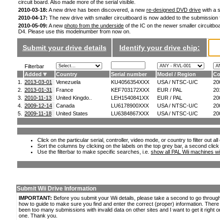
circuit board. Also made more of the serial visible.
2010-03-18:
A new drive has been discovered, a new
re-designed DVD drive
with a s
2010-04-17:
The new drive with smaller circuitboard is now added to the submission
2010-05-09:
A new
photo from the underside
of the IC on the newer smaller circuitboa
D4. Please use this modelnumber from now on.
Submit your drive details
Identify your drive chip:
Filterbar
Added
Country
Serial number
Model / Region
Co
1.
2013-03-01
Venezuela
KU4056354XXX
USA / NTSC-U/C
20
2.
2013-01-31
France
KEF703172XXX
EUR / PAL
20
3.
2010-11-13
United Kingdo..
LEH1540841XX
EUR / PAL
20
4.
2009-12-14
Canada
LU6178900XXX
USA / NTSC-U/C
20
5.
2009-11-18
United States
LU6384867XXX
USA / NTSC-U/C
20
Click on the particular serial, controller, video mode, or country to filter out a
Sort the columns by clicking on the labels on the top grey bar, a second click
Use the filterbar to make specific searches, i.e.
show all PAL Wii machines wi
Submit Wii Drive Information
IMPORTANT:
Before you submit your Wii details, please take a second to go throug
how to guide to make sure you find and enter the correct (proper) information. Ther
been too many submissions with invalid data on other sites and I want to get it right o
one. Thank you.