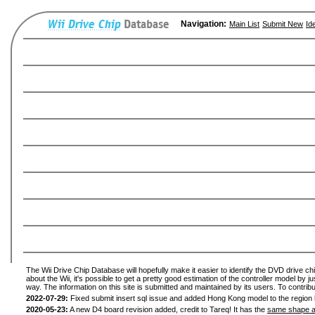
Navigation:
Main List
Submit New
Id
The Wii Drive Chip Database will hopefully make it easier to identify the DVD drive ch
about the Wii, it's possible to get a pretty good estimation of the controller model by 
way. The information on this site is submitted and maintained by its users. To contribu
2022-07-29:
Fixed submit insert sql issue and added Hong Kong model to the region l
2020-05-23:
A new D4 board revision added, credit to Tareq! It has the
same shape a