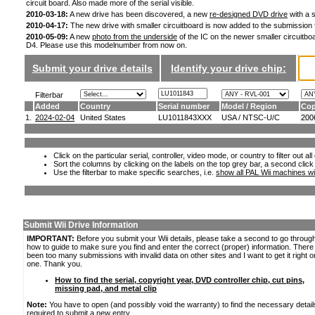
circuit board. Also made more of the serial visible.
2010-03-18:
A new drive has been discovered, a new
re-designed DVD drive
with a s
2010-04-17:
The new drive with smaller circuitboard is now added to the submission
2010-05-09:
A new
photo from the underside
of the IC on the newer smaller circuitboa
D4. Please use this modelnumber from now on.
Submit your drive details
Identify your drive chip:
Filterbar
Added
Country
Serial number
Model / Region
Cop
1.
2024-02-04
United States
LU1011843XXX
USA / NTSC-U/C
200
Click on the particular serial, controller, video mode, or country to filter out a
Sort the columns by clicking on the labels on the top grey bar, a second click
Use the filterbar to make specific searches, i.e.
show all PAL Wii machines wi
Submit Wii Drive Information
IMPORTANT:
Before you submit your Wii details, please take a second to go throug
how to guide to make sure you find and enter the correct (proper) information. Ther
been too many submissions with invalid data on other sites and I want to get it right o
one. Thank you.
How to find the serial, copyright year, DVD controller chip, cut pins,
missing pad, and metal clip
Note:
You have to open (and possibly void the warranty) to find the necessary detail
required to submit a new entry.