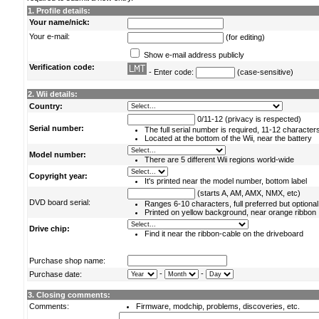
1. Profile details:
Your name/nick:
Your e-mail:
(for editing)
Show e-mail address publicly
Verification code:
- Enter code:
(case-sensitive)
2. Wii details:
Country:
0/11-12 (privacy is respected)
Serial number:
The full serial number is required, 11-12 character
Located at the bottom of the Wii, near the battery
Model number:
There are 5 different Wii regions world-wide
Copyright year:
It's printed near the model number, bottom label
(starts A, AM, AMX, NMX, etc)
DVD board serial:
Ranges 6-10 characters, full preferred but optional
Printed on yellow background, near orange ribbon
Drive chip:
Find it near the ribbon-cable on the driveboard
Purchase shop name:
-
-
Purchase date:
3. Closing comments:
Comments:
Firmware, modchip, problems, discoveries, etc.