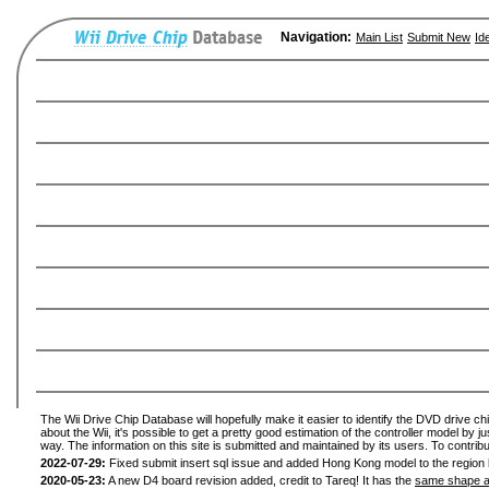
Navigation:
Main List
Submit New
Id
The Wii Drive Chip Database will hopefully make it easier to identify the DVD drive ch
about the Wii, it's possible to get a pretty good estimation of the controller model by 
way. The information on this site is submitted and maintained by its users. To contribu
2022-07-29:
Fixed submit insert sql issue and added Hong Kong model to the region l
2020-05-23:
A new D4 board revision added, credit to Tareq! It has the
same shape a