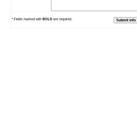
* Fields marked with
BOLD
are required.