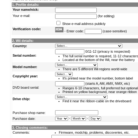
1. Profile details:
Your name/nick:
Your e-mail:
(for editing)
Show e-mail address publicly
Verification code:
- Enter code:
(case-sensitive)
2. Wii details:
Country:
0/11-12 (privacy is respected)
Serial number:
The full serial number is required, 11-12 character
Located at the bottom of the Wii, near the battery
Model number:
There are 5 different Wii regions world-wide
Copyright year:
It's printed near the model number, bottom label
(starts A, AM, AMX, NMX, etc)
DVD board serial:
Ranges 6-10 characters, full preferred but optional
Printed on yellow background, near orange ribbon
Drive chip:
Find it near the ribbon-cable on the driveboard
Purchase shop name:
-
-
Purchase date:
3. Closing comments:
Comments:
Firmware, modchip, problems, discoveries, etc.