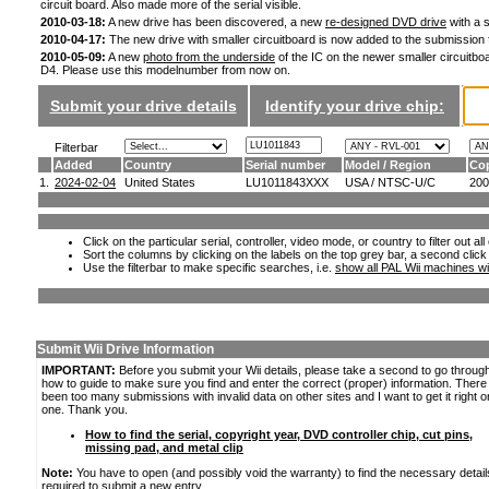
circuit board. Also made more of the serial visible.
2010-03-18:
A new drive has been discovered, a new
re-designed DVD drive
with a s
2010-04-17:
The new drive with smaller circuitboard is now added to the submission
2010-05-09:
A new
photo from the underside
of the IC on the newer smaller circuitboa
D4. Please use this modelnumber from now on.
Submit your drive details
Identify your drive chip:
Filterbar
Added
Country
Serial number
Model / Region
Cop
1.
2024-02-04
United States
LU1011843XXX
USA / NTSC-U/C
200
Click on the particular serial, controller, video mode, or country to filter out a
Sort the columns by clicking on the labels on the top grey bar, a second click
Use the filterbar to make specific searches, i.e.
show all PAL Wii machines wi
Submit Wii Drive Information
IMPORTANT:
Before you submit your Wii details, please take a second to go throug
how to guide to make sure you find and enter the correct (proper) information. Ther
been too many submissions with invalid data on other sites and I want to get it right o
one. Thank you.
How to find the serial, copyright year, DVD controller chip, cut pins,
missing pad, and metal clip
Note:
You have to open (and possibly void the warranty) to find the necessary detail
required to submit a new entry.