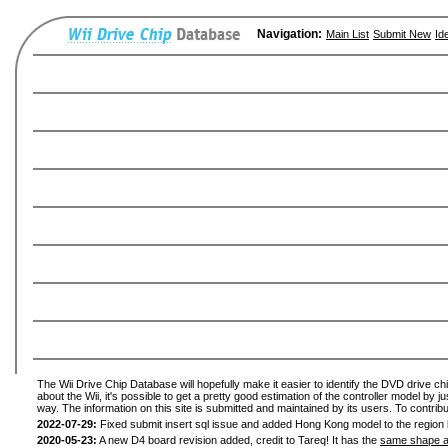
Navigation:
Main List
Submit New
Id
The Wii Drive Chip Database will hopefully make it easier to identify the DVD drive ch
about the Wii, it's possible to get a pretty good estimation of the controller model by 
way. The information on this site is submitted and maintained by its users. To contribu
2022-07-29:
Fixed submit insert sql issue and added Hong Kong model to the region l
2020-05-23:
A new D4 board revision added, credit to Tareq! It has the
same shape a