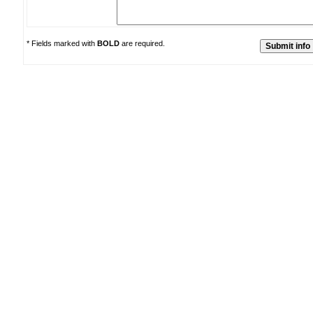
* Fields marked with
BOLD
are required.