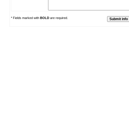
* Fields marked with
BOLD
are required.