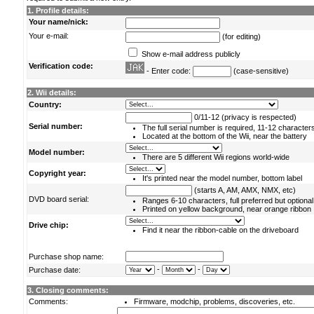
1. Profile details:
Your name/nick:
Your e-mail:
(for editing)
Show e-mail address publicly
Verification code:
- Enter code:
(case-sensitive)
2. Wii details:
Country:
0/11-12 (privacy is respected)
Serial number:
The full serial number is required, 11-12 character
Located at the bottom of the Wii, near the battery
Model number:
There are 5 different Wii regions world-wide
Copyright year:
It's printed near the model number, bottom label
(starts A, AM, AMX, NMX, etc)
DVD board serial:
Ranges 6-10 characters, full preferred but optional
Printed on yellow background, near orange ribbon
Drive chip:
Find it near the ribbon-cable on the driveboard
Purchase shop name:
-
-
Purchase date:
3. Closing comments:
Comments:
Firmware, modchip, problems, discoveries, etc.