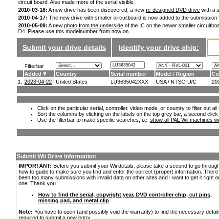
circuit board. Also made more of the serial visible.
2010-03-18:
A new drive has been discovered, a new
re-designed DVD drive
with a s
2010-04-17:
The new drive with smaller circuitboard is now added to the submission
2010-05-09:
A new
photo from the underside
of the IC on the newer smaller circuitboa
D4. Please use this modelnumber from now on.
Submit your drive details
Identify your drive chip:
Filterbar
Added
Country
Serial number
Model / Region
Co
1.
2023-04-22
United States
LU3635042XXX
USA / NTSC-U/C
20
Click on the particular serial, controller, video mode, or country to filter out a
Sort the columns by clicking on the labels on the top grey bar, a second click
Use the filterbar to make specific searches, i.e.
show all PAL Wii machines wi
Submit Wii Drive Information
IMPORTANT:
Before you submit your Wii details, please take a second to go throug
how to guide to make sure you find and enter the correct (proper) information. Ther
been too many submissions with invalid data on other sites and I want to get it right o
one. Thank you.
How to find the serial, copyright year, DVD controller chip, cut pins,
missing pad, and metal clip
Note:
You have to open (and possibly void the warranty) to find the necessary detail
required to submit a new entry.