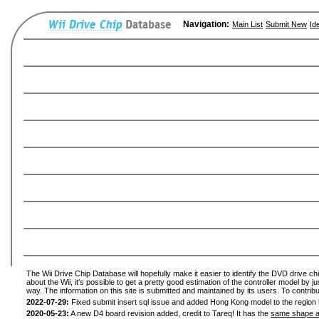
Navigation:
Main List
Submit New
Id
The Wii Drive Chip Database will hopefully make it easier to identify the DVD drive ch
about the Wii, it's possible to get a pretty good estimation of the controller model by 
way. The information on this site is submitted and maintained by its users. To contribu
2022-07-29:
Fixed submit insert sql issue and added Hong Kong model to the region l
2020-05-23:
A new D4 board revision added, credit to Tareq! It has the
same shape a