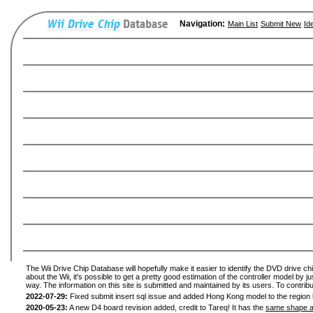
Navigation:
Main List
Submit New
Id
The Wii Drive Chip Database will hopefully make it easier to identify the DVD drive ch
about the Wii, it's possible to get a pretty good estimation of the controller model by 
way. The information on this site is submitted and maintained by its users. To contribu
2022-07-29:
Fixed submit insert sql issue and added Hong Kong model to the region l
2020-05-23:
A new D4 board revision added, credit to Tareq! It has the
same shape a