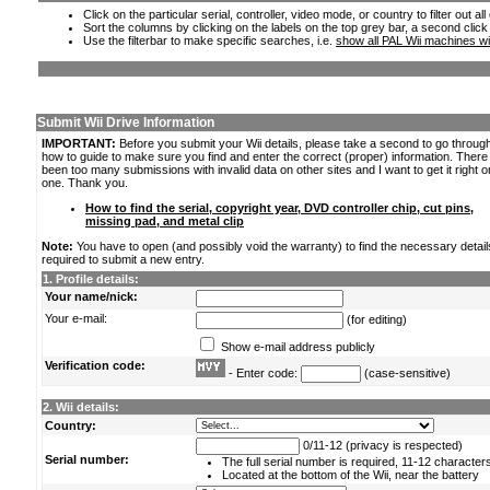
Click on the particular serial, controller, video mode, or country to filter out a
Sort the columns by clicking on the labels on the top grey bar, a second click
Use the filterbar to make specific searches, i.e.
show all PAL Wii machines wi
Submit Wii Drive Information
IMPORTANT:
Before you submit your Wii details, please take a second to go throug
how to guide to make sure you find and enter the correct (proper) information. Ther
been too many submissions with invalid data on other sites and I want to get it right o
one. Thank you.
How to find the serial, copyright year, DVD controller chip, cut pins,
missing pad, and metal clip
Note:
You have to open (and possibly void the warranty) to find the necessary detail
required to submit a new entry.
1. Profile details:
Your name/nick:
Your e-mail:
(for editing)
Show e-mail address publicly
Verification code:
- Enter code:
(case-sensitive)
2. Wii details:
Country:
0/11-12 (privacy is respected)
Serial number:
The full serial number is required, 11-12 character
Located at the bottom of the Wii, near the battery