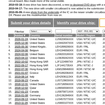
circuit board. Also made more of the serial visible.
2010-03-18:
A new drive has been discovered, a new
re-designed DVD drive
with a s
2010-04-17:
The new drive with smaller circuitboard is now added to the submission
2010-05-09:
A new
photo from the underside
of the IC on the newer smaller circuitboa
D4. Please use this modelnumber from now on.
Submit your drive details
Identify your drive chip:
Filterbar
Added
Country
Serial number
Model / Region
C
1.
2026-01-24
United States
LU5820656XXX
USA / NTSC-U/C
2
2.
2025-12-30
United States
LU3442047XXX
USA / NTSC-U/C
2
3.
2025-05-30
United Kingdo..
LEH1899206XX
EUR / PAL
2
4.
2024-04-06
Belgium
LEH1946560XX
EUR / PAL
2
5.
2024-02-06
United States
LU5820318XXX
USA / NTSC-U/C
2
6.
2023-04-22
United States
LU3635042XXX
USA / NTSC-U/C
2
7.
2022-10-02
Hong Kong SAR
LJF1224997XX
JPN / NTSC-J
2
8.
2022-09-17
Hong Kong SAR
LJF1441735XX
JPN / NTSC-J
2
9.
2022-07-30
Hong Kong SAR
LKM1098468XX
KOR / NTSC-M
2
10.
2021-01-07
Greece
LEH1892064XX
EUR / PAL
2
11.
2019-08-14
Italy
LEH2936113XX
EUR / PAL
2
12.
2019-06-23
Canada
LU5713903XXX
USA / NTSC-U/C
2
13.
2018-12-31
United States
LU5718056XXX
USA / NTSC-U/C
2
14.
2018-12-02
Qatar
LU8656558XXX
USA / NTSC-U/C
2
15.
2017-01-23
Canada
LU5875871XXX
USA / NTSC-U/C
2
16.
2016-01-08
Germany
LEH1362849XX
EUR / PAL
2
17.
2014-09-13
United States
LU3457077XXX
USA / NTSC-U/C
2
18.
2013-11-29
United States
LU5800107XXX
USA / NTSC-U/C
2