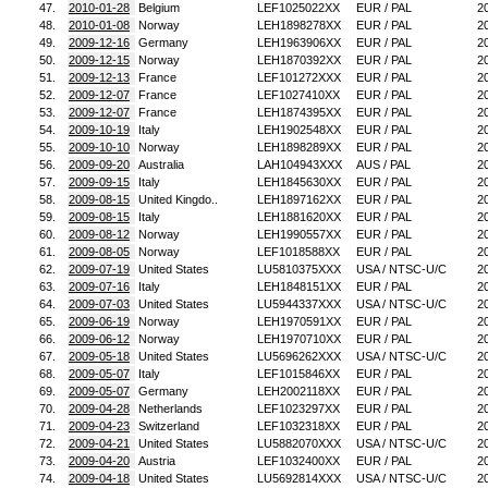
47.
2010-01-28
Belgium
LEF1025022XX
EUR / PAL
2
48.
2010-01-08
Norway
LEH1898278XX
EUR / PAL
2
49.
2009-12-16
Germany
LEH1963906XX
EUR / PAL
2
50.
2009-12-15
Norway
LEH1870392XX
EUR / PAL
2
51.
2009-12-13
France
LEF101272XXX
EUR / PAL
2
52.
2009-12-07
France
LEF1027410XX
EUR / PAL
2
53.
2009-12-07
France
LEH1874395XX
EUR / PAL
2
54.
2009-10-19
Italy
LEH1902548XX
EUR / PAL
2
55.
2009-10-10
Norway
LEH1898289XX
EUR / PAL
2
56.
2009-09-20
Australia
LAH104943XXX
AUS / PAL
2
57.
2009-09-15
Italy
LEH1845630XX
EUR / PAL
2
58.
2009-08-15
United Kingdo..
LEH1897162XX
EUR / PAL
2
59.
2009-08-15
Italy
LEH1881620XX
EUR / PAL
2
60.
2009-08-12
Norway
LEH1990557XX
EUR / PAL
2
61.
2009-08-05
Norway
LEF1018588XX
EUR / PAL
2
62.
2009-07-19
United States
LU5810375XXX
USA / NTSC-U/C
2
63.
2009-07-16
Italy
LEH1848151XX
EUR / PAL
2
64.
2009-07-03
United States
LU5944337XXX
USA / NTSC-U/C
2
65.
2009-06-19
Norway
LEH1970591XX
EUR / PAL
2
66.
2009-06-12
Norway
LEH1970710XX
EUR / PAL
2
67.
2009-05-18
United States
LU5696262XXX
USA / NTSC-U/C
2
68.
2009-05-07
Italy
LEF1015846XX
EUR / PAL
2
69.
2009-05-07
Germany
LEH2002118XX
EUR / PAL
2
70.
2009-04-28
Netherlands
LEF1023297XX
EUR / PAL
2
71.
2009-04-23
Switzerland
LEF1032318XX
EUR / PAL
2
72.
2009-04-21
United States
LU5882070XXX
USA / NTSC-U/C
2
73.
2009-04-20
Austria
LEF1032400XX
EUR / PAL
2
74.
2009-04-18
United States
LU5692814XXX
USA / NTSC-U/C
2