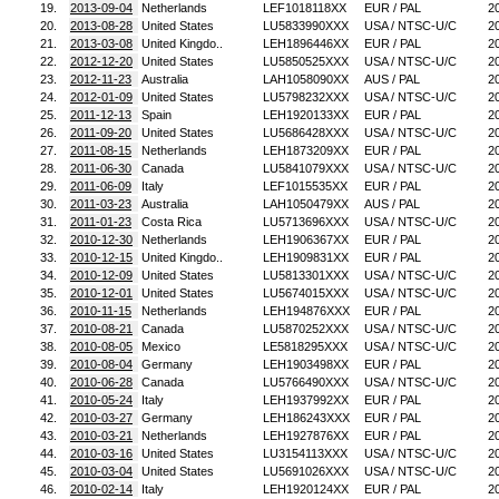
19.
2013-09-04
Netherlands
LEF1018118XX
EUR / PAL
2
20.
2013-08-28
United States
LU5833990XXX
USA / NTSC-U/C
2
21.
2013-03-08
United Kingdo..
LEH1896446XX
EUR / PAL
2
22.
2012-12-20
United States
LU5850525XXX
USA / NTSC-U/C
2
23.
2012-11-23
Australia
LAH1058090XX
AUS / PAL
2
24.
2012-01-09
United States
LU5798232XXX
USA / NTSC-U/C
2
25.
2011-12-13
Spain
LEH1920133XX
EUR / PAL
2
26.
2011-09-20
United States
LU5686428XXX
USA / NTSC-U/C
2
27.
2011-08-15
Netherlands
LEH1873209XX
EUR / PAL
2
28.
2011-06-30
Canada
LU5841079XXX
USA / NTSC-U/C
2
29.
2011-06-09
Italy
LEF1015535XX
EUR / PAL
2
30.
2011-03-23
Australia
LAH1050479XX
AUS / PAL
2
31.
2011-01-23
Costa Rica
LU5713696XXX
USA / NTSC-U/C
2
32.
2010-12-30
Netherlands
LEH1906367XX
EUR / PAL
2
33.
2010-12-15
United Kingdo..
LEH1909831XX
EUR / PAL
2
34.
2010-12-09
United States
LU5813301XXX
USA / NTSC-U/C
2
35.
2010-12-01
United States
LU5674015XXX
USA / NTSC-U/C
2
36.
2010-11-15
Netherlands
LEH194876XXX
EUR / PAL
2
37.
2010-08-21
Canada
LU5870252XXX
USA / NTSC-U/C
2
38.
2010-08-05
Mexico
LE5818295XXX
USA / NTSC-U/C
2
39.
2010-08-04
Germany
LEH1903498XX
EUR / PAL
2
40.
2010-06-28
Canada
LU5766490XXX
USA / NTSC-U/C
2
41.
2010-05-24
Italy
LEH1937992XX
EUR / PAL
2
42.
2010-03-27
Germany
LEH186243XXX
EUR / PAL
2
43.
2010-03-21
Netherlands
LEH1927876XX
EUR / PAL
2
44.
2010-03-16
United States
LU3154113XXX
USA / NTSC-U/C
2
45.
2010-03-04
United States
LU5691026XXX
USA / NTSC-U/C
2
46.
2010-02-14
Italy
LEH1920124XX
EUR / PAL
2