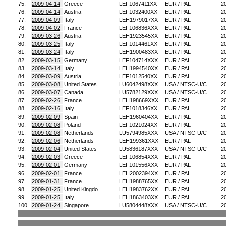
75.
2009-04-14
Greece
LEF1067411XX
EUR / PAL
2
76.
2009-04-14
Austria
LEF1032400XX
EUR / PAL
2
77.
2009-04-09
Italy
LEH1979017XX
EUR / PAL
2
78.
2009-04-02
France
LEF106836XXX
EUR / PAL
2
79.
2009-03-26
Austria
LEH1923545XX
EUR / PAL
2
80.
2009-03-25
Italy
LEF1014461XX
EUR / PAL
2
81.
2009-03-24
Italy
LEH1900483XX
EUR / PAL
2
82.
2009-03-15
Germany
LEF104714XXX
EUR / PAL
2
83.
2009-03-14
Italy
LEH1994540XX
EUR / PAL
2
84.
2009-03-09
Austria
LEF1012540XX
EUR / PAL
2
85.
2009-03-08
United States
LU6042498XXX
USA / NTSC-U/C
2
86.
2009-03-07
Canada
LU5782129XXX
USA / NTSC-U/C
2
87.
2009-02-26
France
LEH198669XXX
EUR / PAL
2
88.
2009-02-16
Italy
LEF1018346XX
EUR / PAL
2
89.
2009-02-09
Spain
LEH1960404XX
EUR / PAL
2
90.
2009-02-08
Poland
LEF1021024XX
EUR / PAL
2
91.
2009-02-08
Netherlands
LU5794985XXX
USA / NTSC-U/C
2
92.
2009-02-06
Netherlands
LEH199361XXX
EUR / PAL
2
93.
2009-02-04
United States
LU5836187XXX
USA / NTSC-U/C
2
94.
2009-02-03
Greece
LEF106854XXX
EUR / PAL
2
95.
2009-02-01
Germany
LEF101556XXX
EUR / PAL
2
96.
2009-02-01
France
LEH2002394XX
EUR / PAL
2
97.
2009-01-31
France
LEH1988765XX
EUR / PAL
2
98.
2009-01-25
United Kingdo..
LEH1983762XX
EUR / PAL
2
99.
2009-01-25
Italy
LEH1863403XX
EUR / PAL
2
100.
2009-01-24
Singapore
LU5804448XXX
USA / NTSC-U/C
2