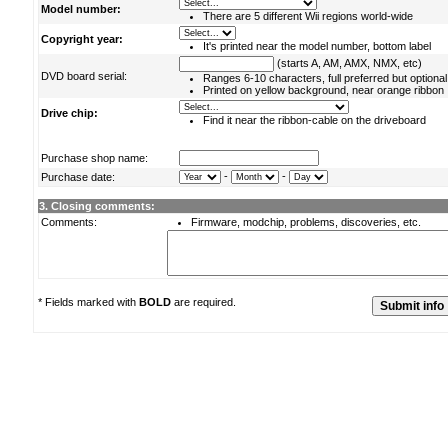
Model number:
There are 5 different Wii regions world-wide
Copyright year:
It's printed near the model number, bottom label
(starts A, AM, AMX, NMX, etc)
DVD board serial:
Ranges 6-10 characters, full preferred but optional
Printed on yellow background, near orange ribbon
Drive chip:
Find it near the ribbon-cable on the driveboard
Purchase shop name:
-
-
Purchase date:
3. Closing comments:
Comments:
Firmware, modchip, problems, discoveries, etc.
* Fields marked with
BOLD
are required.